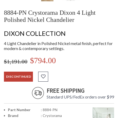
8884-PN Crystorama Dixon 4 Light
Polished Nickel Chandelier
DIXON COLLECTION
4 Light Chandelier in Polished Nickel metal finish, perfect for
modern & contemporary settings.
$794.00
$1,191.00
DISCONTINUED
FREE SHIPPING
Standard UPS/FedEx orders over $99
Part Number
: 8884-PN
Brand
: Crystorama