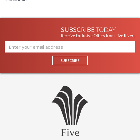
SUBSCRIBE
TODAY
Receive Exclusive Offers from Five Rivers
Five