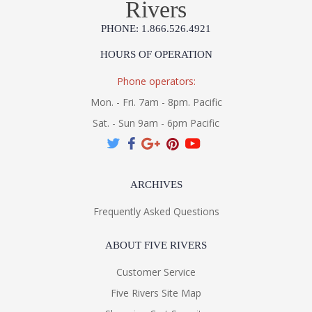
Rivers
PHONE: 1.866.526.4921
HOURS OF OPERATION
Phone operators:
Mon. - Fri. 7am - 8pm. Pacific
Sat. - Sun 9am - 6pm Pacific
ARCHIVES
Frequently Asked Questions
ABOUT FIVE RIVERS
Customer Service
Five Rivers Site Map