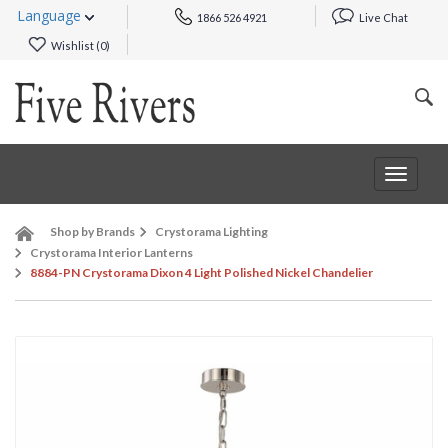
Language
1866 526 4921
Live Chat
Wishlist (
0
)
Toggle
navigat
Shop by Brands
Crystorama Lighting
Crystorama Interior Lanterns
8884-PN Crystorama Dixon 4 Light Polished Nickel Chandelier