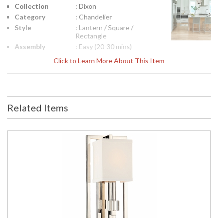
Collection
: Dixon
Category
: Chandelier
Style
: Lantern / Square /
Rectangle
Assembly
: Easy (20-30 mins)
Required
Click to Learn More About This Item
Finish
: Polished Nickel
Crystal /
: Crystal Cubes
Bead Type
Material
: Steel
Related Items
Interior/Exterior
: Interior
Product
: 18.5"W x 24.25"H
Dimensions
Height
: 24.25
(inches)
Width
: 18.5
(inches)
Overall
: 97.25
Height
Minimum
: 27.25
Overall
Height