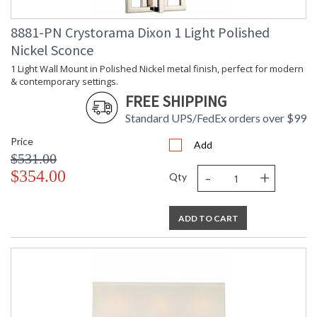
Number of
: 1
Tiers
8881-PN Crystorama Dixon 1 Light Polished
Shape
: Lantern / Square /
Rectangle
Nickel Sconce
Base/Canopy/Backplate
: 5"W x 1.25"H
1 Light Wall Mount in Polished Nickel metal finish, perfect for modern
Extension
: Chain: 72"
& contemporary settings.
Rods
FREE SHIPPING
Item Weight
: 18
(lbs.)
Standard UPS/FedEx orders over $99
Title 20 - 24
: Title 20 compliant with
Compliant
use of LED Bulbs.
Price
Add
Safety
: UL, CUL, CSA Dry
$531.00
Rating
Location
-
+
$354.00
Qty
ADA
: No
UPC
: 633779031892
Mount
: No
ADD TO CART
Vertical or
Horizontal
Shade
: White
Description
Shade
: Silk
Material
Shade
: 4"W x 6.6"H