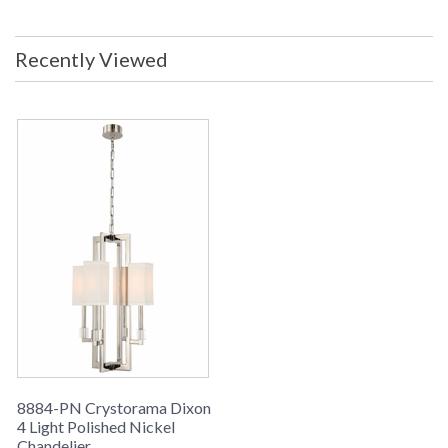
Recently Viewed
8884-PN Crystorama Dixon
4 Light Polished Nickel
Chandelier