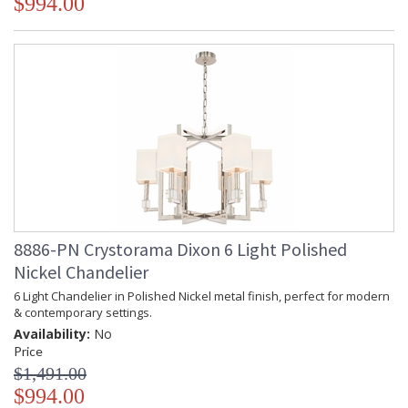
$994.00
chandelier it manufactures, Crystorama draws upon its
history, knowledge, and legacy of stellar craftsmanship, and
then embraces modern shapes, inspirations, and materials.
From traditional all-crystal designs, to princess mini
chandeliers, to even transitional lighting collections,
Crystorama offers styles that will match any decor and are
always in fashion.
UL Listed Dry Location
CSA Listed
8886-PN Crystorama Dixon 6 Light Polished
Nickel Chandelier
6 Light Chandelier in Polished Nickel metal finish, perfect for modern
& contemporary settings.
TITLE 20 with LED bulbs
Availability:
No
Price
$1,491.00
Tips for Chandelier Heights & Size
$994.00
Crystorama Crystal Defined