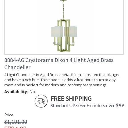
Width
Carton
: 25
Length
Carton
: 21
Weight (lbs.)
Ships Via
: UPS
Country Of
: China
Origin
Availability
: Usually ships in 1-2
business says if in stock
Warranty
: 1 year from shipment
8884-AG Crystorama Dixon 4 Light Aged Brass
date. Terms and
Chandelier
Conditions that apply.
4 Light Chandelier in Aged Brass metal finish is treated to look aged
and have a rich hue. This shade is adds a luxurious touch to any
room and is perfect for modern and contemporary settings.
Availability:
No
FREE SHIPPING
Standard UPS/FedEx orders over $99
The Dixon features a simple geometric shape with a
Price
masculine silhouette bringing urban elegance to your home.
$1,191.00
For use in dining rooms, bedrooms or living rooms, the sleek,
heavy squared frame is accompanied by white silk