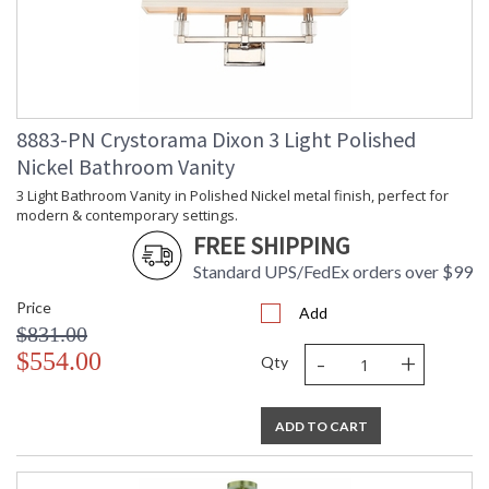
Dimensions
Shade
: Square
Wire Length
: 120
Chain Length
: Chain: 72"
Voltage
: 120v
Bulb
: 4
8883-PN Crystorama Dixon 3 Light Polished
Quantity
Nickel Bathroom Vanity
Bulb Type
: E12 Candelabra
Bulb
: 60
3 Light Bathroom Vanity in Polished Nickel metal finish, perfect for
Wattage
modern & contemporary settings.
Total
: 240
FREE SHIPPING
Wattage
Standard UPS/FedEx orders over $99
Lamp
: No
Included
Price
Add
Number of
: 4
$831.00
Sockets
-
+
$554.00
Qty
Socket Type
: 4 light 60- watt, E12
Candelabra base
Dimmable
: Yes
ADD TO CART
Carton
: 28
Height
Carton
: 25