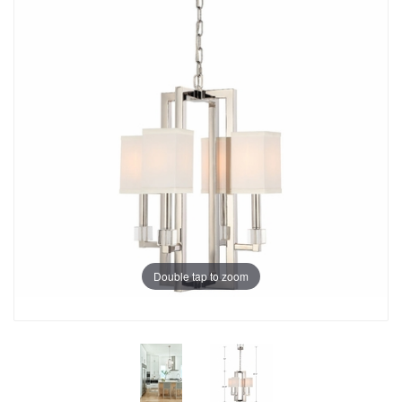
Double tap to zoom