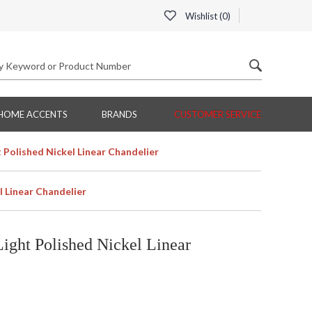
Wishlist (
0
)
HOME ACCENTS
BRANDS
CUSTOMER SERVICE
Polished Nickel Linear Chandelier
 Linear Chandelier
ight Polished Nickel Linear