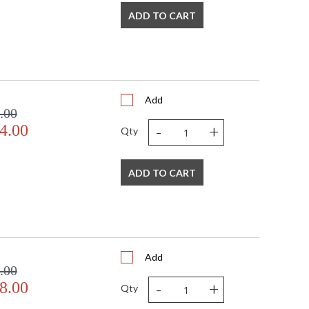
ADD TO CART
Add
.00
-
+
4.00
Qty
ADD TO CART
Add
.00
-
+
8.00
Qty