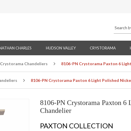
NATHAN CHARLES
HUDSON VALLEY
CRYSTORAMA
Crystorama Chandeliers
8106-PN Crystorama Paxton 6 Light 
ndeliers
8106-PN Crystorama Paxton 6 Light Polished Nickel
8106-PN Crystorama Paxton 6 L
Chandelier
PAXTON COLLECTION