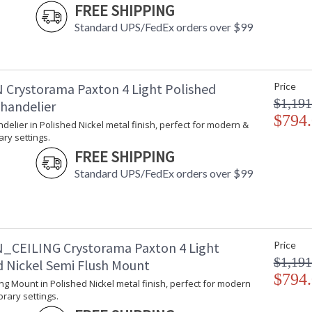
With every chandelier it manufactures, Crysto
FREE SHIPPING
stellar craftsmanship, and then embraces mode
Standard UPS/FedEx orders over $99
all-crystal designs, to princess mini chandelie
offers styles that will match any decor and are
 Crystorama Paxton 4 Light Polished
Price
$1,191
Chandelier
$794
ndelier in Polished Nickel metal finish, perfect for modern &
UL Listed Dry Location
CSA Li
ry settings.
FREE SHIPPING
Tips for Chandelier Heights & Size
Crystorama
Standard UPS/FedEx orders over $99
_CEILING Crystorama Paxton 4 Light
Price
$1,191
d Nickel Semi Flush Mount
$794
ling Mount in Polished Nickel metal finish, perfect for modern
rary settings.