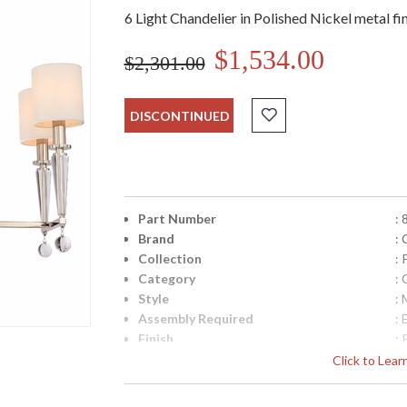
6 Light Chandelier in Polished Nickel metal f
$1,534.00
$2,301.00
DISCONTINUED
Part Number
:
Brand
:
Collection
:
Category
: 
Style
:
Assembly Required
: 
Finish
: 
Crystal / Bead Type
: 
Click to Lea
Material
: 
Interior/Exterior
: 