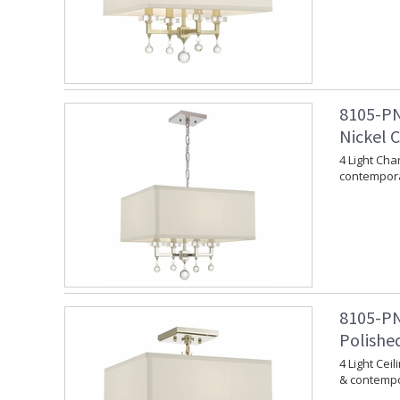
8105-PN
Nickel 
4 Light Cha
contempora
8105-PN
Polishe
4 Light Cei
& contempo