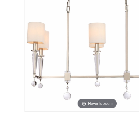
Hover to zoom