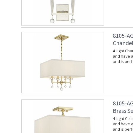
8105-AG
Chandel
4 Light Cha
and have a 
and is per
8105-AG
Brass S
4 Light Cei
and have a 
and is per