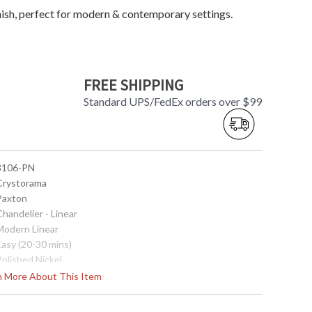
inish, perfect for modern & contemporary settings.
FREE SHIPPING
Standard UPS/FedEx orders over $99
 8106-PN
 Crystorama
 Paxton
Chandelier - Linear
 Modern Linear
Easy (20-30 mins)
Polished Nickel
Clear Glass Drops
rn More About This Item
Steel
Interior