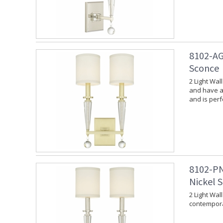
8102-AG
Sconce
2 Light Wal
and have a 
and is per
8102-PN
Nickel 
2 Light Wal
contempora