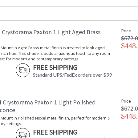
Product Dimensions
:
Height (inches)
: 
Width (inches)
: 
Depth (inches)
: 
 Crystorama Paxton 1 Light Aged Brass
Price
Overall Height
: 
$672.
Minimum Overall Height
: 
Shape
$448
:
l Mount in Aged Brass metal finish is treated to look aged
Base/Canopy/Backplate
: 
rich hue. This shade is adds a luxurious touch to any room
Extension Rods
: 
fect for modern and contemporary settings.
Item Weight (lbs.)
: 
FREE SHIPPING
Title 20 - 24 Compliant
: 
Standard UPS/FedEx orders over $99
Safety Rating
:
ADA
: 
UPC
:
Mount Vertical or Horizontal
: 
 Crystorama Paxton 1 Light Polished
Price
Shade Description
:
$672.
Sconce
Shade Material
: 
$448
l Mount in Polished Nickel metal finish, perfect for modern &
Shade Dimensions
:
ry settings.
Shade
: 
FREE SHIPPING
Wire Length
: 