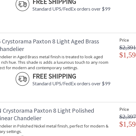
FREE SHIPPING
Standard UPS/FedEx orders over $99
 Crystorama Paxton 8 Light Aged Brass
Price
$2,391
Chandelier
$1,59
ndelier in Aged Brass metal finish is treated to look aged
rich hue. This shade is adds a luxurious touch to any room
fect for modern and contemporary settings.
FREE SHIPPING
Standard UPS/FedEx orders over $99
 Crystorama Paxton 8 Light Polished
Price
$2,397
inear Chandelier
$1,59
ndelier in Polished Nickel metal finish, perfect for modern &
ry settings.