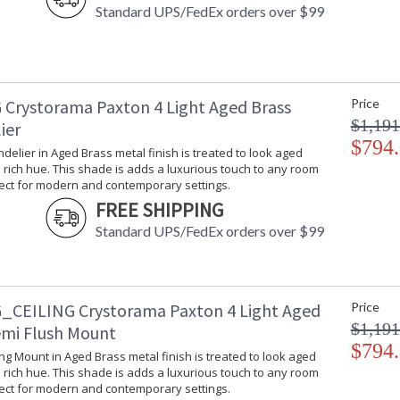
Standard UPS/FedEx orders over $99
The Paxton collection combines geometricall
super-sleek, tapered crystal column ending with
 Crystorama Paxton 4 Light Aged Brass
Price
shapely frame, combined with the precisely ba
$1,191
transitional feeling with a distinct, mid-centu
ier
brings luxurious appeal to a variety of interior
$794
ndelier in Aged Brass metal finish is treated to look aged
Paxton collection features a versatile modern
rich hue. This shade is adds a luxurious touch to any room
fect for modern and contemporary settings.
A merging of design utilizing minimalist stylin
FREE SHIPPING
Each piece is dressed with glass accents for a
Standard UPS/FedEx orders over $99
The Paxton is a transitional family offered in t
Polished Nickel metal finish, perfect for mod
Authorized for use in dry interior locations.
_CEILING Crystorama Paxton 4 Light Aged
Price
Product Safety Standards.
$1,191
emi Flush Mount
$794
There is undeniable magic when light meets ex
ling Mount in Aged Brass metal finish is treated to look aged
house of Crystorama has been celebrating this 
rich hue. This shade is adds a luxurious touch to any room
creations. Crystorama is known for its standout
fect for modern and contemporary settings.