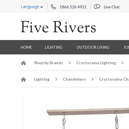
Language
1866 526 4921
Live Chat
HOME
LIGHTING
OUTDOOR LIVING
JO
Shop by Brands
Crystorama Lighting
Lighting
Chandeliers
Crystorama Cha