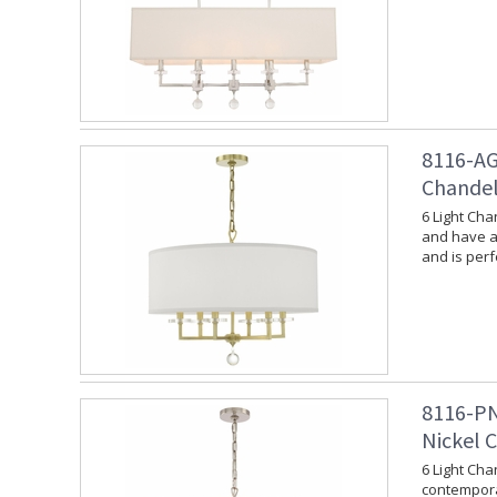
8116-AG
Chandel
6 Light Cha
and have a 
and is per
8116-PN
Nickel 
6 Light Cha
contempora