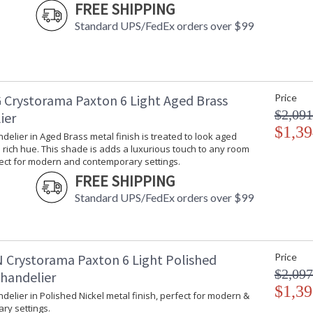
FREE SHIPPING
Standard UPS/FedEx orders over $99
 Crystorama Paxton 6 Light Aged Brass
Price
$2,091
ier
$1,39
ndelier in Aged Brass metal finish is treated to look aged
rich hue. This shade is adds a luxurious touch to any room
fect for modern and contemporary settings.
FREE SHIPPING
Standard UPS/FedEx orders over $99
 Crystorama Paxton 6 Light Polished
Price
$2,097
Chandelier
$1,39
ndelier in Polished Nickel metal finish, perfect for modern &
ry settings.