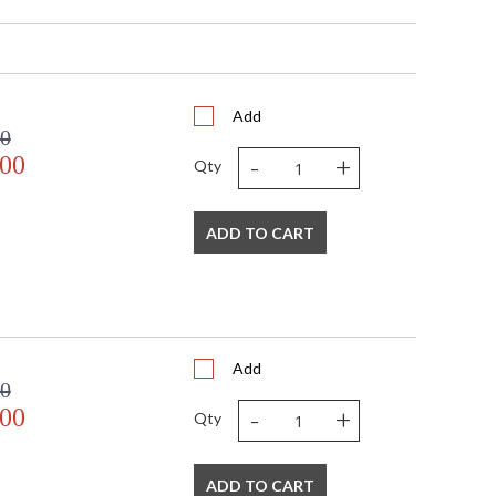
 41"W x 28"H x 15"D
28
41
15
101
Add
00
32
-
+
.00
 Modern Linear
Qty
29.5"W x 4.5"D x 0.75"H
Chain: 72"
21
ADD TO CART
Title 20 compliant with use of LED Bulbs.
 UL, CUL, CSA Dry Location
No
 633779024979
No
Add
 White
00
Silk
-
+
.00
Qty
 5"W x 5.75"H
Cylinder
120
ADD TO CART