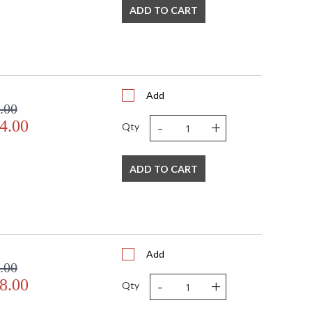
ADD TO CART
Add
.00
-
+
4.00
Qty
ADD TO CART
Add
.00
-
+
8.00
Qty