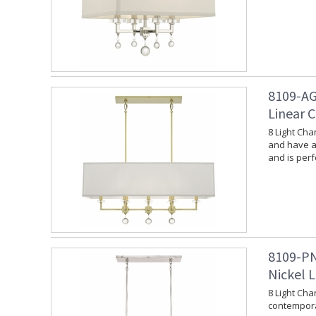
8109-AG
Linear 
8 Light Cha
and have a 
and is per
8109-PN
Nickel L
8 Light Cha
contempora