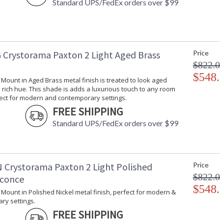
Standard UPS/FedEx orders over $99
Chain Length
: 
Voltage
:
Bulb Quantity
: 
Bulb Type
:
Bulb Wattage
: 
 Crystorama Paxton 2 Light Aged Brass
Price
Total Wattage
: 
$822.
Lamp Included
: 
$548
Number of Sockets
: 
l Mount in Aged Brass metal finish is treated to look aged
rich hue. This shade is adds a luxurious touch to any room
Socket Type
: 
fect for modern and contemporary settings.
Dimmable
: 
FREE SHIPPING
Carton Height
: 
Carton Width
: 
Standard UPS/FedEx orders over $99
Carton Length
: 
Carton Weight (lbs.)
: 
Ships Via
:
Country Of Origin
: 
 Crystorama Paxton 2 Light Polished
Price
Availability
: 
$822.
Sconce
Warranty
:
$548
l Mount in Polished Nickel metal finish, perfect for modern &
ry settings.
FREE SHIPPING