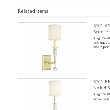
Related Items
8101-AG
Sconce
1 Light Wal
and have a 
and is per
8101-PN
Nickel 
1 Light Wal
contempora