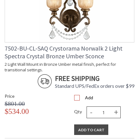
7502-BU-CL-SAQ Crystorama Norwalk 2 Light
Spectra Crystal Bronze Umber Sconce
2 Light Wall Mount in Bronze Umber metal finish, perfect for
transitional settings.
FREE SHIPPING
Standard UPS/FedEx orders over $99
Price
Add
$801.00
-
+
$534.00
Qty
ADD TO CART