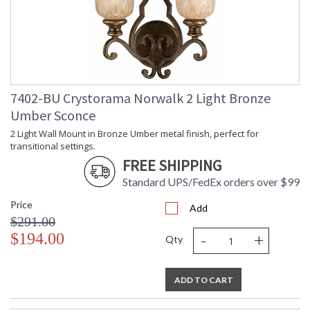
Socket Type
: 6 light 60- watt, E26 Medium base
Dimmable
: Yes
Carton Height
: 15
Carton Width
: 29
Carton Length
: 31
Carton Weight
: 37
7402-BU Crystorama Norwalk 2 Light Bronze
(lbs.)
Ships Via
: UPS/FedEX Small Parcel
Umber Sconce
Country Of Origin
: China
2 Light Wall Mount in Bronze Umber metal finish, perfect for
Availability
: Usually ships in 2-5 business days if
transitional settings.
in stock
FREE SHIPPING
Warranty
: 1 year from shipment date. Terms
Standard UPS/FedEx orders over $99
and Conditions that apply.
Price
Add
$291.00
-
+
$194.00
Qty
ADD TO CART
Bronze curves accent warm glowing amber colored glass
globes. The Norwalk radiates with romantic elegance, for a