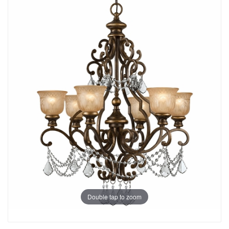
Double tap to zoom