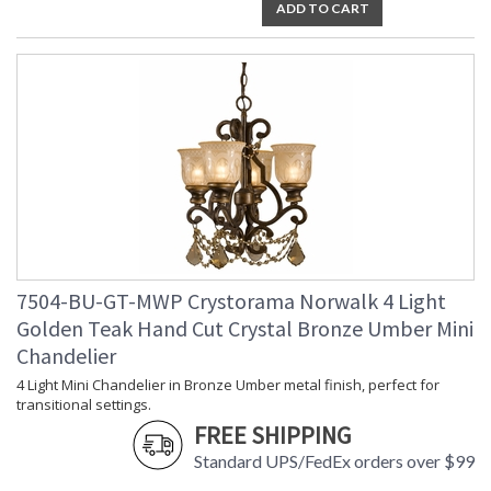
ADD TO CART
7504-BU-GT-MWP Crystorama Norwalk 4 Light
Golden Teak Hand Cut Crystal Bronze Umber Mini
Chandelier
4 Light Mini Chandelier in Bronze Umber metal finish, perfect for
transitional settings.
FREE SHIPPING
Standard UPS/FedEx orders over $99