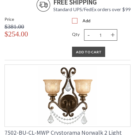
FREE SHIPPING
Standard UPS/FedEx orders over $99
Price
Add
$381.00
-
+
$254.00
Qty
ADD TO CART
7502-BU-CL-MWP Crystorama Norwalk 2 Light