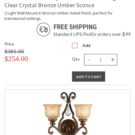
Clear Crystal Bronze Umber Sconce
2 Light Wall Mount in Bronze Umber metal finish, perfect for
transitional settings.
FREE SHIPPING
Standard UPS/FedEx orders over $99
Price
Add
$381.00
-
+
$254.00
Qty
ADD TO CART