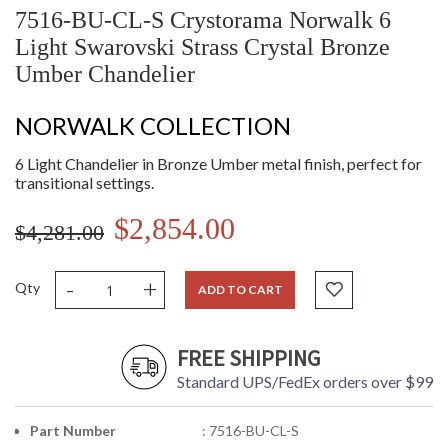
7516-BU-CL-S Crystorama Norwalk 6
Light Swarovski Strass Crystal Bronze
Umber Chandelier
NORWALK COLLECTION
6 Light Chandelier in Bronze Umber metal finish, perfect for
transitional settings.
$2,854.00
$4,281.00
-
+
Qty
ADD TO CART
FREE SHIPPING
Standard UPS/FedEx orders over $99
Part Number
: 7516-BU-CL-S