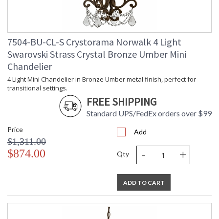
7504-BU-CL-S Crystorama Norwalk 4 Light
Swarovski Strass Crystal Bronze Umber Mini
Chandelier
4 Light Mini Chandelier in Bronze Umber metal finish, perfect for
transitional settings.
FREE SHIPPING
Standard UPS/FedEx orders over $99
Price
Add
$1,311.00
-
+
$874.00
Qty
ADD TO CART