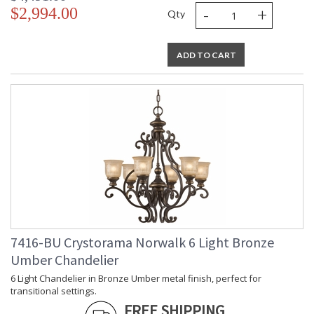
-
+
$2,994.00
Qty
ADD TO CART
7416-BU Crystorama Norwalk 6 Light Bronze
Umber Chandelier
6 Light Chandelier in Bronze Umber metal finish, perfect for
transitional settings.
FREE SHIPPING