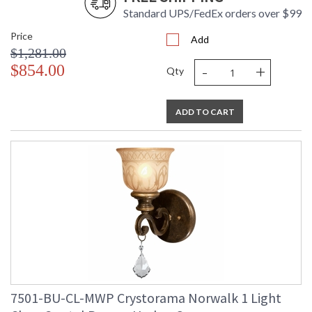
Standard UPS/FedEx orders over $99
Price
Add
$1,281.00
-
+
$854.00
Qty
ADD TO CART
7501-BU-CL-MWP Crystorama Norwalk 1 Light