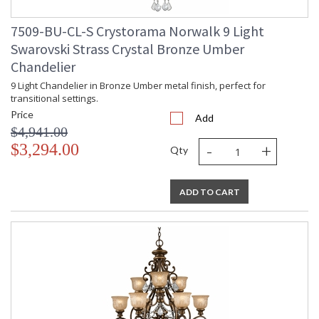
7509-BU-CL-S Crystorama Norwalk 9 Light
Swarovski Strass Crystal Bronze Umber
Chandelier
9 Light Chandelier in Bronze Umber metal finish, perfect for
transitional settings.
Price
Add
$4,941.00
-
+
$3,294.00
Qty
ADD TO CART