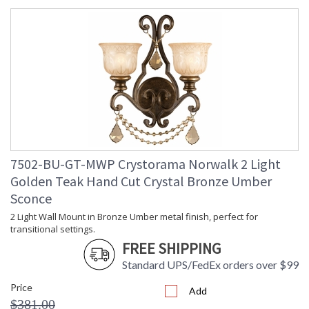
7502-BU-GT-MWP Crystorama Norwalk 2 Light
Golden Teak Hand Cut Crystal Bronze Umber
Sconce
2 Light Wall Mount in Bronze Umber metal finish, perfect for
transitional settings.
FREE SHIPPING
Standard UPS/FedEx orders over $99
Price
Add
$381.00