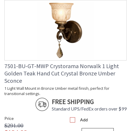
7501-BU-GT-MWP Crystorama Norwalk 1 Light
Golden Teak Hand Cut Crystal Bronze Umber
Sconce
1 Light Wall Mount in Bronze Umber metal finish, perfect for
transitional settings.
FREE SHIPPING
Standard UPS/FedEx orders over $99
Price
Add
$291.00