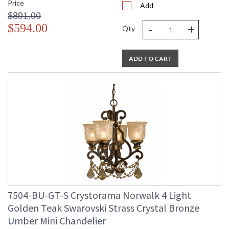
Price
Add
$891.00
-
+
$594.00
Qty
ADD TO CART
7504-BU-GT-S Crystorama Norwalk 4 Light
Golden Teak Swarovski Strass Crystal Bronze
Umber Mini Chandelier