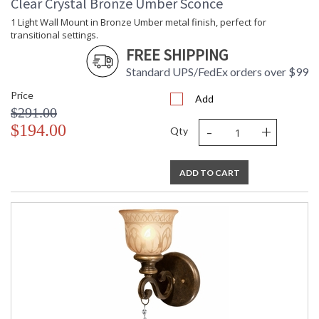
Clear Crystal Bronze Umber Sconce
1 Light Wall Mount in Bronze Umber metal finish, perfect for
transitional settings.
FREE SHIPPING
Standard UPS/FedEx orders over $99
Price
Add
$291.00
-
+
$194.00
Qty
ADD TO CART