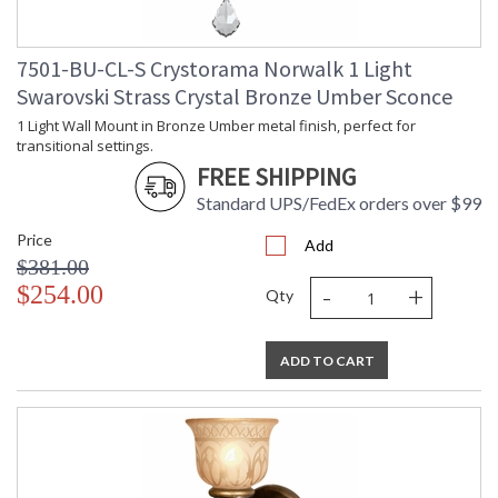
7501-BU-CL-S Crystorama Norwalk 1 Light
Swarovski Strass Crystal Bronze Umber Sconce
1 Light Wall Mount in Bronze Umber metal finish, perfect for
transitional settings.
FREE SHIPPING
Standard UPS/FedEx orders over $99
Price
Add
$381.00
-
+
$254.00
Qty
ADD TO CART