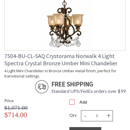
7504-BU-CL-SAQ Crystorama Norwalk 4 Light
Spectra Crystal Bronze Umber Mini Chandelier
4 Light Mini Chandelier in Bronze Umber metal finish, perfect for
transitional settings.
FREE SHIPPING
Standard UPS/FedEx orders over $99
Price
Add
$1,071.00
-
+
$714.00
Qty