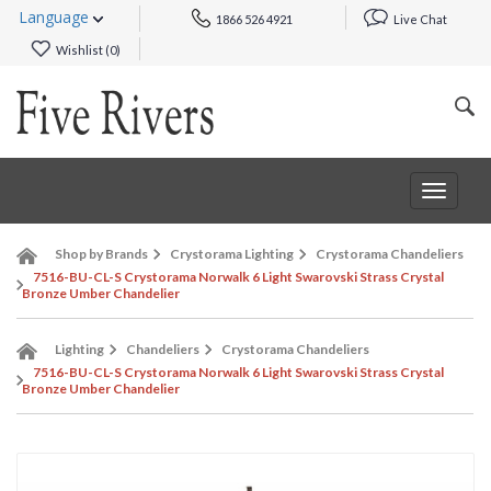
Language
1866 526 4921
Live Chat
Wishlist (
0
)
Toggle
navigat
Shop by Brands
Crystorama Lighting
Crystorama Chandeliers
7516-BU-CL-S Crystorama Norwalk 6 Light Swarovski Strass Crystal
Bronze Umber Chandelier
Lighting
Chandeliers
Crystorama Chandeliers
7516-BU-CL-S Crystorama Norwalk 6 Light Swarovski Strass Crystal
Bronze Umber Chandelier