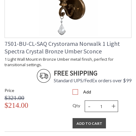
7501-BU-CL-SAQ Crystorama Norwalk 1 Light
Spectra Crystal Bronze Umber Sconce
1 Light Wall Mount in Bronze Umber metal finish, perfect for
transitional settings.
FREE SHIPPING
Standard UPS/FedEx orders over $99
Price
Add
$321.00
-
+
$214.00
Qty
ADD TO CART