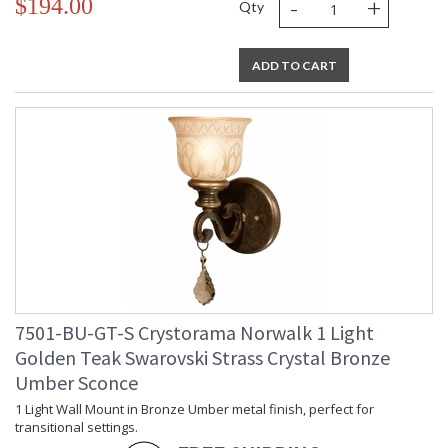
-
+
$194.00
Qty
ADD TO CART
7501-BU-GT-S Crystorama Norwalk 1 Light
Golden Teak Swarovski Strass Crystal Bronze
Umber Sconce
1 Light Wall Mount in Bronze Umber metal finish, perfect for
transitional settings.