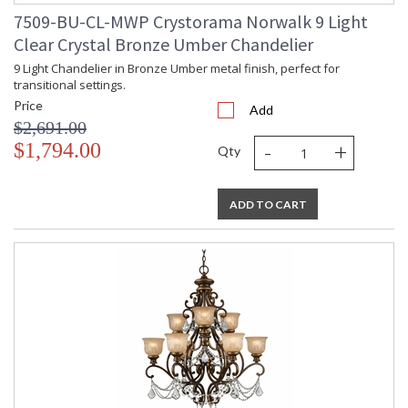
7509-BU-CL-MWP Crystorama Norwalk 9 Light
Clear Crystal Bronze Umber Chandelier
9 Light Chandelier in Bronze Umber metal finish, perfect for
transitional settings.
Price
Add
$2,691.00
-
+
$1,794.00
Qty
ADD TO CART