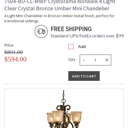
7504-BU-CL-MWP Crystorama Norwalk 4 Light
Clear Crystal Bronze Umber Mini Chandelier
4 Light Mini Chandelier in Bronze Umber metal finish, perfect for
transitional settings.
FREE SHIPPING
Standard UPS/FedEx orders over $99
Price
Add
$891.00
-
+
$594.00
Qty
ADD TO CART