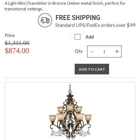
4 Light Mini Chandelier in Bronze Umber metal finish, perfect for
transitional settings.
FREE SHIPPING
Standard UPS/FedEx orders over $99
Price
Add
$1,311.00
-
+
$874.00
Qty
ADD TO CART