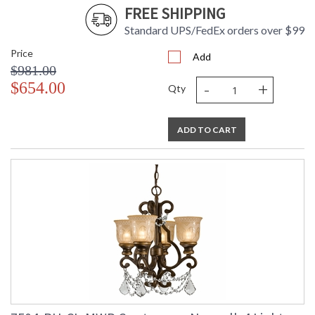
FREE SHIPPING
Standard UPS/FedEx orders over $99
Price
Add
$981.00
-
+
$654.00
Qty
ADD TO CART