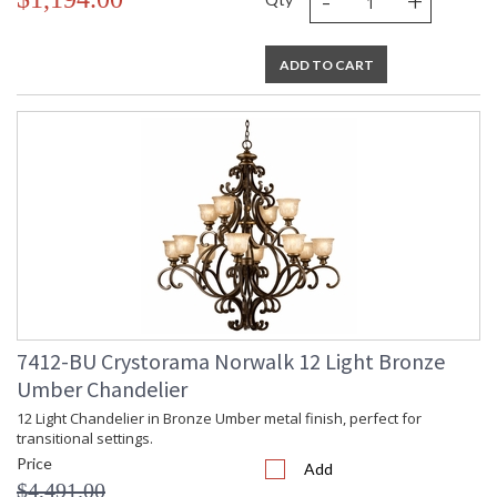
-
+
ADD TO CART
7412-BU Crystorama Norwalk 12 Light Bronze
Umber Chandelier
12 Light Chandelier in Bronze Umber metal finish, perfect for
transitional settings.
Price
Add
$4,491.00