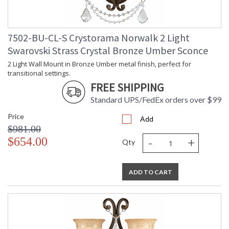
7502-BU-CL-S Crystorama Norwalk 2 Light
Swarovski Strass Crystal Bronze Umber Sconce
2 Light Wall Mount in Bronze Umber metal finish, perfect for
transitional settings.
FREE SHIPPING
Standard UPS/FedEx orders over $99
Price
Add
$981.00
-
+
$654.00
Qty
ADD TO CART