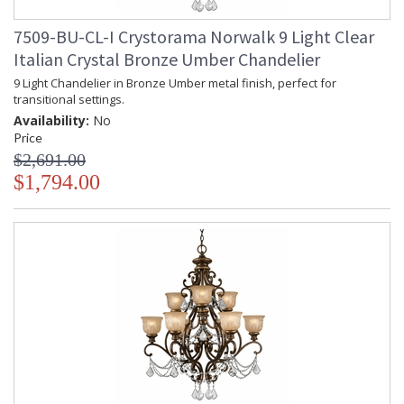
7509-BU-CL-I Crystorama Norwalk 9 Light Clear
Italian Crystal Bronze Umber Chandelier
9 Light Chandelier in Bronze Umber metal finish, perfect for
transitional settings.
Availability:
No
Price
$2,691.00
$1,794.00