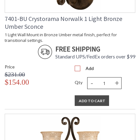
Item Weight (lbs.)
: 30
Title 20 - 24
: Title 20 compliant with use of LED
Compliant
Bulbs.
7401-BU Crystorama Norwalk 1 Light Bronze
Safety Rating
: UL, CUL, CSA Damp Location
Umber Sconce
ADA
: No
1 Light Wall Mount in Bronze Umber metal finish, perfect for
UPC
: 633779015892
transitional settings.
Mount Vertical or
: No
FREE SHIPPING
Horizontal
Shade Description
: Amber
Standard UPS/FedEx orders over $99
Shade Material
: Glass
Price
Shade Dimensions
: 5.125"W x 4.5"H
Add
$231.00
Shade
: Bell
-
+
$154.00
Wire Length
: 120
Qty
Chain Length
: Chain: 72"
Voltage
: 120v
ADD TO CART
Bulb Quantity
: 6
Bulb Type
: E26 Medium
Bulb Wattage
: 60
Total Wattage
: 360
Lamp Included
: No
Number of Sockets
: 6