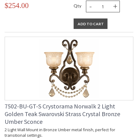
-
+
$254.00
Qty
ADD TO CART
7502-BU-GT-S Crystorama Norwalk 2 Light
Golden Teak Swarovski Strass Crystal Bronze
Umber Sconce
2 Light Wall Mount in Bronze Umber metal finish, perfect for
transitional settings.