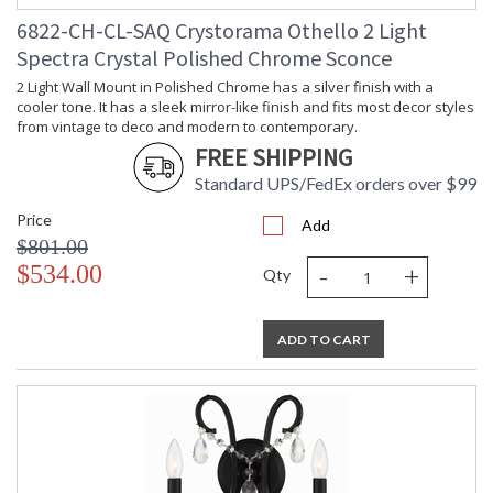
6822-CH-CL-SAQ Crystorama Othello 2 Light
Spectra Crystal Polished Chrome Sconce
2 Light Wall Mount in Polished Chrome has a silver finish with a
cooler tone. It has a sleek mirror-like finish and fits most decor styles
from vintage to deco and modern to contemporary.
FREE SHIPPING
Standard UPS/FedEx orders over $99
Price
Add
$801.00
-
+
$534.00
Qty
ADD TO CART