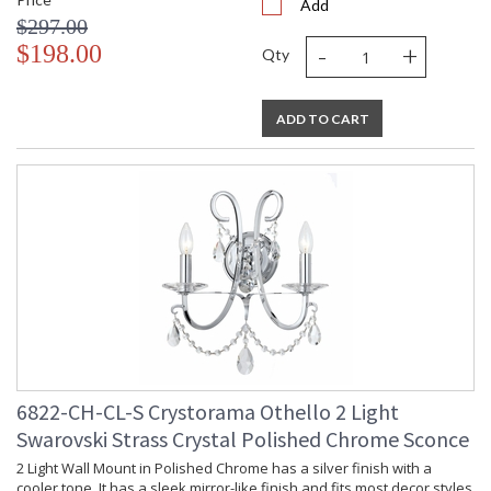
Add
$297.00
-
+
$198.00
Qty
ADD TO CART
6822-CH-CL-S Crystorama Othello 2 Light
Swarovski Strass Crystal Polished Chrome Sconce
2 Light Wall Mount in Polished Chrome has a silver finish with a
cooler tone. It has a sleek mirror-like finish and fits most decor styles