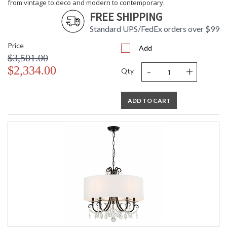
from vintage to deco and modern to contemporary.
FREE SHIPPING
Standard UPS/FedEx orders over $99
Price
Add
$3,501.00
-
+
$2,334.00
Qty
ADD TO CART