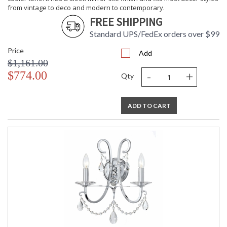
from vintage to deco and modern to contemporary.
FREE SHIPPING
Standard UPS/FedEx orders over $99
Price
Add
$1,161.00
-
+
$774.00
Qty
ADD TO CART