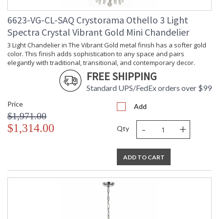
6623-VG-CL-SAQ Crystorama Othello 3 Light
Spectra Crystal Vibrant Gold Mini Chandelier
3 Light Chandelier in The Vibrant Gold metal finish has a softer gold
color. This finish adds sophistication to any space and pairs
elegantly with traditional, transitional, and contemporary decor.
FREE SHIPPING
Standard UPS/FedEx orders over $99
Price
Add
$1,971.00
-
+
$1,314.00
Qty
ADD TO CART