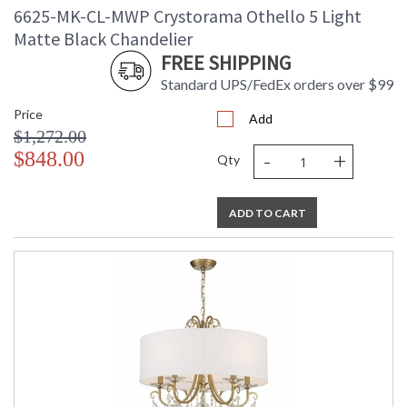
6625-MK-CL-MWP Crystorama Othello 5 Light
Matte Black Chandelier
FREE SHIPPING
Standard UPS/FedEx orders over $99
Price
Add
$1,272.00
-
+
$848.00
Qty
ADD TO CART