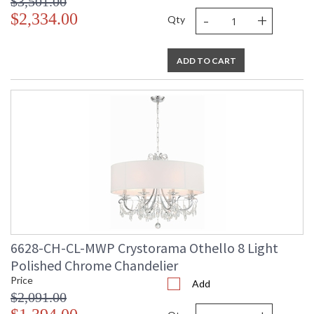
$3,501.00
-
+
$2,334.00
Qty
ADD TO CART
6628-CH-CL-MWP Crystorama Othello 8 Light
Polished Chrome Chandelier
Price
Add
$2,091.00