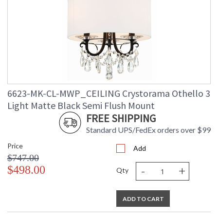
6623-MK-CL-MWP_CEILING Crystorama Othello 3
Light Matte Black Semi Flush Mount
FREE SHIPPING
Standard UPS/FedEx orders over $99
Price
Add
$747.00
-
+
$498.00
Qty
ADD TO CART