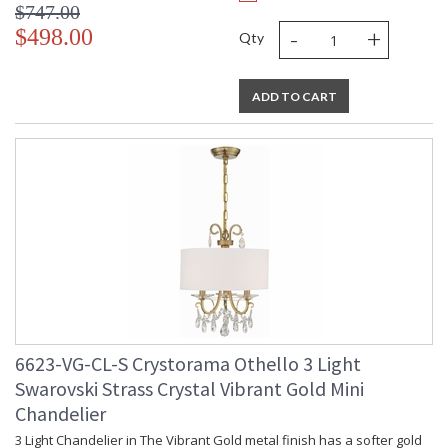
$747.00
-
+
$498.00
Qty
ADD TO CART
6623-VG-CL-S Crystorama Othello 3 Light
Swarovski Strass Crystal Vibrant Gold Mini
Chandelier
3 Light Chandelier in The Vibrant Gold metal finish has a softer gold