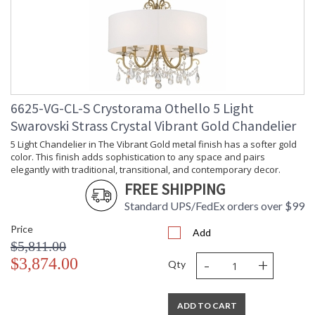
6625-VG-CL-S Crystorama Othello 5 Light
Swarovski Strass Crystal Vibrant Gold Chandelier
5 Light Chandelier in The Vibrant Gold metal finish has a softer gold
color. This finish adds sophistication to any space and pairs
elegantly with traditional, transitional, and contemporary decor.
FREE SHIPPING
Standard UPS/FedEx orders over $99
Price
Add
$5,811.00
-
+
$3,874.00
Qty
ADD TO CART