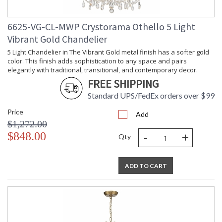
6625-VG-CL-MWP Crystorama Othello 5 Light
Vibrant Gold Chandelier
5 Light Chandelier in The Vibrant Gold metal finish has a softer gold
color. This finish adds sophistication to any space and pairs
elegantly with traditional, transitional, and contemporary decor.
FREE SHIPPING
Standard UPS/FedEx orders over $99
Price
Add
$1,272.00
-
+
$848.00
Qty
ADD TO CART