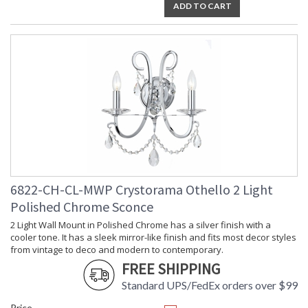
ADD TO CART
6822-CH-CL-MWP Crystorama Othello 2 Light
Polished Chrome Sconce
2 Light Wall Mount in Polished Chrome has a silver finish with a
cooler tone. It has a sleek mirror-like finish and fits most decor styles
from vintage to deco and modern to contemporary.
FREE SHIPPING
Standard UPS/FedEx orders over $99
Price