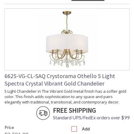
6625-VG-CL-SAQ Crystorama Othello 5 Light
Spectra Crystal Vibrant Gold Chandelier
5 Light Chandelier in The Vibrant Gold metal finish has a softer gold
color. This finish adds sophistication to any space and pairs
elegantly with traditional, transitional, and contemporary decor.
FREE SHIPPING
Standard UPS/FedEx orders over $99
Price
Add