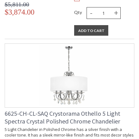
$5,811.00
-
+
$3,874.00
Qty
ADD TO CART
6625-CH-CL-SAQ Crystorama Othello 5 Light
Spectra Crystal Polished Chrome Chandelier
5 Light Chandelier in Polished Chrome has a silver finish with a
cooler tone. It has a sleek mirror-like finish and fits most decor styles