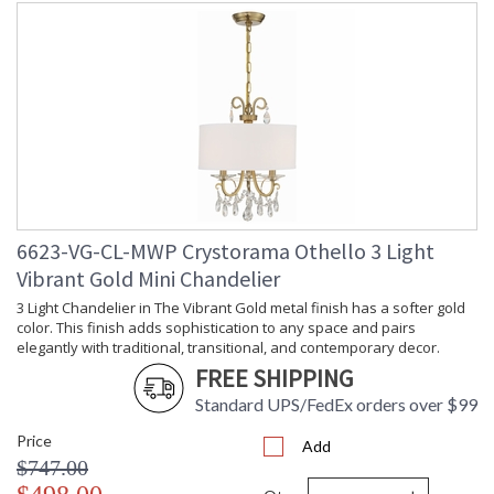
6623-VG-CL-MWP Crystorama Othello 3 Light
Vibrant Gold Mini Chandelier
3 Light Chandelier in The Vibrant Gold metal finish has a softer gold
color. This finish adds sophistication to any space and pairs
elegantly with traditional, transitional, and contemporary decor.
FREE SHIPPING
Standard UPS/FedEx orders over $99
Price
Add
$747.00