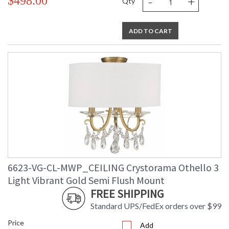
-
+
$498.00
Qty
ADD TO CART
6623-VG-CL-MWP_CEILING Crystorama Othello 3
Light Vibrant Gold Semi Flush Mount
FREE SHIPPING
Standard UPS/FedEx orders over $99
Price
Add