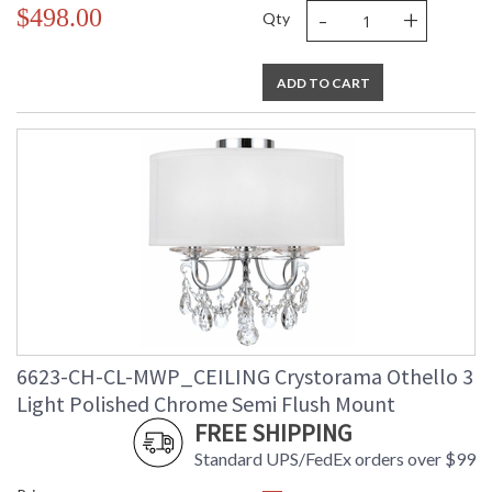
-
+
$498.00
Qty
Mount
: No
Vertical or
Horizontal
Wire Length
: 6
ADD TO CART
Voltage
: 120v
Bulb
: 2
Quantity
Bulb Type
: E12 Candelabra
Bulb
: 60
Wattage
Total
: 120
Wattage
Lamp
: No
Included
Number of
: 2
Sockets
Socket Type
: 2 light 60- watt, E12
6623-CH-CL-MWP_CEILING Crystorama Othello 3
Candelabra base
Light Polished Chrome Semi Flush Mount
Dimmable
: Yes
FREE SHIPPING
Carton
: 6.5
Height
Standard UPS/FedEx orders over $99
Carton
: 14.2