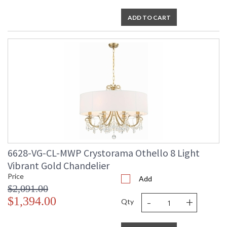
ADD TO CART
6628-VG-CL-MWP Crystorama Othello 8 Light
Vibrant Gold Chandelier
Price
Add
$2,091.00
-
+
$1,394.00
Qty