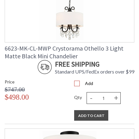
Crystorama Crystal Defined
6623-MK-CL-MWP Crystorama Othello 3 Light
Matte Black Mini Chandelier
FREE SHIPPING
Standard UPS/FedEx orders over $99
Price
Add
$747.00
-
+
$498.00
Qty
ADD TO CART