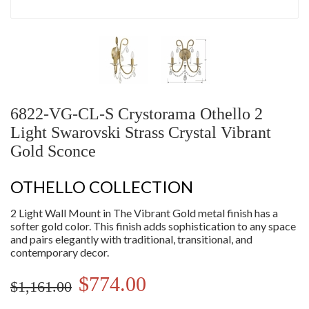
6822-VG-CL-S Crystorama Othello 2
Light Swarovski Strass Crystal Vibrant
Gold Sconce
OTHELLO COLLECTION
2 Light Wall Mount in The Vibrant Gold metal finish has a
softer gold color. This finish adds sophistication to any space
and pairs elegantly with traditional, transitional, and
contemporary decor.
$774.00
$1,161.00