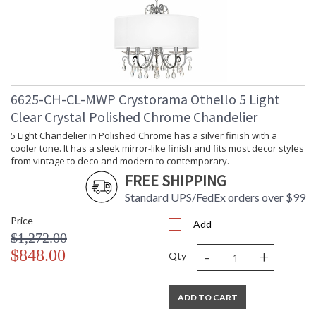
6625-CH-CL-MWP Crystorama Othello 5 Light
Clear Crystal Polished Chrome Chandelier
5 Light Chandelier in Polished Chrome has a silver finish with a
cooler tone. It has a sleek mirror-like finish and fits most decor styles
from vintage to deco and modern to contemporary.
FREE SHIPPING
Standard UPS/FedEx orders over $99
Price
Add
$1,272.00
-
+
$848.00
Qty
ADD TO CART