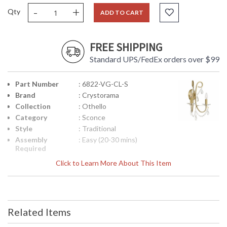
-
+
Qty
ADD TO CART
FREE SHIPPING
Standard UPS/FedEx orders over $99
Part Number
: 6822-VG-CL-S
Brand
: Crystorama
Collection
: Othello
Category
: Sconce
Style
: Traditional
Assembly
: Easy (20-30 mins)
Required
Finish
: Vibrant Gold
Click to Learn More About This Item
Crystal /
: Swarovski Strass Crystal
Bead Type
Material
: Steel
Interior/Exterior
: Interior
Related Items
Product
: 14"W x 16"H x 6"D
Dimensions