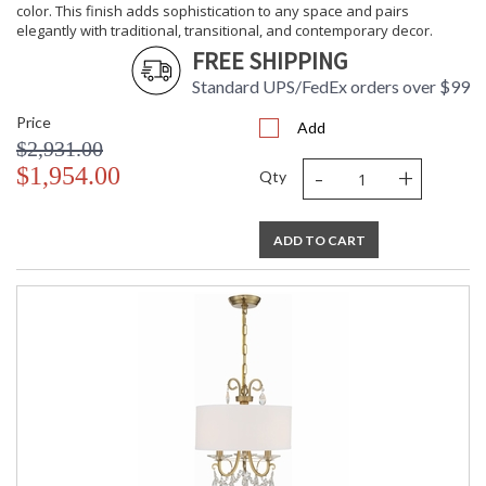
color. This finish adds sophistication to any space and pairs
elegantly with traditional, transitional, and contemporary decor.
FREE SHIPPING
Standard UPS/FedEx orders over $99
Price
Add
$2,931.00
-
+
$1,954.00
Qty
ADD TO CART