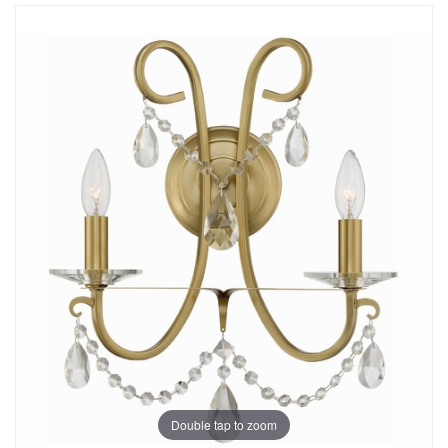
Double tap to zoom