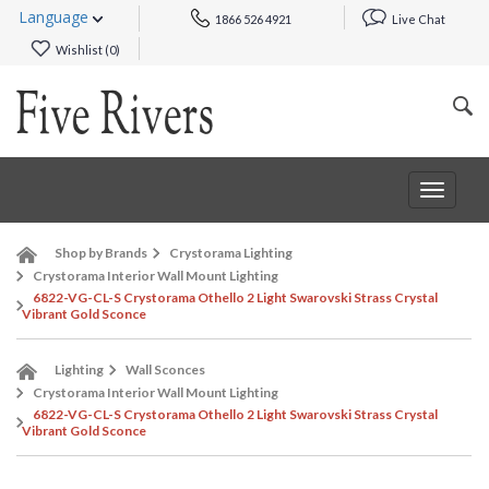
Language
1866 526 4921
Live Chat
Wishlist (
0
)
Toggle
navigat
Shop by Brands
Crystorama Lighting
Crystorama Interior Wall Mount Lighting
6822-VG-CL-S Crystorama Othello 2 Light Swarovski Strass Crystal
Vibrant Gold Sconce
Lighting
Wall Sconces
Crystorama Interior Wall Mount Lighting
6822-VG-CL-S Crystorama Othello 2 Light Swarovski Strass Crystal
Vibrant Gold Sconce