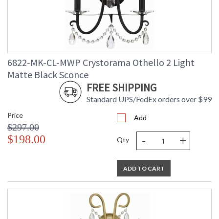
6822-MK-CL-MWP Crystorama Othello 2 Light
Matte Black Sconce
FREE SHIPPING
Standard UPS/FedEx orders over $99
Price
Add
$297.00
-
+
$198.00
Qty
ADD TO CART