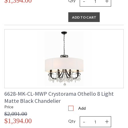
-
+
$1,394.00
Qty
ADD TO CART
6628-MK-CL-MWP Crystorama Othello 8 Light
Matte Black Chandelier
Price
Add
$2,091.00
-
+
$1,394.00
Qty