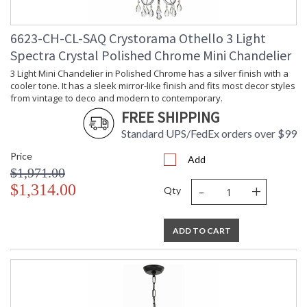
lighting creations. Crystorama is known for its standout
lighting, which is exceptional in quality and design. With every
6623-CH-CL-SAQ Crystorama Othello 3 Light
chandelier it manufactures, Crystorama draws upon its
history, knowledge, and legacy of stellar craftsmanship, and
Spectra Crystal Polished Chrome Mini Chandelier
then embraces modern shapes, inspirations, and materials.
3 Light Mini Chandelier in Polished Chrome has a silver finish with a
From traditional all-crystal designs, to princess mini
cooler tone. It has a sleek mirror-like finish and fits most decor styles
chandeliers, to even transitional lighting collections,
from vintage to deco and modern to contemporary.
Crystorama offers styles that will match any decor and are
FREE SHIPPING
always in fashion.
Standard UPS/FedEx orders over $99
Price
Add
$1,971.00
-
+
$1,314.00
Qty
UL Listed Damp Location
CSA Listed
ADD TO CART
TITLE 20 with LED bulbs