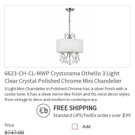
Height
: 16
(inches)
Width
: 14
(inches)
Depth
: 6
(inches)
Overall
: 16
Height
Minimum
: 16
Overall
Height
Number of
: 1
6623-CH-CL-MWP Crystorama Othello 3 Light
Tiers
Shape
: Candle Wall Light
Clear Crystal Polished Chrome Mini Chandelier
Base/Canopy/Backplate
: 5.125"W x 0.75"D
3 Light Mini Chandelier in Polished Chrome has a silver finish with a
Item Weight
: 4
cooler tone. It has a sleek mirror-like finish and fits most decor styles
(lbs.)
from vintage to deco and modern to contemporary.
Title 20 - 24
: Title 20 compliant with
FREE SHIPPING
Compliant
use of LED Bulbs.
Standard UPS/FedEx orders over $99
Safety
: UL, CUL, CSA Damp
Rating
Location
Price
Add
ADA
: No
$747.00
UPC
: 633779043185