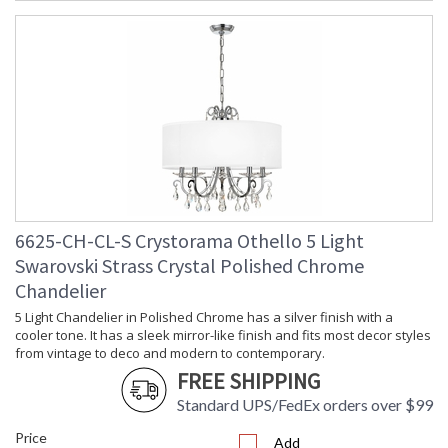
6625-CH-CL-S Crystorama Othello 5 Light
Swarovski Strass Crystal Polished Chrome
Chandelier
5 Light Chandelier in Polished Chrome has a silver finish with a
cooler tone. It has a sleek mirror-like finish and fits most decor styles
from vintage to deco and modern to contemporary.
FREE SHIPPING
Standard UPS/FedEx orders over $99
Price
Add