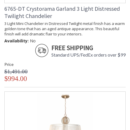
6765-DT Crystorama Garland 3 Light Distressed
Twilight Chandelier
3 Light Mini Chandelier in Distressed Twilight metal finish has a warm
golden tone that has an aged antique appearance. This beautiful
finish will add dramatic flair to your interiors.
Availability:
No
FREE SHIPPING
Standard UPS/FedEx orders over $99
Price
$1,491.00
$994.00