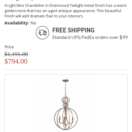
Crystorama Crystal Defined
4 Light Mini Chandelier in Distressed Twilight metal finish has a warm
golden tone that has an aged antique appearance. This beautiful
finish will add dramatic flair to your interiors.
Availability:
No
FREE SHIPPING
Standard UPS/FedEx orders over $99
Price
$1,191.00
$794.00