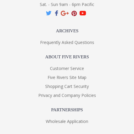
Sat. - Sun 9am - 6pm Pacific
ARCHIVES
Frequently Asked Questions
ABOUT FIVE RIVERS
Customer Service
Five Rivers Site Map
Shopping Cart Security
Privacy and Company Policies
PARTNERSHIPS
Wholesale Application