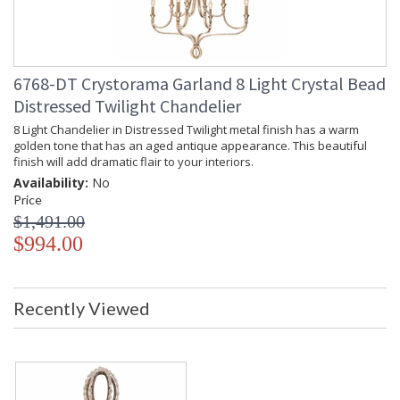
6768-DT Crystorama Garland 8 Light Crystal Bead
Distressed Twilight Chandelier
8 Light Chandelier in Distressed Twilight metal finish has a warm
golden tone that has an aged antique appearance. This beautiful
finish will add dramatic flair to your interiors.
Availability:
No
Price
$1,491.00
$994.00
Recently Viewed