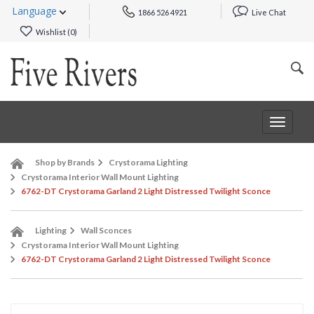
Language
1866 526 4921
Live Chat
Wishlist (
0
)
Toggle
navigat
Shop by Brands
Crystorama Lighting
Crystorama Interior Wall Mount Lighting
6762-DT Crystorama Garland 2 Light Distressed Twilight Sconce
Lighting
Wall Sconces
Crystorama Interior Wall Mount Lighting
6762-DT Crystorama Garland 2 Light Distressed Twilight Sconce