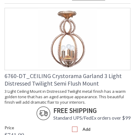
Dimmable
: Yes
Carton Height
: 18
Carton Width
: 9
Carton Length
: 15
Carton Weight
: 5
(lbs.)
Ships Via
: UPS/FedEX Small Parcel
Country Of Origin
: China
Availability
: Usually ships in 1-2 business days if
in stock
Warranty
: 1 year from shipment date. Terms
and Conditions that apply.
6760-DT_CEILING Crystorama Garland 3 Light
Distressed Twilight Semi Flush Mount
3 Light Ceiling Mount in Distressed Twilight metal finish has a warm
golden tone that has an aged antique appearance. This beautiful
finish will add dramatic flair to your interiors.
FREE SHIPPING
The Garland collection features faceted cut oval crystal
Standard UPS/FedEx orders over $99
beads hugging a shapely curved frame, blending antique yet
Price
contemporary design. Showcasing a two toned foiled silver
Add
and gold base. Embellished with an elegant mix of gold and