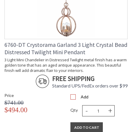
Number of Tiers
: 1
Shape
: Candle Wall Light
Base/Canopy/Backplate
: 5"W x 0.75"D
Item Weight (lbs.)
: 3
Title 20 - 24
: Title 20 compliant with use of LED
Compliant
Bulbs.
Safety Rating
: UL, CUL, CSA Damp Location
6760-DT Crystorama Garland 3 Light Crystal Bead
ADA
: No
Distressed Twilight Mini Pendant
UPC
: 633779016349
3 Light Mini Chandelier in Distressed Twilight metal finish has a warm
Mount Vertical or
: No
golden tone that has an aged antique appearance. This beautiful
Horizontal
finish will add dramatic flair to your interiors.
Wire Length
: 8
FREE SHIPPING
Voltage
: 120v
Bulb Quantity
: 2
Standard UPS/FedEx orders over $99
Bulb Type
: E12 Candelabra
Price
Add
Bulb Wattage
: 60
$741.00
Total Wattage
: 120
-
+
$494.00
Qty
Lamp Included
: No
Number of Sockets
: 2
Socket Type
: 2 light 60- watt, E12 Candelabra
ADD TO CART
base