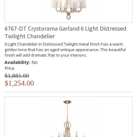
6767-DT Crystorama Garland 6 Light Distressed
Twilight Chandelier
6 Light Chandelier in Distressed Twilight metal finish has a warm
golden tone that has an aged antique appearance. This beautiful
finish will add dramatic flair to your interiors.
Availability:
No
Price
$1,881.00
$1,254.00