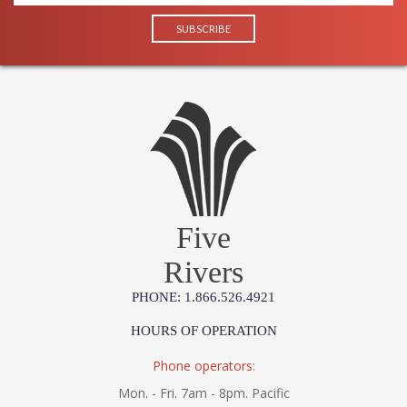
Five
Rivers
PHONE: 1.866.526.4921
HOURS OF OPERATION
Phone operators:
Mon. - Fri. 7am - 8pm. Pacific