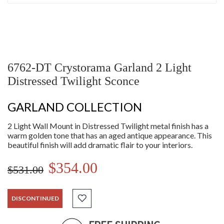
6762-DT Crystorama Garland 2 Light
Distressed Twilight Sconce
GARLAND COLLECTION
2 Light Wall Mount in Distressed Twilight metal finish has a
warm golden tone that has an aged antique appearance. This
beautiful finish will add dramatic flair to your interiors.
$354.00
$531.00
DISCONTINUED