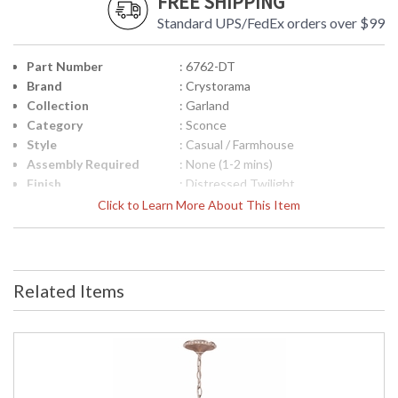
FREE SHIPPING
Standard UPS/FedEx orders over $99
Part Number
: 6762-DT
Brand
: Crystorama
Collection
: Garland
Category
: Sconce
Style
: Casual / Farmhouse
Assembly Required
: None (1-2 mins)
Finish
: Distressed Twilight
Crystal / Bead Type
: Hand Cut Crystal Beads
Click to Learn More About This Item
Material
: Steel
Interior/Exterior
: Interior
Product
: 12"W x 16.75"H x 5.75"D
Dimensions
Related Items
Height (inches)
: 16.75
Width (inches)
: 12
Depth (inches)
: 5.75
Overall Height
: 16.75
Minimum Overall
: 16.75
Height