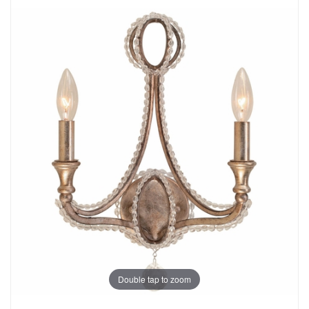
Double tap to zoom