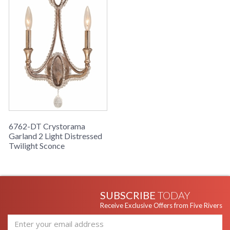
6762-DT Crystorama
Garland 2 Light Distressed
Twilight Sconce
SUBSCRIBE
TODAY
Receive Exclusive Offers from Five Rivers