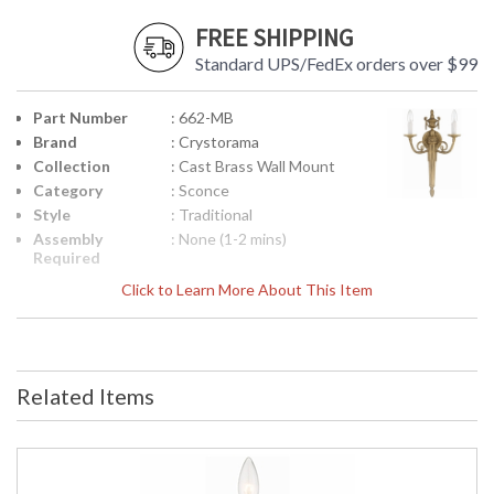
FREE SHIPPING
Standard UPS/FedEx orders over $99
Part Number
: 662-MB
Brand
: Crystorama
Collection
: Cast Brass Wall Mount
Category
: Sconce
Style
: Traditional
Assembly
: None (1-2 mins)
Required
Finish
: Matte Brass
Click to Learn More About This Item
Material
: Brass
Interior/Exterior
: Interior
Product
: 12.5"W x 20"H x 4"D
Dimensions
Related Items
Height
: 20
(inches)
Width
: 12.5
(inches)
Depth
: 4