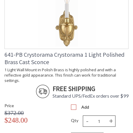
(inches)
Overall
: 21.5
Height
Minimum
: 20.5
Overall
Height
Number of
: 1
Tiers
Shape
: Candle Wall Light
641-PB Crystorama Crystorama 1 Light Polished
Base/Canopy/Backplate
: 4.75"W x 1.5"D x 21.5"H
Brass Cast Sconce
Item Weight
: 4
(lbs.)
1 Light Wall Mount in Polish Brass is highly polished and with a
Title 20 - 24
: Title 20 compliant with
reflective gold appearance. This finish can work for traditional
Compliant
use of LED Bulbs.
settings.
Safety
: UL, CUL, CSA Damp
FREE SHIPPING
Rating
Location
Standard UPS/FedEx orders over $99
ADA
: Yes
UPC
: 633779001833
Price
Add
Mount
: No
$372.00
Vertical or
-
+
$248.00
Horizontal
Qty
Wire Length
: 6
Voltage
: 120v