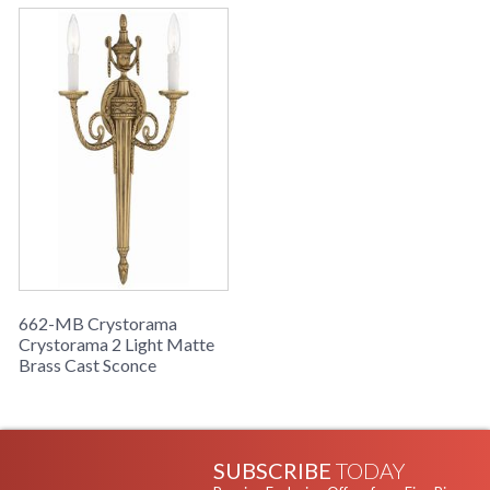
662-MB Crystorama
Crystorama 2 Light Matte
Brass Cast Sconce
SUBSCRIBE
TODAY