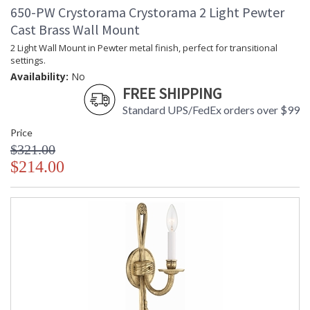
650-PW Crystorama Crystorama 2 Light Pewter
Cast Brass Wall Mount
UL Listed Damp Location
CSA Listed
2 Light Wall Mount in Pewter metal finish, perfect for transitional
settings.
Availability:
No
FREE SHIPPING
Standard UPS/FedEx orders over $99
TITLE 20 with LED bulbs
Price
$321.00
Crystorama Crystal Defined
$214.00