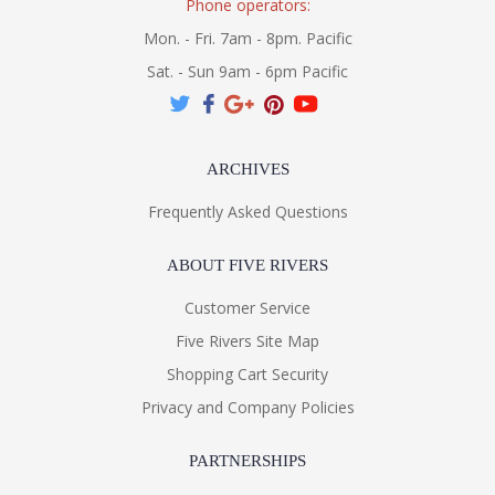
Phone operators:
Mon. - Fri. 7am - 8pm. Pacific
Sat. - Sun 9am - 6pm Pacific
ARCHIVES
Frequently Asked Questions
ABOUT FIVE RIVERS
Customer Service
Five Rivers Site Map
Shopping Cart Security
Privacy and Company Policies
PARTNERSHIPS