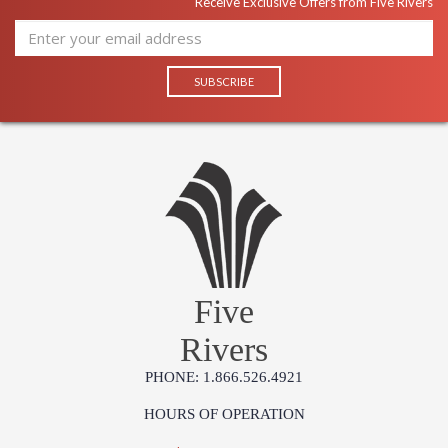
Receive Exclusive Offers from Five Rivers
Five
Rivers
PHONE: 1.866.526.4921
HOURS OF OPERATION