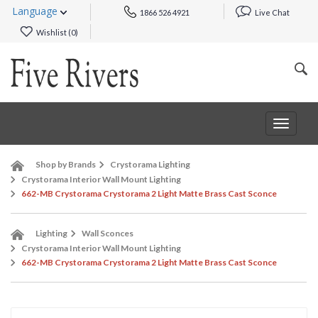
Language
1866 526 4921
Live Chat
Wishlist (
0
)
Toggle
navigat
Shop by Brands
Crystorama Lighting
Crystorama Interior Wall Mount Lighting
662-MB Crystorama Crystorama 2 Light Matte Brass Cast Sconce
Lighting
Wall Sconces
Crystorama Interior Wall Mount Lighting
662-MB Crystorama Crystorama 2 Light Matte Brass Cast Sconce