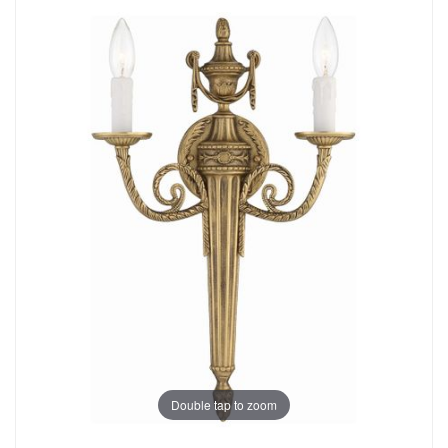
Double tap to zoom