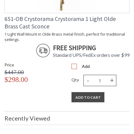
651-OB Crystorama Crystorama 1 Light Olde
Brass Cast Sconce
1 Light Wall Mount in Olde Brass metal finish, perfect for traditional
settings.
FREE SHIPPING
Standard UPS/FedEx orders over $99
Price
Add
$447.00
-
+
$298.00
Qty
ADD TO CART
Recently Viewed