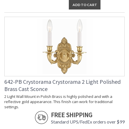
ADD TO CART
Bulb
: 2
Quantity
Bulb Type
: E12 Candelabra
Bulb
: 60
Wattage
Total
: 120
Wattage
Lamp
: No
Included
Number of
: 2
Sockets
Socket Type
: 2 light 60- watt, E12
Candelabra base
Dimmable
: Yes
642-PB Crystorama Crystorama 2 Light Polished
Carton
: 6
Brass Cast Sconce
Height
2 Light Wall Mount in Polish Brass is highly polished and with a
Carton
: 15
reflective gold appearance. This finish can work for traditional
Width
settings.
Carton
: 23
Length
FREE SHIPPING
Carton
: 5
Standard UPS/FedEx orders over $99
Weight (lbs.)