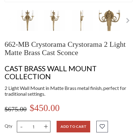
662-MB Crystorama Crystorama 2 Light
Matte Brass Cast Sconce
CAST BRASS WALL MOUNT
COLLECTION
2 Light Wall Mount in Matte Brass metal finish, perfect for
traditional settings.
$450.00
$675.00
-
+
Qty
ADD TO CART