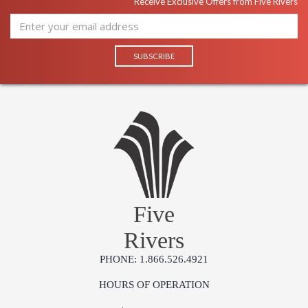
Receive Exclusive Offers from Five Rivers
Five
Rivers
PHONE: 1.866.526.4921
HOURS OF OPERATION