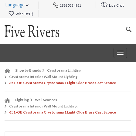
Language
1866 526 4921
Live Chat
Wishlist (
0
)
Toggle
navigat
Shop by Brands
Crystorama Lighting
Crystorama Interior Wall Mount Lighting
651-OB Crystorama Crystorama 1 Light Olde Brass Cast Sconce
Lighting
Wall Sconces
Crystorama Interior Wall Mount Lighting
651-OB Crystorama Crystorama 1 Light Olde Brass Cast Sconce