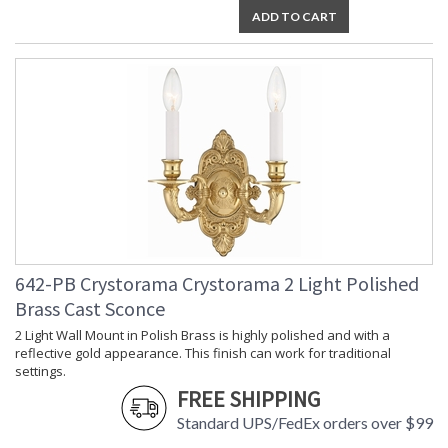
ADD TO CART
Bulb
: 1
Quantity
Bulb Type
: E12 Candelabra
Bulb
: 60
Wattage
Total
: 60
Wattage
Lamp
: No
Included
Number of
: 1
Sockets
Socket Type
: 1 light 60- watt, E12
Candelabra base
Dimmable
: Yes
642-PB Crystorama Crystorama 2 Light Polished
Carton
: 8
Brass Cast Sconce
Height
2 Light Wall Mount in Polish Brass is highly polished and with a
Carton
: 6
reflective gold appearance. This finish can work for traditional
Width
settings.
Carton
: 17
Length
FREE SHIPPING
Carton
: 3
Standard UPS/FedEx orders over $99
Weight (lbs.)