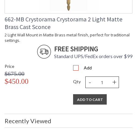
662-MB Crystorama Crystorama 2 Light Matte
Brass Cast Sconce
2 Light Wall Mount in Matte Brass metal finish, perfect for traditional
settings.
FREE SHIPPING
Standard UPS/FedEx orders over $99
Price
Add
$675.00
-
+
$450.00
Qty
ADD TO CART
Recently Viewed