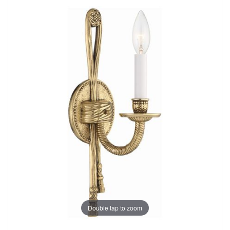
Double tap to zoom