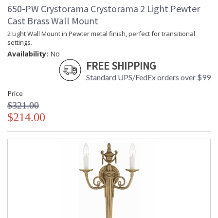
650-PW Crystorama Crystorama 2 Light Pewter
UL Listed Damp Location
CSA Listed
Cast Brass Wall Mount
2 Light Wall Mount in Pewter metal finish, perfect for transitional
settings.
Availability:
No
FREE SHIPPING
TITLE 20 with LED bulbs
Standard UPS/FedEx orders over $99
Price
Crystorama Crystal Defined
$321.00
$214.00