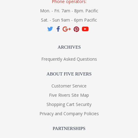
Phone operators:
Mon. - Fri. 7am - 8pm. Pacific
Sat. - Sun 9am - 6pm Pacific
ARCHIVES
Frequently Asked Questions
ABOUT FIVE RIVERS
Customer Service
Five Rivers Site Map
Shopping Cart Security
Privacy and Company Policies
PARTNERSHIPS