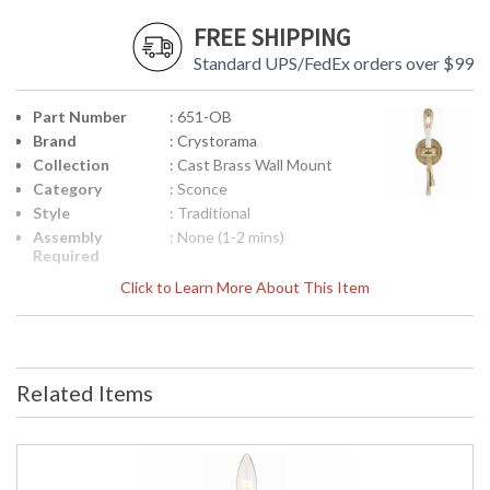
FREE SHIPPING
Standard UPS/FedEx orders over $99
Part Number
: 651-OB
Brand
: Crystorama
Collection
: Cast Brass Wall Mount
Category
: Sconce
Style
: Traditional
Assembly
: None (1-2 mins)
Required
Finish
: Olde Brass
Click to Learn More About This Item
Material
: Brass
Interior/Exterior
: Interior
Product
: 4.5"W x 15"H x 5.5"D
Dimensions
Related Items
Height
: 15
(inches)
Width
: 4.5
(inches)
Depth
: 5.5