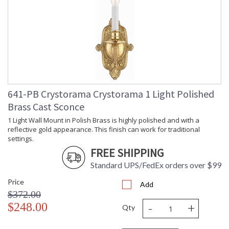
(inches)
Overall
: 15
Height
Minimum
: 15
Overall
Height
Number of
: 1
Tiers
Shape
: Candle Wall Light
641-PB Crystorama Crystorama 1 Light Polished
Base/Canopy/Backplate
: 4.5"W x 2"D
Brass Cast Sconce
Item Weight
: 3
(lbs.)
1 Light Wall Mount in Polish Brass is highly polished and with a
Title 20 - 24
: Title 20 compliant with
reflective gold appearance. This finish can work for traditional
Compliant
use of LED Bulbs.
settings.
Safety
: UL, CUL, CSA Damp
FREE SHIPPING
Rating
Location
Standard UPS/FedEx orders over $99
ADA
: No
UPC
: 633779001789
Price
Add
Mount
: No
$372.00
Vertical or
-
+
$248.00
Horizontal
Qty
Wire Length
: 6
Voltage
: 120v