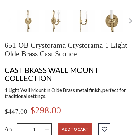
651-OB Crystorama Crystorama 1 Light
Olde Brass Cast Sconce
CAST BRASS WALL MOUNT
COLLECTION
1 Light Wall Mount in Olde Brass metal finish, perfect for
traditional settings.
$298.00
$447.00
-
+
Qty
ADD TO CART