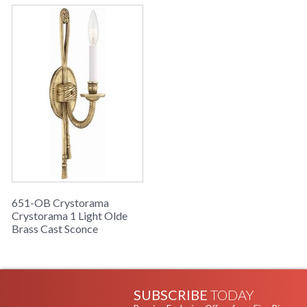
651-OB Crystorama
Crystorama 1 Light Olde
Brass Cast Sconce
SUBSCRIBE
TODAY