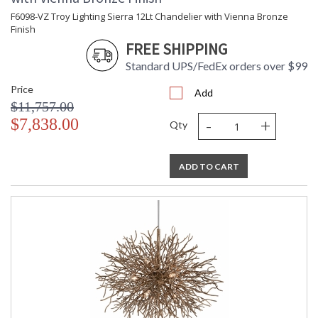
F6098-VZ Troy Lighting Sierra 12Lt Chandelier with Vienna Bronze
Finish
FREE SHIPPING
Standard UPS/FedEx orders over $99
Price
Add
$11,757.00
-
+
$7,838.00
Qty
ADD TO CART