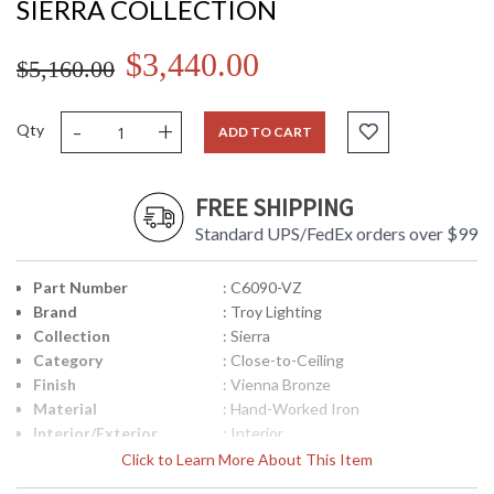
SIERRA COLLECTION
$3,440.00
$5,160.00
-
+
Qty
ADD TO CART
FREE SHIPPING
Standard UPS/FedEx orders over $99
Part Number
: C6090-VZ
Brand
: Troy Lighting
Collection
: Sierra
Category
: Close-to-Ceiling
Finish
: Vienna Bronze
Material
: Hand-Worked Iron
Interior/Exterior
: Interior
Height (inches)
: 14.5
Click to Learn More About This Item
Width (inches)
: 32.0