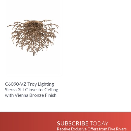
C6090-VZ Troy Lighting
Sierra 3Lt Close-to-Ceiling
with Vienna Bronze Finish
SUBSCRIBE
TODAY
Receive Exclusive Offers from Five Rivers