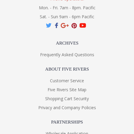
Mon. - Fri. 7am - 8pm. Pacific
Sat. - Sun 9am - 6pm Pacific
ARCHIVES
Frequently Asked Questions
ABOUT FIVE RIVERS
Customer Service
Five Rivers Site Map
Shopping Cart Security
Privacy and Company Policies
PARTNERSHIPS
Wholesale Application