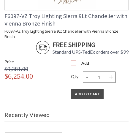
F6097-VZ Troy Lighting Sierra 9Lt Chandelier with
Vienna Bronze Finish
F6097-VZ Troy Lighting Sierra 9Lt Chandelier with Vienna Bronze
Finish
FREE SHIPPING
Standard UPS/FedEx orders over $99
Price
Add
$9,381.00
-
+
$6,254.00
Qty
ADD TO CART
Recently Viewed