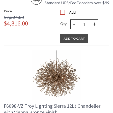
Standard UPS/FedEx orders over $99
Ships Via
: UPS/FedEx
Country Of Origin
: PH
Price
Add
Availability
: 1-2 DAYS IF IN STOCK
$7,224.00
Warranty
: 1 Year Limited Manufacturer
-
+
$4,816.00
Qty
ADD TO CART
UL Listed Dry Location
Installation/Assembly
Product Specifications
F6098-VZ Troy Lighting Sierra 12Lt Chandelier
with Vienna Bronze Finish