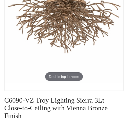
Double tap to zoom
C6090-VZ Troy Lighting Sierra 3Lt
Close-to-Ceiling with Vienna Bronze
Finish