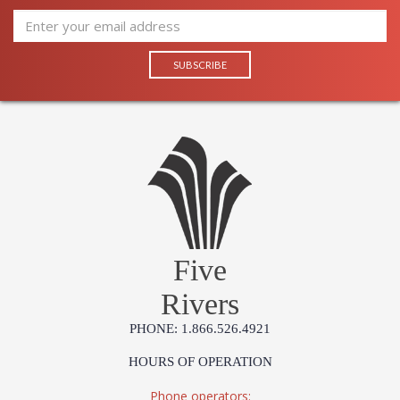
Five
Rivers
PHONE: 1.866.526.4921
HOURS OF OPERATION
Phone operators: