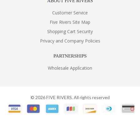
ABOUT FIVE RIVERS
Customer Service
Five Rivers Site Map
Shopping Cart Security
Privacy and Company Policies
PARTNERSHIPS
Wholesale Application
©
2026
FIVE RIVERS. All rights reserved