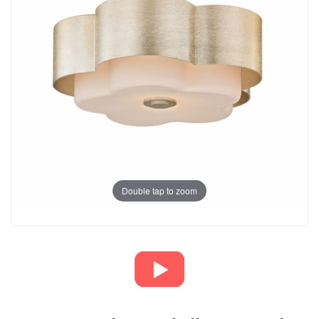
Double tap to zoom