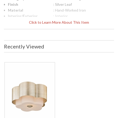
Finish
: Silver Leaf
Material
: Hand-Worked Iron
Interior/Exterior
: Interior
Height (inches)
: 5
Click to Learn More About This Item
Diameter
: 13.5
Canopy
: 13.5
Title 20 - 24
: No
Compliant
Recently Viewed
Safety Rating
: UL Listed: Dry Location
ADA
: No
UPC
: 782042033771
Shade Description
: Opal Etched
Shade Material
: Glass
Shade Dimensions
: Height 4 inches
Shade Height
: 4
Voltage
: 120
Bulb Quantity
: 2
Bulb Type
: E26 Medium Base
Bulb Wattage
: 60
Total Wattage
: 120