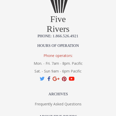
UL Listed Dry Location
Five
Rivers
Installation/Assembly
Product Specifications
PHONE: 1.866.526.4921
HOURS OF OPERATION
Phone operators:
Mon. - Fri. 7am - 8pm. Pacific
Sat. - Sun 9am - 6pm Pacific
ARCHIVES
Frequently Asked Questions