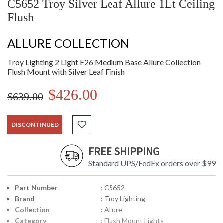
C5652 Troy Silver Leaf Allure 1Lt Ceiling
Flush
ALLURE COLLECTION
Troy Lighting 2 Light E26 Medium Base Allure Collection
Flush Mount with Silver Leaf Finish
$426.00
$639.00
DISCONTINUED
FREE SHIPPING
Standard UPS/FedEx orders over $99
Part Number
: C5652
Brand
: Troy Lighting
Collection
: Allure
Category
: Flush Mount Lights