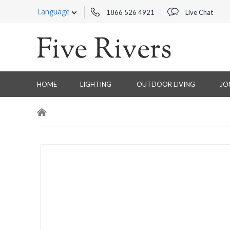
Language
1866 526 4921
Live Chat
HOME
LIGHTING
OUTDOOR LIVING
JO