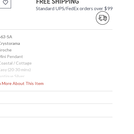
FREE SHIPPING
Standard UPS/FedEx orders over $99
 563-SA
 Crystorama
 Broche
 Mini Pendant
Coastal / Cottage
Easy (20-30 mins)
Antique Silver
Steel
rn More About This Item
Interior
19
9.5
9.5
95.5
22.5
1