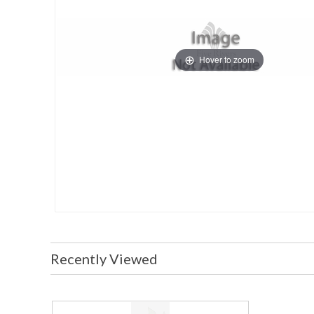
Hover to zoom
Recently Viewed