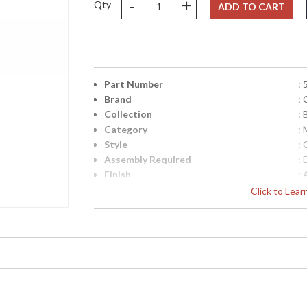
-
+
Qty
ADD TO CART
Part Number
:
Brand
:
Collection
:
Category
:
Style
: 
Assembly Required
: 
Finish
: 
Material
: 
Click to Lea
Interior/Exterior
: 
Height (inches)
: 
Width (inches)
: 
Depth (inches)
: 
Overall Height
: 
Minimum Overall Height
: 
Number of Tiers
: 