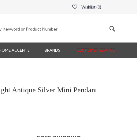
Wishlist (
0
)
HOME ACCENTS
BRANDS
CUSTOMER SERVICE
ght Antique Silver Mini Pendant