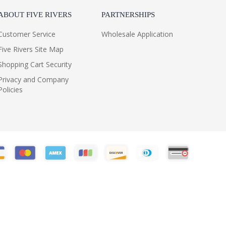
ABOUT FIVE RIVERS
PARTNERSHIPS
Customer Service
Wholesale Application
Five Rivers Site Map
Shopping Cart Security
Privacy and Company
Policies