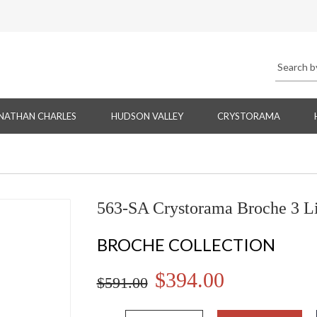
NATHAN CHARLES
HUDSON VALLEY
CRYSTORAMA
563-SA Crystorama Broche 3 Li
BROCHE COLLECTION
$394.00
$591.00