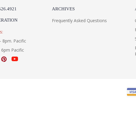
526.4921
ARCHIVES
ERATION
Frequently Asked Questions
s:
- 8pm. Pacific
- 6pm Pacific