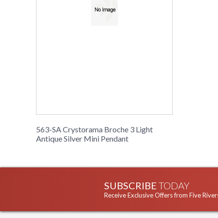
563-SA Crystorama Broche 3 Light
Antique Silver Mini Pendant
SUBSCRIBE
TODAY
Receive Exclusive Offers from Five River