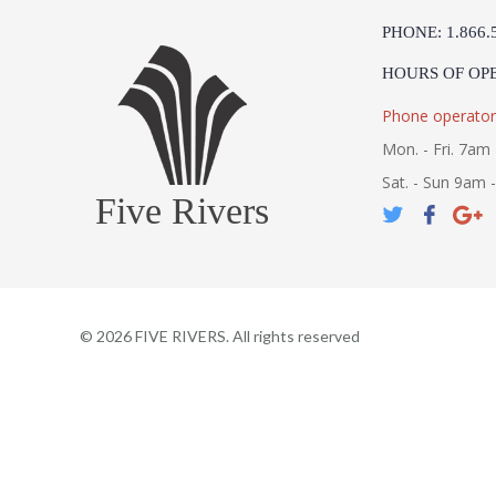
PHONE: 1.866.
HOURS OF OP
Phone operator
Mon. - Fri. 7am 
Sat. - Sun 9am 
Five Rivers
©
2026
FIVE RIVERS. All rights reserved