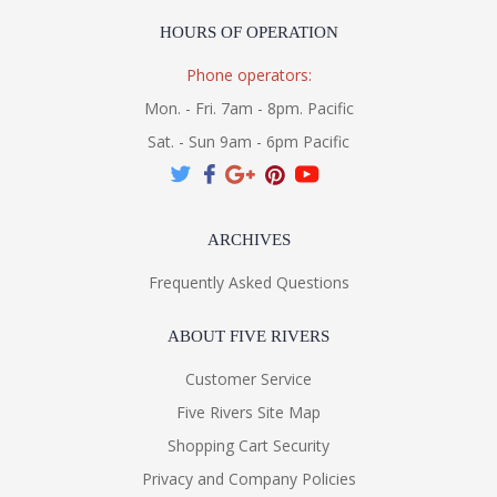
HOURS OF OPERATION
Phone operators:
Mon. - Fri. 7am - 8pm. Pacific
Sat. - Sun 9am - 6pm Pacific
ARCHIVES
Frequently Asked Questions
ABOUT FIVE RIVERS
Customer Service
Five Rivers Site Map
Shopping Cart Security
Privacy and Company Policies