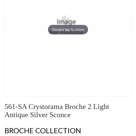
Double tap to zoom
561-SA Crystorama Broche 2 Light
Antique Silver Sconce
BROCHE COLLECTION