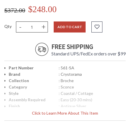
$248.00
$372.00
-
+
Qty
ADD TO CART
FREE SHIPPING
Standard UPS/FedEx orders over $99
Part Number
: 561-SA
Brand
: Crystorama
Collection
: Broche
Category
: Sconce
Style
: Coastal / Cottage
Assembly Required
: Easy (20-30 mins)
Finish
: Antique Silver
Material
: Steel
Click to Learn More About This Item
Interior/Exterior
: Interior
Height (inches)
: 16