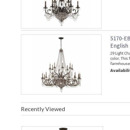
5170-EB
English
29 Light Ch
color. This 
farmhouse 
Availabili
Recently Viewed