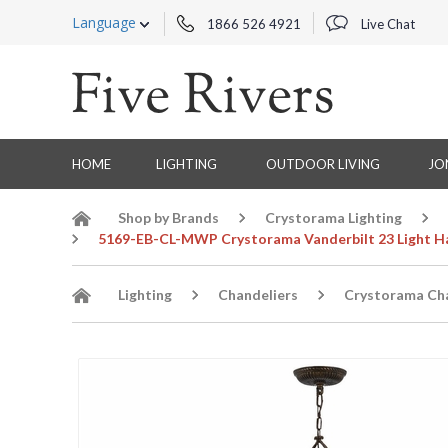
Language
1866 526 4921
Live Chat
HOME
LIGHTING
OUTDOOR LIVING
JO
Shop by Brands
Crystorama Lighting
5169-EB-CL-MWP Crystorama Vanderbilt 23 Light Han
Lighting
Chandeliers
Crystorama Cha