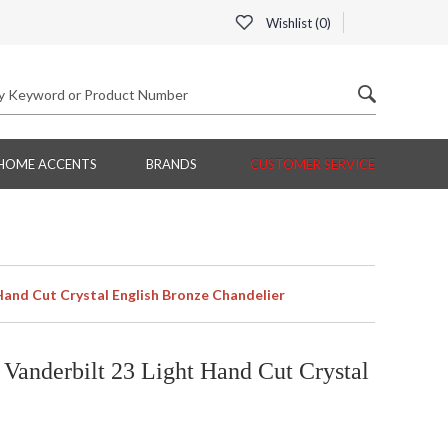
Wishlist (
0
)
HOME ACCENTS
BRANDS
CUSTOMER SERVICE
nd Cut Crystal English Bronze Chandelier
nderbilt 23 Light Hand Cut Crystal