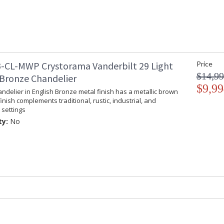
all-crystal designs, to princess mini chandelie
offers styles that will match any decor and are
-CL-MWP Crystorama Vanderbilt 29 Light
Price
$14,99
 Bronze Chandelier
UL Listed Damp Location
CSA 
$9,99
andelier in English Bronze metal finish has a metallic brown
finish complements traditional, rustic, industrial, and
Tips for Chandelier Heights & Size
Crystorama
settings
ty:
No