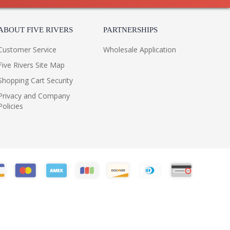
ABOUT FIVE RIVERS
PARTNERSHIPS
Customer Service
Wholesale Application
Five Rivers Site Map
Shopping Cart Security
Privacy and Company
Policies