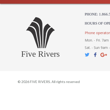
PHONE: 1.866.
HOURS OF OP
Phone operator
Mon. - Fri. 7am 
Sat. - Sun 9am 
Five Rivers
©
2026
FIVE RIVERS. All rights reserved