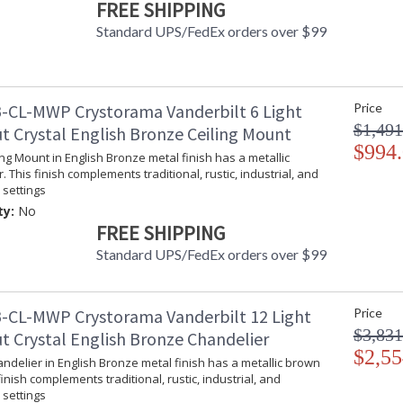
FREE SHIPPING
Inspired by American aristocracy, the Vanderbi
Standard UPS/FedEx orders over $99
bases are finished in an elegant English bron
Attention to detail makes this ornate fixture a
dining room, or even hallway, the fixture brin
Vanderbilt collection features a versatile trad
-CL-MWP Crystorama Vanderbilt 6 Light
Price
A combination of classic, elegant, and casual 
$1,491
t Crystal English Bronze Ceiling Mount
inviting space.
$994
ling Mount in English Bronze metal finish has a metallic
The hand painted wrought iron offers a distres
. This finish complements traditional, rustic, industrial, and
settings
Inspired by classical lighting styles, the crys
look.
ty:
No
FREE SHIPPING
English Bronze metal finish has a metallic brow
industrial, and farmhouse settings.
Standard UPS/FedEx orders over $99
Authorized for use in damp, high-humidity inte
United States UL Underwriters Laboratories 
-CL-MWP Crystorama Vanderbilt 12 Light
Price
$3,831
There is undeniable magic when light meets ex
t Crystal English Bronze Chandelier
house of Crystorama has been celebrating this 
$2,55
andelier in English Bronze metal finish has a metallic brown
creations. Crystorama is known for its standout
finish complements traditional, rustic, industrial, and
With every chandelier it manufactures, Crysto
settings
stellar craftsmanship, and then embraces mode