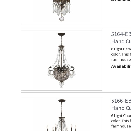
5164-EB
Hand Cu
6 Light Pen
color. This 
farmhouse 
Availabili
5166-EB
Hand Cu
6 Light Cha
color. This 
farmhouse 