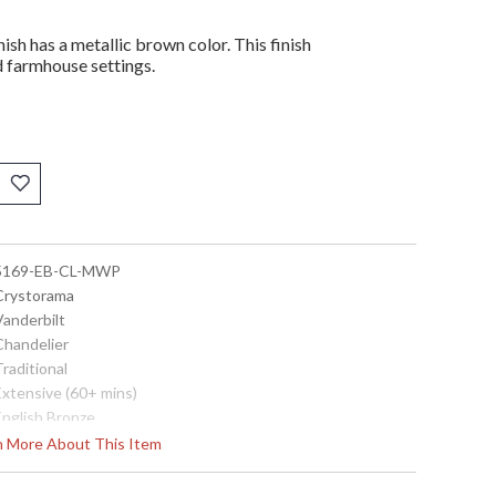
ish has a metallic brown color. This finish
nd farmhouse settings.
 5169-EB-CL-MWP
 Crystorama
Vanderbilt
Chandelier
Traditional
Extensive (60+ mins)
English Bronze
 Hand Cut Crystal
rn More About This Item
Steel
Interior