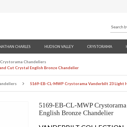
NATHAN CHARLES
HUDSON VALLEY
CRYSTORAMA
Crystorama Chandeliers
d Cut Crystal English Bronze Chandelier
ndeliers
5169-EB-CL-MWP Crystorama Vanderbilt 23 Light Ha
5169-EB-CL-MWP Crystorama Va
English Bronze Chandelier