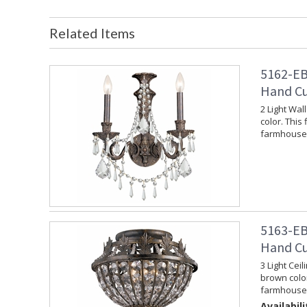
Related Items
5162-EB
Hand Cu
2 Light Wal
color. This 
farmhouse 
5163-EB
Hand Cu
3 Light Cei
brown color
farmhouse 
Availabili