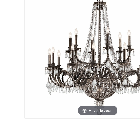
Hover to zoom