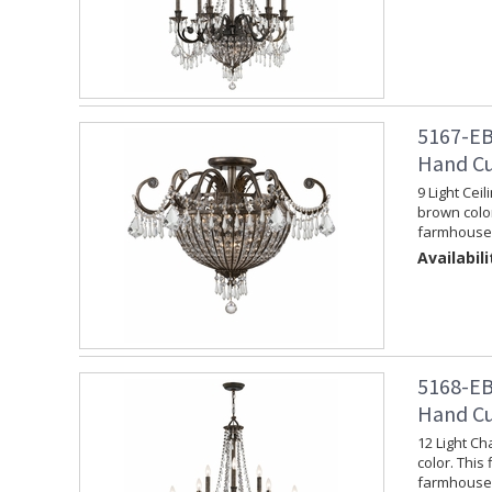
5167-EB
Hand Cu
9 Light Cei
brown color
farmhouse 
Availabili
5168-EB
Hand Cu
12 Light Ch
color. This 
farmhouse 