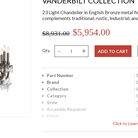
VANDERBILT COLLECTION
23 Light Chandelier in English Bronze metal fin
complements traditional, rustic, industrial, a
$5,954.00
$8,931.00
-
+
Qty
ADD TO CART
Part Number
:
Brand
:
Collection
: 
Category
: 
Style
: 
Assembly Required
: 
Finish
: 
Crystal / Bead Type
:
Click to Lea
Material
: 
Interior/Exterior
: 