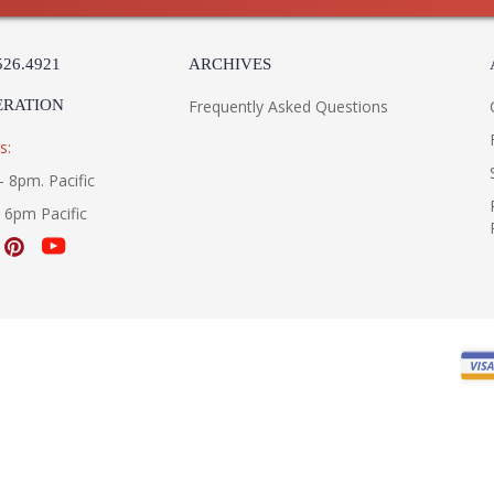
526.4921
ARCHIVES
ERATION
Frequently Asked Questions
s:
- 8pm. Pacific
- 6pm Pacific