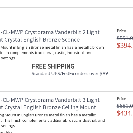
Product Dimensions
:
Height (inches)
: 
Width (inches)
: 
Depth (inches)
: 
-CL-MWP Crystorama Vanderbilt 2 Light
Price
Overall Height
: 
$591.
Minimum Overall Height
: 
t Crystal English Bronze Sconce
Number of Tiers
$394
: 
l Mount in English Bronze metal finish has a metallic brown
Shape
: 
finish complements traditional, rustic, industrial, and
Base/Canopy/Backplate
:
settings
Extension Rods
: 
FREE SHIPPING
Item Weight (lbs.)
: 
Standard UPS/FedEx orders over $99
Title 20 - 24 Compliant
: 
Safety Rating
:
ADA
: 
UPC
:
-CL-MWP Crystorama Vanderbilt 3 Light
Price
Mount Vertical or Horizontal
: 
$651.
t Crystal English Bronze Ceiling Mount
Wire Length
: 
$434
ling Mount in English Bronze metal finish has a metallic
Chain Length
: 
. This finish complements traditional, rustic, industrial, and
Voltage
:
settings
Bulb Quantity
: 
ty:
No