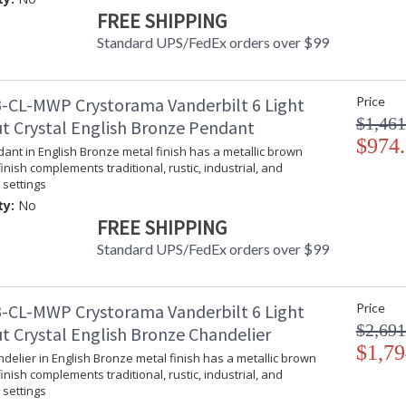
Bulb Type
:
FREE SHIPPING
Bulb Wattage
: 
Standard UPS/FedEx orders over $99
Total Wattage
: 
Lamp Included
: 
Number of Sockets
: 
-CL-MWP Crystorama Vanderbilt 6 Light
Price
Socket Type
: 
$1,461
t Crystal English Bronze Pendant
Dimmable
: 
$974
Carton Height
: 
dant in English Bronze metal finish has a metallic brown
finish complements traditional, rustic, industrial, and
Carton Width
: 
settings
Carton Length
: 
ty:
No
Carton Weight (lbs.)
: 
FREE SHIPPING
Ships Via
: 
Country Of Origin
: 
Standard UPS/FedEx orders over $99
Availability
: 
Warranty
:
-CL-MWP Crystorama Vanderbilt 6 Light
Price
$2,691
t Crystal English Bronze Chandelier
$1,79
ndelier in English Bronze metal finish has a metallic brown
finish complements traditional, rustic, industrial, and
settings