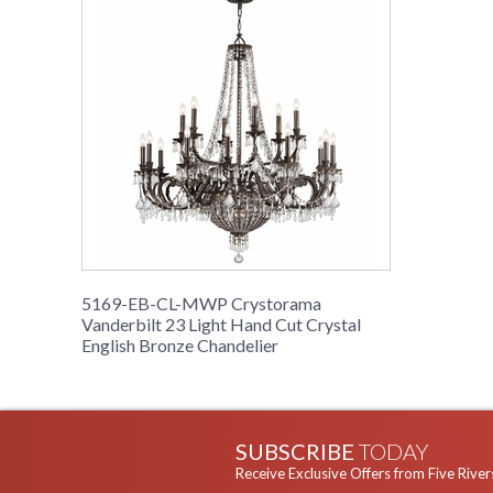
5169-EB-CL-MWP Crystorama
Vanderbilt 23 Light Hand Cut Crystal
English Bronze Chandelier
SUBSCRIBE
TODAY
Receive Exclusive Offers from Five River