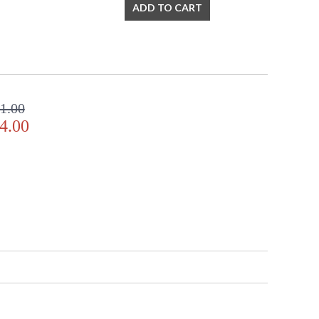
ADD TO CART
rs, to even transitional lighting collections, Crystorama
 always in fashion.
1.00
Listed
TITLE 20 with LED bulbs
4.00
 Crystal Defined