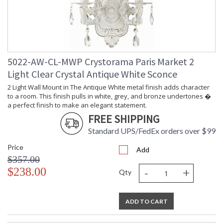
5022-AW-CL-MWP Crystorama Paris Market 2
Light Clear Crystal Antique White Sconce
2 Light Wall Mount in The Antique White metal finish adds character
to a room. This finish pulls in white, grey, and bronze undertones �
a perfect finish to make an elegant statement.
FREE SHIPPING
Standard UPS/FedEx orders over $99
Price
Add
$357.00
-
+
$238.00
Qty
ADD TO CART