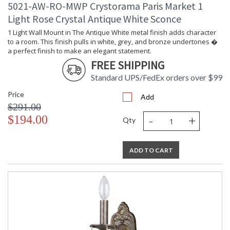
5021-AW-RO-MWP Crystorama Paris Market 1
Light Rose Crystal Antique White Sconce
1 Light Wall Mount in The Antique White metal finish adds character
to a room. This finish pulls in white, grey, and bronze undertones �
a perfect finish to make an elegant statement.
FREE SHIPPING
Standard UPS/FedEx orders over $99
Price
Add
$291.00
-
+
$194.00
Qty
ADD TO CART