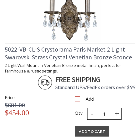
5022-VB-CL-S Crystorama Paris Market 2 Light
Swarovski Strass Crystal Venetian Bronze Sconce
2 Light Wall Mount in Venetian Bronze metal finish, perfect for
farmhouse & rustic settings.
FREE SHIPPING
Standard UPS/FedEx orders over $99
Price
Add
$681.00
-
+
$454.00
Qty
ADD TO CART