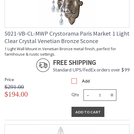
5021-VB-CL-MWP Crystorama Paris Market 1 Light
Clear Crystal Venetian Bronze Sconce
1 Light Wall Mount in Venetian Bronze metal finish, perfect for
farmhouse & rustic settings.
FREE SHIPPING
Standard UPS/FedEx orders over $99
Price
Add
$291.00
-
+
$194.00
Qty
ADD TO CART