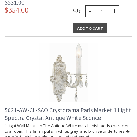
$531.00
-
+
$354.00
Qty
ADD TO CART
5021-AW-CL-SAQ Crystorama Paris Market 1 Light
Spectra Crystal Antique White Sconce
1 Light Wall Mount in The Antique White metal finish adds character
to a room. This finish pulls in white, grey, and bronze undertones �
a perfect finish to make an elegant statement.