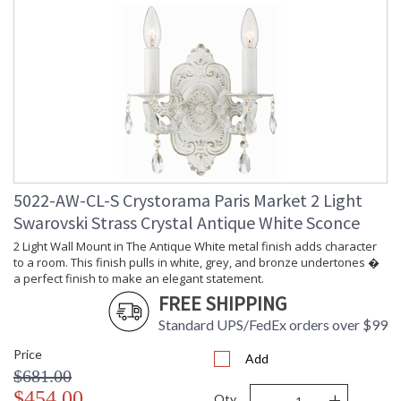
5022-AW-CL-S Crystorama Paris Market 2 Light
Swarovski Strass Crystal Antique White Sconce
2 Light Wall Mount in The Antique White metal finish adds character
to a room. This finish pulls in white, grey, and bronze undertones �
a perfect finish to make an elegant statement.
FREE SHIPPING
Standard UPS/FedEx orders over $99
Price
Add
$681.00
-
+
$454.00
Qty