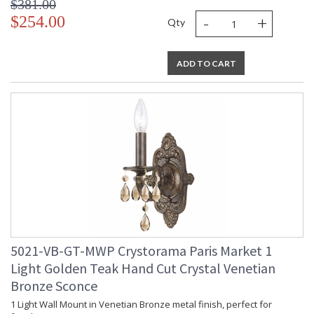
$381.00
-
+
$254.00
Qty
ADD TO CART
5021-VB-GT-MWP Crystorama Paris Market 1
Light Golden Teak Hand Cut Crystal Venetian
Bronze Sconce
1 Light Wall Mount in Venetian Bronze metal finish, perfect for