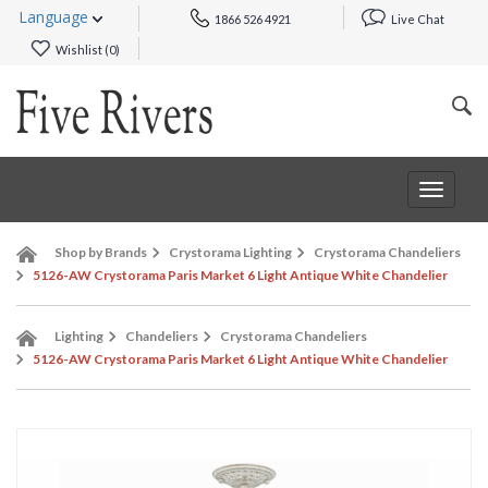
Language
1866 526 4921
Live Chat
Wishlist (
0
)
Toggle
navigat
Shop by Brands
Crystorama Lighting
Crystorama Chandeliers
5126-AW Crystorama Paris Market 6 Light Antique White Chandelier
Lighting
Chandeliers
Crystorama Chandeliers
5126-AW Crystorama Paris Market 6 Light Antique White Chandelier