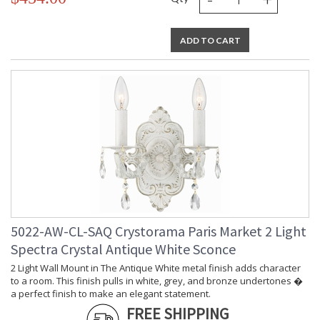
ADD TO CART
5022-AW-CL-SAQ Crystorama Paris Market 2 Light
Spectra Crystal Antique White Sconce
2 Light Wall Mount in The Antique White metal finish adds character
to a room. This finish pulls in white, grey, and bronze undertones �
a perfect finish to make an elegant statement.
FREE SHIPPING