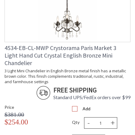
Overall
: 94
Height
Minimum
: 24
Overall
Height
Number of
: 1
Tiers
Shape
: Classic / Traditional
4534-EB-CL-MWP Crystorama Paris Market 3
Base/Canopy/Backplate
: 5"W x 1"H
Light Hand Cut Crystal English Bronze Mini
Extension
: Chain: 72"
Rods
Chandelier
Item Weight
: 15
3 Light Mini Chandelier in English Bronze metal finish has a metallic
(lbs.)
brown color. This finish complements traditional, rustic, industrial,
Title 20 - 24
: Title 20 compliant with
and farmhouse settings
Compliant
use of LED Bulbs.
FREE SHIPPING
Safety
: UL, CUL, CSA Damp
Rating
Location
Standard UPS/FedEx orders over $99
ADA
: No
Price
UPC
: 633779008672
Add
$381.00
Mount
: No
-
+
Vertical or
$254.00
Qty
Horizontal
Wire Length
: 120