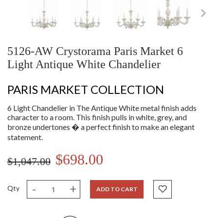
5126-AW Crystorama Paris Market 6
Light Antique White Chandelier
PARIS MARKET COLLECTION
6 Light Chandelier in The Antique White metal finish adds
character to a room. This finish pulls in white, grey, and
bronze undertones � a perfect finish to make an elegant
statement.
$698.00
$1,047.00
-
+
Qty
ADD TO CART