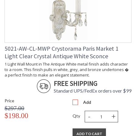
5021-AW-CL-MWP Crystorama Paris Market 1
Light Clear Crystal Antique White Sconce
1 Light Wall Mount in The Antique White metal finish adds character
to a room. This finish pulls in white, grey, and bronze undertones �
a perfect finish to make an elegant statement.
FREE SHIPPING
Standard UPS/FedEx orders over $99
Price
Add
$297.00
-
+
$198.00
Qty
ADD TO CART