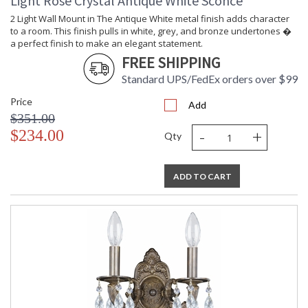
Light Rose Crystal Antique White Sconce
2 Light Wall Mount in The Antique White metal finish adds character
to a room. This finish pulls in white, grey, and bronze undertones �
a perfect finish to make an elegant statement.
FREE SHIPPING
Standard UPS/FedEx orders over $99
Price
Add
$351.00
-
+
$234.00
Qty
ADD TO CART