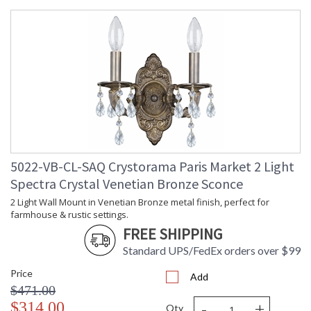
5022-VB-CL-SAQ Crystorama Paris Market 2 Light
Spectra Crystal Venetian Bronze Sconce
2 Light Wall Mount in Venetian Bronze metal finish, perfect for
farmhouse & rustic settings.
FREE SHIPPING
Standard UPS/FedEx orders over $99
Price
Add
$471.00
-
+
$314.00
Qty