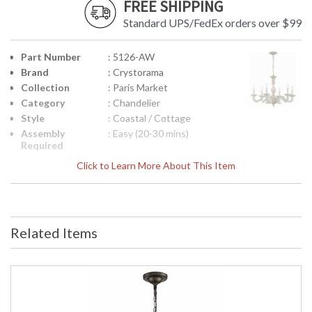
FREE SHIPPING
Standard UPS/FedEx orders over $99
Part Number
: 5126-AW
Brand
: Crystorama
Collection
: Paris Market
Category
: Chandelier
Style
: Coastal / Cottage
Assembly
: Easy (20-30 mins)
Required
Finish
: Antique White
Click to Learn More About This Item
Material
: Steel
Interior/Exterior
: Interior
Product
: 28"W x 21"H
Dimensions
Related Items
Height
: 21
(inches)
Width
: 28
(inches)
Depth
: 28
(inches)