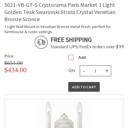
5021-VB-GT-S Crystorama Paris Market 1 Light
Golden Teak Swarovski Strass Crystal Venetian
Bronze Sconce
1 Light Wall Mount in Venetian Bronze metal finish, perfect for
farmhouse & rustic settings.
FREE SHIPPING
Standard UPS/FedEx orders over $99
Price
Add
$651.00
-
+
$434.00
Qty
ADD TO CART