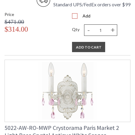
Standard UPS/FedEx orders over $99
Price
Add
$471.00
-
+
$314.00
Qty
ADD TO CART
5022-AW-RO-MWP Crystorama Paris Market 2