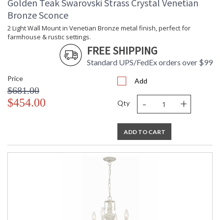
Golden Teak Swarovski Strass Crystal Venetian
Bronze Sconce
2 Light Wall Mount in Venetian Bronze metal finish, perfect for
farmhouse & rustic settings.
FREE SHIPPING
Standard UPS/FedEx orders over $99
Price
Add
$681.00
-
+
$454.00
Qty
ADD TO CART