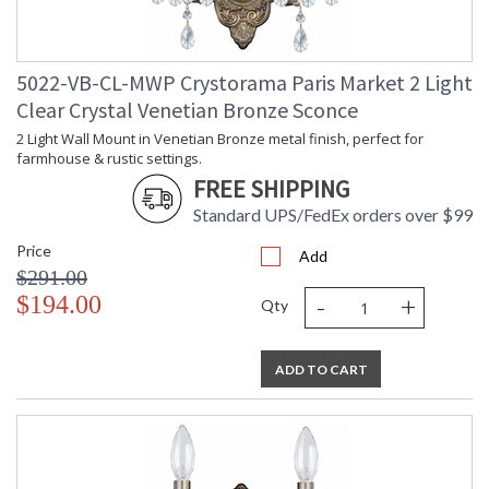
5022-VB-CL-MWP Crystorama Paris Market 2 Light
Clear Crystal Venetian Bronze Sconce
2 Light Wall Mount in Venetian Bronze metal finish, perfect for
farmhouse & rustic settings.
FREE SHIPPING
Standard UPS/FedEx orders over $99
Price
Add
$291.00
-
+
$194.00
Qty
ADD TO CART