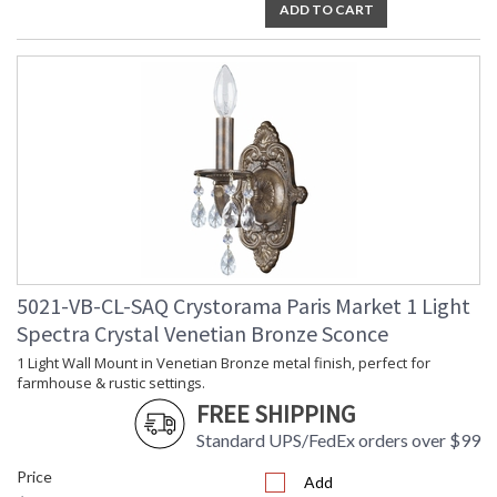
ADD TO CART
5021-VB-CL-SAQ Crystorama Paris Market 1 Light
Spectra Crystal Venetian Bronze Sconce
1 Light Wall Mount in Venetian Bronze metal finish, perfect for
farmhouse & rustic settings.
FREE SHIPPING
Standard UPS/FedEx orders over $99
Price
Add