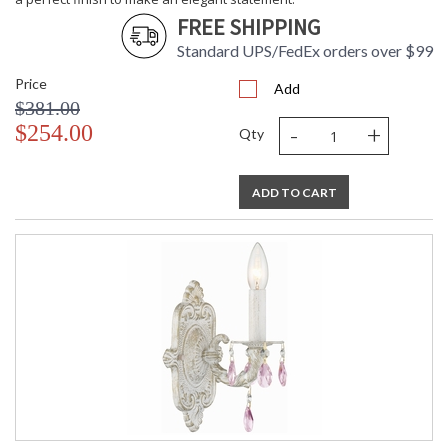
FREE SHIPPING
Standard UPS/FedEx orders over $99
Price
Add
$381.00
-
+
$254.00
Qty
ADD TO CART