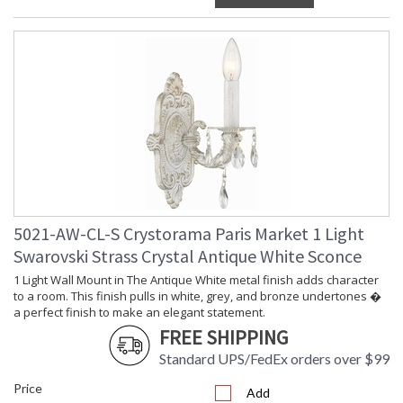
5021-AW-CL-S Crystorama Paris Market 1 Light
Swarovski Strass Crystal Antique White Sconce
1 Light Wall Mount in The Antique White metal finish adds character
to a room. This finish pulls in white, grey, and bronze undertones �
a perfect finish to make an elegant statement.
FREE SHIPPING
Standard UPS/FedEx orders over $99
Price
Add