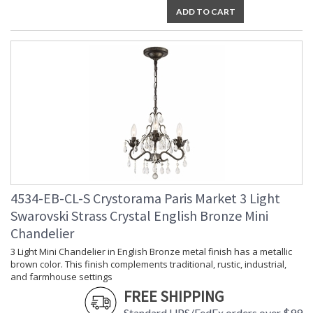
Chain Length
: Chain: 72"
ADD TO CART
Voltage
: 120v
Bulb
: 6
Quantity
Bulb Type
: E12 Candelabra
Bulb
: 60
Wattage
Total
: 360
Wattage
Lamp
: No
Included
Number of
: 6
Sockets
Socket Type
: 6 light 60- watt, E12
4534-EB-CL-S Crystorama Paris Market 3 Light
Candelabra base
Swarovski Strass Crystal English Bronze Mini
Dimmable
: Yes
Chandelier
Carton
: 11
Height
3 Light Mini Chandelier in English Bronze metal finish has a metallic
Carton
: 28
brown color. This finish complements traditional, rustic, industrial,
Width
and farmhouse settings
Carton
: 31
FREE SHIPPING
Length
Standard UPS/FedEx orders over $99