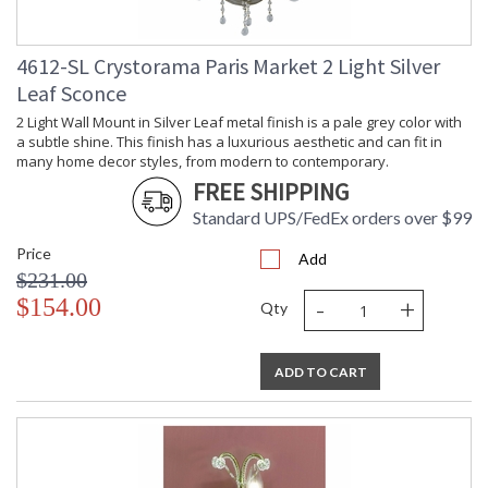
history, knowledge, and legacy of stellar craftsmanship, and
then embraces modern shapes, inspirations, and materials.
From traditional all-crystal designs, to princess mini
4612-SL Crystorama Paris Market 2 Light Silver
chandeliers, to even transitional lighting collections,
Leaf Sconce
Crystorama offers styles that will match any decor and are
always in fashion.
2 Light Wall Mount in Silver Leaf metal finish is a pale grey color with
a subtle shine. This finish has a luxurious aesthetic and can fit in
many home decor styles, from modern to contemporary.
FREE SHIPPING
Standard UPS/FedEx orders over $99
UL Listed Dry Location
CSA Listed
Price
Add
$231.00
-
+
$154.00
Qty
TITLE 20 with LED bulbs
ADD TO CART
Tips for Chandelier Heights & Size
Crystorama Crystal Defined