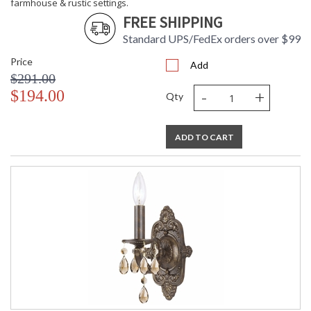
farmhouse & rustic settings.
FREE SHIPPING
Standard UPS/FedEx orders over $99
Price
Add
$291.00
-
+
$194.00
Qty
ADD TO CART