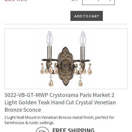
ADD TO CART
5022-VB-GT-MWP Crystorama Paris Market 2
Light Golden Teak Hand Cut Crystal Venetian
Bronze Sconce
2 Light Wall Mount in Venetian Bronze metal finish, perfect for
farmhouse & rustic settings.
FREE SHIPPING