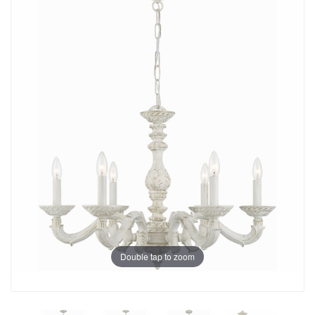
Double tap to zoom