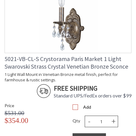
5021-VB-CL-S Crystorama Paris Market 1 Light
Swarovski Strass Crystal Venetian Bronze Sconce
1 Light Wall Mount in Venetian Bronze metal finish, perfect for
farmhouse & rustic settings.
FREE SHIPPING
Standard UPS/FedEx orders over $99
Price
Add
$531.00
-
+
$354.00
Qty