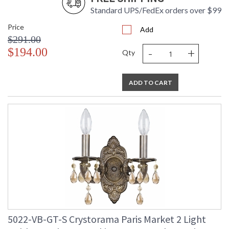
Standard UPS/FedEx orders over $99
Price
Add
$291.00
-
+
$194.00
Qty
ADD TO CART
5022-VB-GT-S Crystorama Paris Market 2 Light