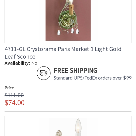
4711-GL Crystorama Paris Market 1 Light Gold
Leaf Sconce
Availability:
No
FREE SHIPPING
Standard UPS/FedEx orders over $99
Price
$111.00
$74.00