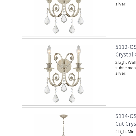
silver.
5112-OS
Crystal 
2 Light Wal
subtle meta
silver.
5114-OS
Cut Crys
4 Light Min