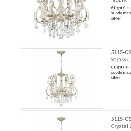
6 Light Cei
subtle meta
silver.
5115-OS
Strass C
6 Light Cei
subtle meta
silver.
5115-OS
Crystal 