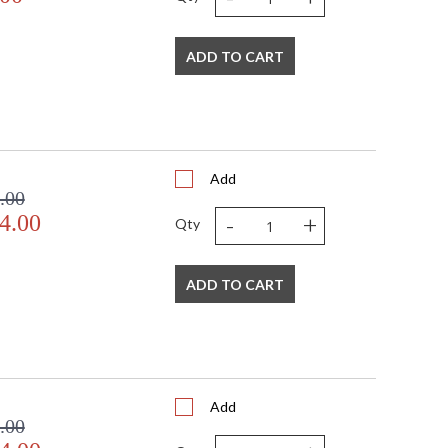
ADD TO CART
Add
.00
-
+
4.00
Qty
ADD TO CART
Add
.00