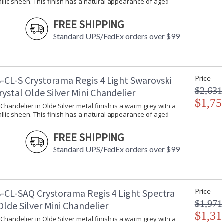
llic sheen. This finish has a natural appearance of aged
FREE SHIPPING
Traditional glamour is always in style. The Reg
Standard UPS/FedEx orders over $99
sparkle of faceted cut crystal. The fixture exu
adds just the right amount of embellishment to
Regis collection features a versatile traditiona
-CL-S Crystorama Regis 4 Light Swarovski
Price
A combination of classic, elegant, and casual 
$2,631
rystal Olde Silver Mini Chandelier
inviting space.
$1,75
i Chandelier in Olde Silver metal finish is a warm grey with a
The hand painted wrought iron offers a distres
llic sheen. This finish has a natural appearance of aged
Inspired by classical lighting styles, the cryst
Olde Silver metal finish is a warm grey with a s
FREE SHIPPING
appearance of aged silver.
Standard UPS/FedEx orders over $99
Authorized for use in damp, high-humidity inte
United States UL Underwriters Laboratories 
There is undeniable magic when light meets ex
-CL-SAQ Crystorama Regis 4 Light Spectra
Price
house of Crystorama has been celebrating this 
$1,971
Olde Silver Mini Chandelier
creations. Crystorama is known for its standout
$1,31
With every chandelier it manufactures, Crysto
i Chandelier in Olde Silver metal finish is a warm grey with a