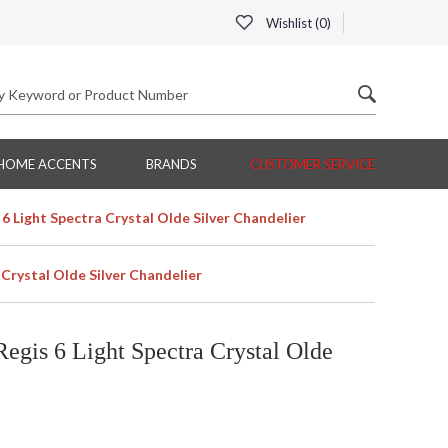
Wishlist (
0
)
HOME ACCENTS
BRANDS
CUSTOMER SERVICE
Light Spectra Crystal Olde Silver Chandelier
rystal Olde Silver Chandelier
is 6 Light Spectra Crystal Olde