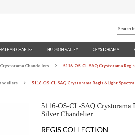
NATHAN CHARLES
HUDSON VALLEY
CRYSTORAMA
Crystorama Chandeliers
5116-OS-CL-SAQ Crystorama Regis 6 
ndeliers
5116-OS-CL-SAQ Crystorama Regis 6 Light Spectra C
5116-OS-CL-SAQ Crystorama Reg
Silver Chandelier
REGIS COLLECTION