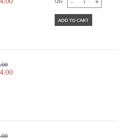
-
+
4.00
Qty
ADD TO CART
.00
4.00
.00