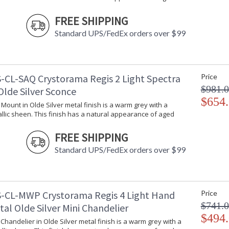
Bulb Quantity
: 6
FREE SHIPPING
Bulb Type
: E12 Candela
Bulb Wattage
: 60
Standard UPS/FedEx orders over $99
Total Wattage
: 360
Lamp Included
: No
Number of Sockets
: 6
-CL-SAQ Crystorama Regis 2 Light Spectra
Price
Socket Type
: 6 light 60- 
$981.
Dimmable
: Yes
Olde Silver Sconce
Carton Height
: 17
$654
l Mount in Olde Silver metal finish is a warm grey with a
Carton Width
: 19
llic sheen. This finish has a natural appearance of aged
Carton Length
: 29
Carton Weight (lbs.)
: 35
FREE SHIPPING
Ships Via
: UPS/FedEX S
Standard UPS/FedEx orders over $99
Country Of Origin
: China
Availability
: Usually ship
Warranty
: 1 year from
Conditions tha
-CL-MWP Crystorama Regis 4 Light Hand
Price
$741.
tal Olde Silver Mini Chandelier
$494
i Chandelier in Olde Silver metal finish is a warm grey with a