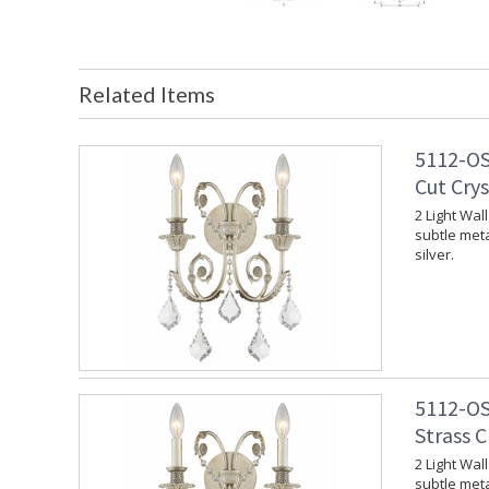
Related Items
5112-OS
Cut Crys
2 Light Wal
subtle meta
silver.
5112-OS
Strass C
2 Light Wal
subtle meta