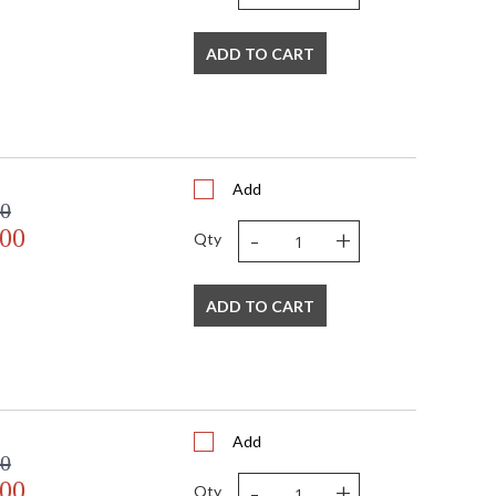
rn shapes, inspirations, and materials. From traditional
rs, to even transitional lighting collections, Crystorama
 always in fashion.
ADD TO CART
Listed
TITLE 20 with LED bulbs
Add
00
-
+
.00
Qty
 Crystal Defined
ADD TO CART
Add
00
-
+
.00
Qty