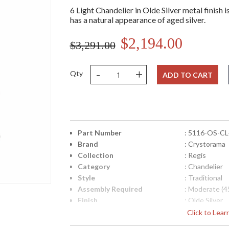
6 Light Chandelier in Olde Silver metal finish i
has a natural appearance of aged silver.
$2,194.00
$3,291.00
-
+
Qty
ADD TO CART
Part Number
: 5116-OS-C
Brand
: Crystorama
Collection
: Regis
Category
: Chandelier
Style
: Traditional
Assembly Required
: Moderate (4
Finish
: Olde Silver
Crystal / Bead Type
: Swarovski S
Click to Lea
Material
: Steel