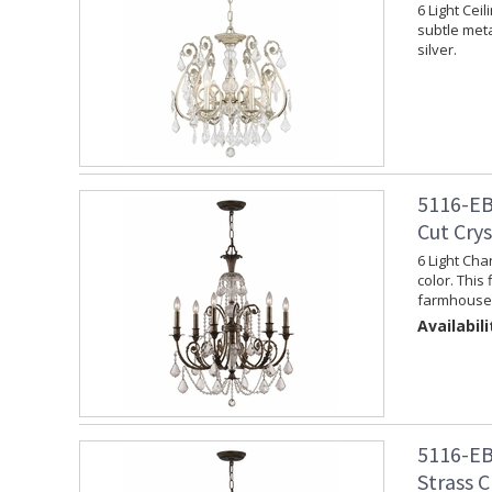
6 Light Cei
subtle meta
silver.
5116-EB
Cut Cry
6 Light Cha
color. This 
farmhouse 
Availabili
5116-EB
Strass C