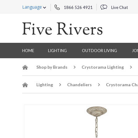
Language
1866 526 4921
Live Chat
HOME
LIGHTING
OUTDOOR LIVING
JO
Shop by Brands
Crystorama Lighting
Lighting
Chandeliers
Crystorama Cha