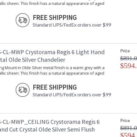
stellar craftsmanship, and then embraces mode
llic sheen. This finish has a natural appearance of aged
all-crystal designs, to princess mini chandelie
offers styles that will match any decor and are
FREE SHIPPING
Standard UPS/FedEx orders over $99
-CL-MWP Crystorama Regis 6 Light Hand
Price
UL Listed Damp Location
CSA 
$891.
tal Olde Silver Chandelier
$594
ling Mount in Olde Silver metal finish is a warm grey with a
Tips for Chandelier Heights & Size
Crystorama
llic sheen. This finish has a natural appearance of aged
FREE SHIPPING
Standard UPS/FedEx orders over $99
-CL-MWP_CEILING Crystorama Regis 6
Price
$891.
nd Cut Crystal Olde Silver Semi Flush
$594