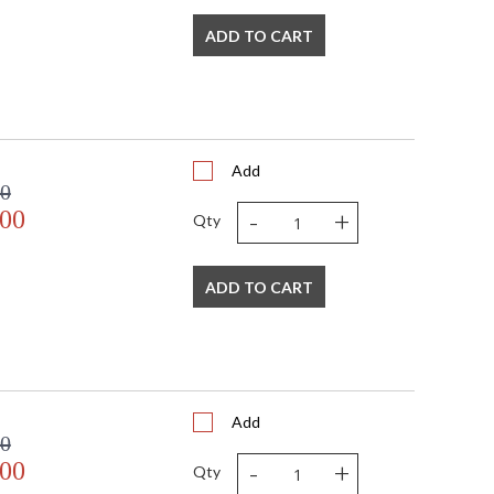
ADD TO CART
bra
watt, E12 Candelabra base
Add
00
-
+
.00
Qty
ADD TO CART
mall Parcel
s in 2-5 business days if in stock
 shipment date. Terms and
t apply.
Add
00
-
+
.00
Qty