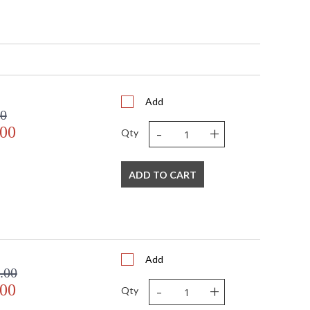
5"H
Add
00
-
+
ditional
.00
Qty
ADD TO CART
pliant with use of LED Bulbs.
A Damp Location
382
Add
.00
-
+
.00
Qty