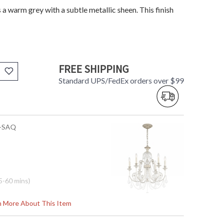
s a warm grey with a subtle metallic sheen. This finish
FREE SHIPPING
Standard UPS/FedEx orders over $99
L-SAQ
5-60 mins)
pectra Crystal
rn More About This Item