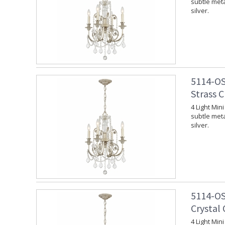
subtle meta
silver.
5114-OS
Strass C
4 Light Min
subtle meta
silver.
5114-OS
Crystal 
4 Light Min