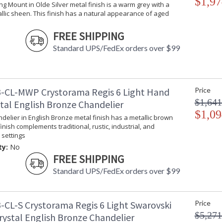
$1,97
ling Mount in Olde Silver metal finish is a warm grey with a
llic sheen. This finish has a natural appearance of aged
FREE SHIPPING
Standard UPS/FedEx orders over $99
-CL-MWP Crystorama Regis 6 Light Hand
Price
$1,641
stal English Bronze Chandelier
$1,09
ndelier in English Bronze metal finish has a metallic brown
finish complements traditional, rustic, industrial, and
settings
ty:
No
FREE SHIPPING
Standard UPS/FedEx orders over $99
-CL-S Crystorama Regis 6 Light Swarovski
Price
$5,271
rystal English Bronze Chandelier