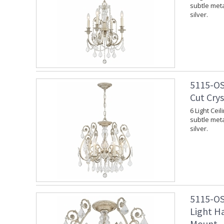
subtle meta
silver.
5115-OS
Cut Crys
6 Light Cei
subtle meta
silver.
5115-OS
Light Ha
Mount