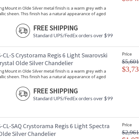
ling Mount in Olde Silver metal finish is a warm grey with a
llic sheen. This finish has a natural appearance of aged
FREE SHIPPING
Standard UPS/FedEx orders over $99
-CL-S Crystorama Regis 6 Light Swarovski
Price
$5,601
rystal Olde Silver Chandelier
$3,73
ling Mount in Olde Silver metal finish is a warm grey with a
llic sheen. This finish has a natural appearance of aged
FREE SHIPPING
Standard UPS/FedEx orders over $99
-CL-SAQ Crystorama Regis 6 Light Spectra
Price
$2,961
Olde Silver Chandelier