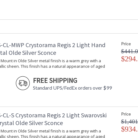
Interior/Exterior
: Interior
Product Dimensions
: 26"W x 30.2
Height (inches)
: 30.25
Width (inches)
: 26
Depth (inches)
: 26
Overall Height
: 106
-CL-MWP Crystorama Regis 2 Light Hand
Minimum Overall Height
: 35.25
Price
Number of Tiers
: 1
$441.
tal Olde Silver Sconce
Shape
: Classic / Tra
$294
l Mount in Olde Silver metal finish is a warm grey with a
Base/Canopy/Backplate
: 5"W x 1"H
llic sheen. This finish has a natural appearance of aged
Extension Rods
: Chain: 72"
Item Weight (lbs.)
: 22
FREE SHIPPING
Title 20 - 24 Compliant
: Title 20 com
Standard UPS/FedEx orders over $99
Safety Rating
: UL, CUL, CS
ADA
: No
UPC
: 633779008
Mount Vertical or
: No
-CL-S Crystorama Regis 2 Light Swarovski
Price
Horizontal
$1,401
rystal Olde Silver Sconce
Wire Length
: 120
$934
Chain Length
: Chain: 72"
l Mount in Olde Silver metal finish is a warm grey with a
llic sheen. This finish has a natural appearance of aged
Voltage
: 120v