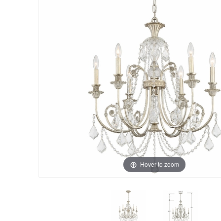
Hover to zoom