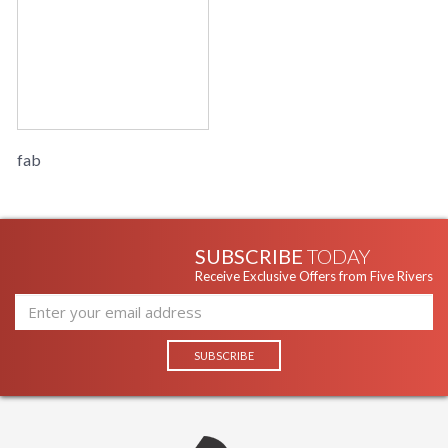
fab
SUBSCRIBE
TODAY
Receive Exclusive Offers from Five Rivers