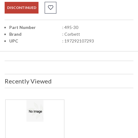
DISCONTINUED
Part Number
: 495-30
Brand
: Corbett
UPC
: 197292107293
Recently Viewed