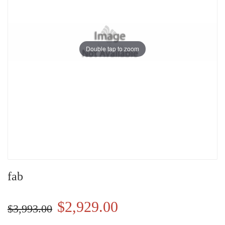
Double tap to zoom
fab
$2,929.00
$3,993.00