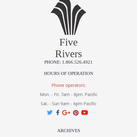
Five
Rivers
PHONE: 1.866.526.4921
HOURS OF OPERATION
Phone operators:
Mon. - Fri. 7am - 8pm. Pacific
Sat. - Sun 9am - 6pm Pacific
ARCHIVES