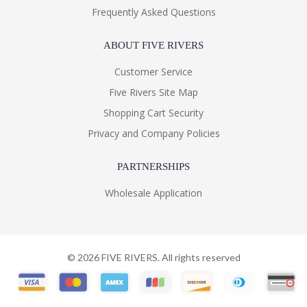
Frequently Asked Questions
ABOUT FIVE RIVERS
Customer Service
Five Rivers Site Map
Shopping Cart Security
Privacy and Company Policies
PARTNERSHIPS
Wholesale Application
©
2026
FIVE RIVERS. All rights reserved