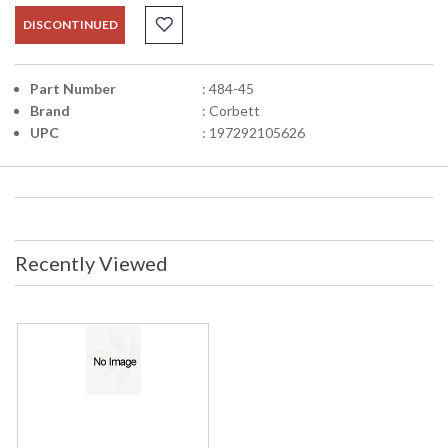
DISCONTINUED
Part Number
: 484-45
Brand
: Corbett
UPC
: 197292105626
Recently Viewed