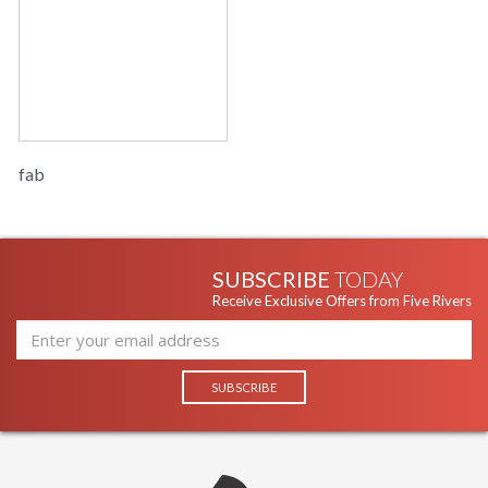
fab
SUBSCRIBE
TODAY
Receive Exclusive Offers from Five Rivers