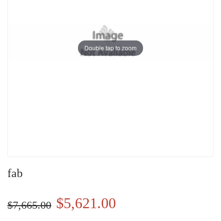
Double tap to zoom
fab
$5,621.00
$7,665.00