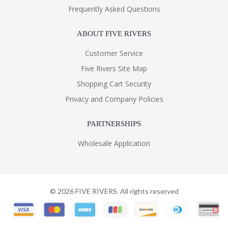
Frequently Asked Questions
ABOUT FIVE RIVERS
Customer Service
Five Rivers Site Map
Shopping Cart Security
Privacy and Company Policies
PARTNERSHIPS
Wholesale Application
©
2026
FIVE RIVERS. All rights reserved