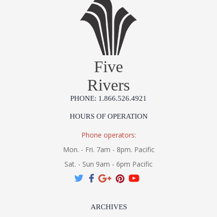
Five
Rivers
PHONE: 1.866.526.4921
HOURS OF OPERATION
Phone operators:
Mon. - Fri. 7am - 8pm. Pacific
Sat. - Sun 9am - 6pm Pacific
ARCHIVES