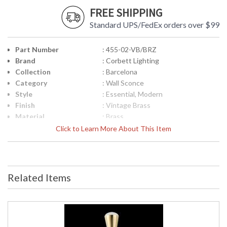
FREE SHIPPING
Standard UPS/FedEx orders over $99
Part Number
: 455-02-VB/BRZ
Brand
: Corbett Lighting
Collection
: Barcelona
Category
: Wall Sconce
Style
: Essential, Modern
Finish
: Vintage Brass
Material
: Brass
Height (inches)
: 22.75
Click to Learn More About This Item
Width (inches)
: 4.25
Diameter
: 4.25
Fixture Extends
: 5.25
Minimum Overall
: 0.0
Related Items
Height
Maximum Overall
: 0.0
Height
Base/Canopy/Backplate
: Backplate: Round 5 inches wide
Item Weight (lbs.)
: 5.89