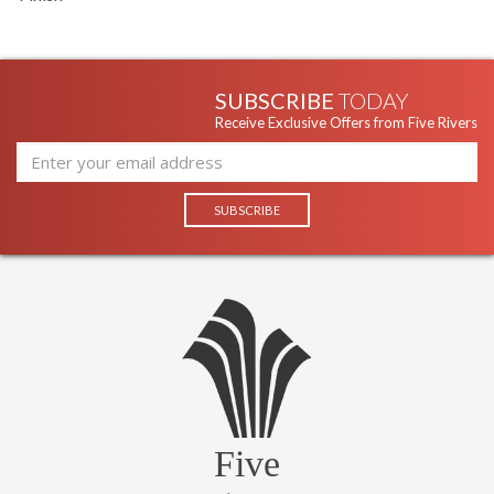
UL Listed: cETL Damp
SUBSCRIBE
TODAY
Receive Exclusive Offers from Five Rivers
Installation/Assembly
Product Specifications
Five