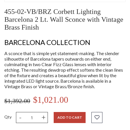
455-02-VB/BRZ Corbett Lighting
Barcelona 2 Lt. Wall Sconce with Vintage
Brass Finish
BARCELONA COLLECTION
A sconce that is simple yet statement-making. The slender
silhouette of Barcelona tapers outwards on either end,
culminating in two Clear Fizz Glass lenses with interior
etching. The resulting dewdrop effect softens the clean lines
of the fixture and creates a beautiful glow when lit by the
integrated LED light source. Barcelona is available in a
Vintage Brass or Vintage Brass/Bronze finish.
$1,021.00
$1,392.00
-
+
Qty
ADD TO CART