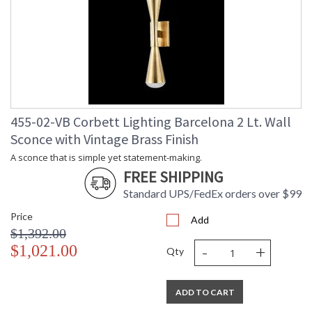
Title 20 - 24
: N
Compliant
Safety Rating
: UL Listed: cETL Damp
ADA
: N
UPC
: '197292078135
Shade Description
: Clear Fizz with Inside Etched
Shade Material
: Glass
Voltage
: 120V
455-02-VB Corbett Lighting Barcelona 2 Lt. Wall
Bulb Quantity
: 2
Sconce with Vintage Brass Finish
Bulb Type
: LED
A sconce that is simple yet statement-making.
Bulb Wattage
: 11
FREE SHIPPING
Total Wattage
: 22
Dimmable
: ELV, TRIAC
Standard UPS/FedEx orders over $99
Dimmable Notes
: ELV, TRIAC
Price
Add
Color Rendering
: 90
$1,392.00
Index
-
+
$1,021.00
Color Temperature
: 3000
Qty
Lumens
: 400
Energy Star
: N
ADD TO CART
Carton Height
: 8
Carton Width
: 8