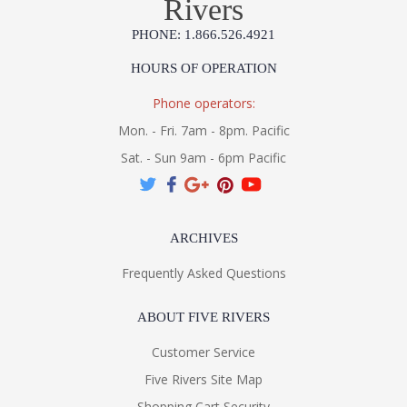
Rivers
PHONE: 1.866.526.4921
HOURS OF OPERATION
Phone operators:
Mon. - Fri. 7am - 8pm. Pacific
Sat. - Sun 9am - 6pm Pacific
ARCHIVES
Frequently Asked Questions
ABOUT FIVE RIVERS
Customer Service
Five Rivers Site Map
Shopping Cart Security