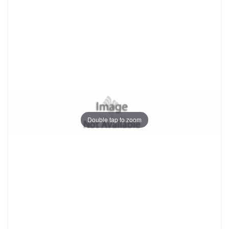
Double tap to zoom