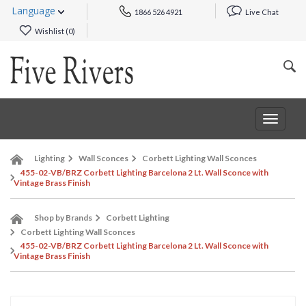
Language
1866 526 4921
Live Chat
Wishlist (
0
)
Toggle
navigat
Lighting
Wall Sconces
Corbett Lighting Wall Sconces
455-02-VB/BRZ Corbett Lighting Barcelona 2 Lt. Wall Sconce with
Vintage Brass Finish
Shop by Brands
Corbett Lighting
Corbett Lighting Wall Sconces
455-02-VB/BRZ Corbett Lighting Barcelona 2 Lt. Wall Sconce with
Vintage Brass Finish