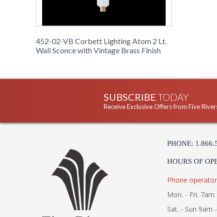
452-02-VB Corbett Lighting Atom 2 Lt.
Wall Sconce with Vintage Brass Finish
SUBSCRIBE
TODAY
Receive Exclusive Offers from Five River
PHONE: 1.866.
HOURS OF OP
Phone operator
Mon. - Fri. 7am 
Sat. - Sun 9am 