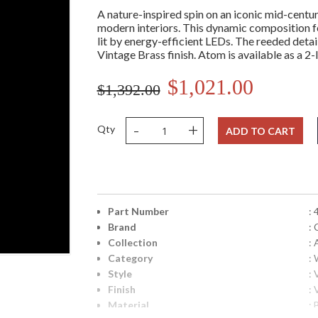
A nature-inspired spin on an iconic mid-centur
modern interiors. This dynamic composition fea
lit by energy-efficient LEDs. The reeded deta
Vintage Brass finish. Atom is available as a 2-
$1,021.00
$1,392.00
-
+
Qty
ADD TO CART
Part Number
:
Brand
: 
Collection
:
Category
:
Style
:
Finish
:
Material
: 