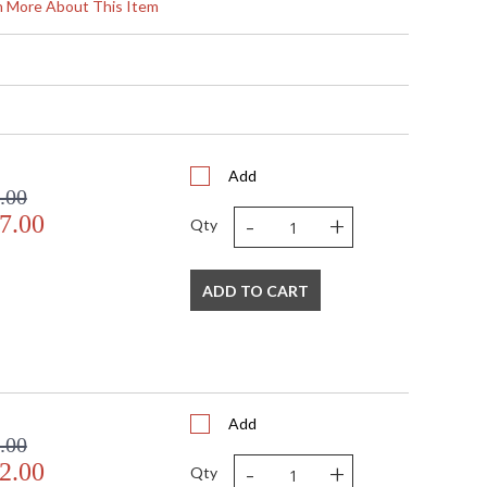
27.5
rn More About This Item
5.5
5.5
6.5
0.0
0.0
 Round width: 6 inches
5.5
Add
.00
N
-
+
7.00
 UL Listed: cETL Damp
Qty
N
 '197292077954
Clear Optic
ADD TO CART
Glass
1-6" / 2-12" / 1-18" Stems
 120V
2
 LED
Add
12
.00
24
-
+
2.00
Qty
 ELV, TRIAC, 0-10 VOLT