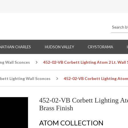
NATHAN CHARLES
HUDSON VALLEY
CRYSTORAMA
ing Wall Sconces
452-02-VB Corbett Lighting Atom 2 Lt. Wall 
bett Lighting Wall Sconces
452-02-VB Corbett Lighting Atom 2
452-02-VB Corbett Lighting At
Brass Finish
ATOM COLLECTION