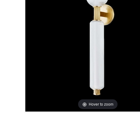
Hover to zoom