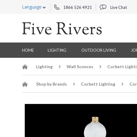
Language
1866 526 4921
Live Chat
HOME
LIGHTING
OUTDOOR LIVING
JO
Lighting
Wall Sconces
Corbett Light
Shop by Brands
Corbett Lighting
Cor