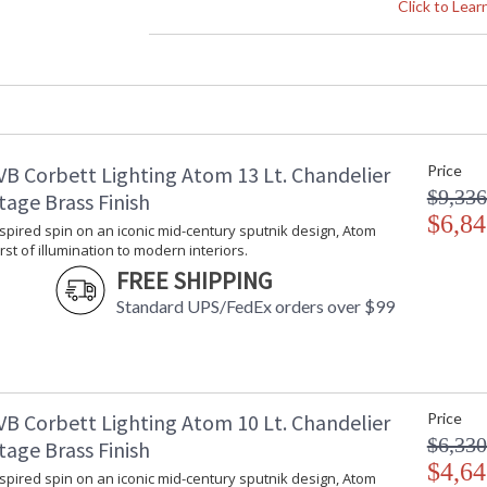
Height (inches)
: 
Click to Lea
Width (inches)
: 
Diameter
: 
Fixture Extends
: 
Minimum Overall Height
: 
Maximum Overall Height
: 
Base/Canopy/Backplate
:
VB Corbett Lighting Atom 13 Lt. Chandelier
Price
Item Weight (lbs.)
: 
$9,336
Title 20 - 24 Compliant
: 
tage Brass Finish
Safety Rating
$6,84
:
spired spin on an iconic mid-century sputnik design, Atom
ADA
: 
rst of illumination to modern interiors.
UPC
:
FREE SHIPPING
Shade Description
: 
Standard UPS/FedEx orders over $99
Shade Material
: 
Chain Length
: 
Voltage
:
Bulb Quantity
: 
Bulb Type
:
VB Corbett Lighting Atom 10 Lt. Chandelier
Price
Bulb Wattage
: 
$6,330
tage Brass Finish
Total Wattage
: 
$4,64
spired spin on an iconic mid-century sputnik design, Atom
Dimmable
: