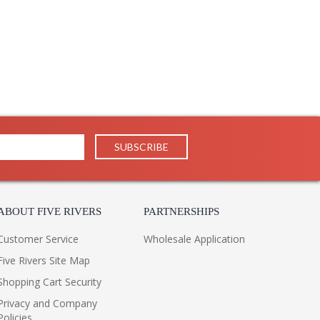
tures glass spheres and cylinders that are brilliantly
iling of the arms is accented by smooth metalwork in a
light wall sconce and 10 or 13-light chandeliers.
ABOUT FIVE RIVERS
PARTNERSHIPS
Customer Service
Wholesale Application
Five Rivers Site Map
Shopping Cart Security
Privacy and Company
Policies