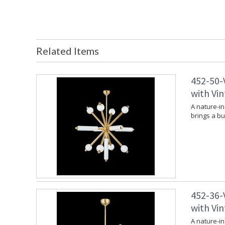
Related Items
452-50-
with Vin
A nature-in
brings a bu
452-36-
with Vin
A nature-in