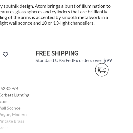
y sputnik design, Atom brings a burst of illumination to
tures glass spheres and cylinders that are brilliantly
iling of the arms is accented by smooth metalwork in a
light wall sconce and 10 or 13-light chandeliers.
FREE SHIPPING
Standard UPS/FedEx orders over $99
 452-02-VB
Corbett Lighting
 Atom
 Wall Sconce
 Vogue, Modern
 Vintage Brass
Brass