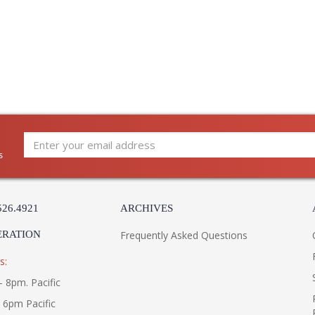
modern interiors. This dynamic composition fea
lit by energy-efficient LEDs. The reeded deta
Vintage Brass finish. Atom is available as a 2-
UL Listed: cETL Damp
s
Installation/Assembly
Product Specifications
526.4921
ARCHIVES
ERATION
Frequently Asked Questions
s:
- 8pm. Pacific
- 6pm Pacific