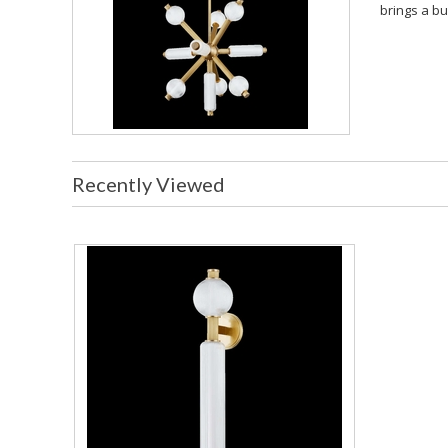
brings a bu
Recently Viewed