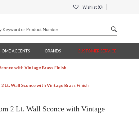
Wishlist (
0
)
HOME ACCENTS
BRANDS
CUSTOMER SERVICE
Sconce with Vintage Brass Finish
 Lt. Wall Sconce with Vintage Brass Finish
om 2 Lt. Wall Sconce with Vintage