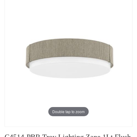
Double tap to zoom