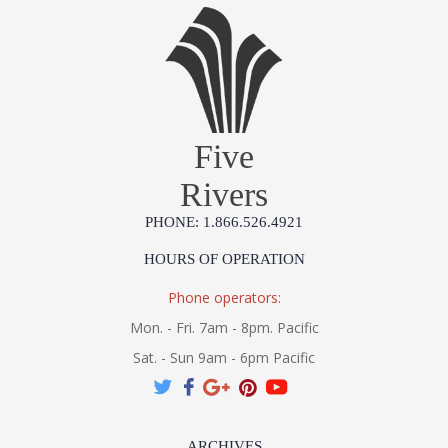
An opal glossy glass shade is wrapped by grass cloth and
accented with Patina Brass, taking a recognizable silhouette
Five
and giving it a modern rustic upgrade. The earthy grey tones
of the grass cloth make this flush mount extremely usable in
Rivers
many different interiors.
PHONE: 1.866.526.4921
HOURS OF OPERATION
Phone operators:
UL Listed cETL Damp
Mon. - Fri. 7am - 8pm. Pacific
Sat. - Sun 9am - 6pm Pacific
Installation/Assembly
Product Specifications
ARCHIVES