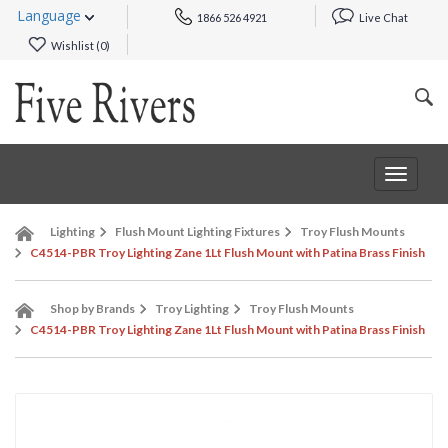
Language
1866 526 4921
Live Chat
Wishlist (
0
)
Toggle
navigat
Lighting
Flush Mount Lighting Fixtures
Troy Flush Mounts
C4514-PBR Troy Lighting Zane 1Lt Flush Mount with Patina Brass Finish
Shop by Brands
Troy Lighting
Troy Flush Mounts
C4514-PBR Troy Lighting Zane 1Lt Flush Mount with Patina Brass Finish