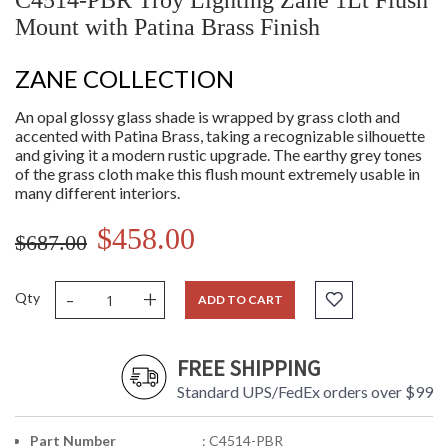
C4514-PBR Troy Lighting Zane 1Lt Flush
Mount with Patina Brass Finish
ZANE COLLECTION
An opal glossy glass shade is wrapped by grass cloth and
accented with Patina Brass, taking a recognizable silhouette
and giving it a modern rustic upgrade. The earthy grey tones
of the grass cloth make this flush mount extremely usable in
many different interiors.
$458.00
$687.00
-
+
Qty
ADD TO CART
FREE SHIPPING
Standard UPS/FedEx orders over $99
Part Number
: C4514-PBR