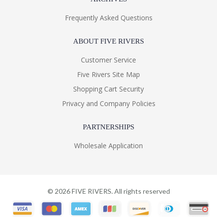
Frequently Asked Questions
ABOUT FIVE RIVERS
Customer Service
Five Rivers Site Map
Shopping Cart Security
Privacy and Company Policies
PARTNERSHIPS
Wholesale Application
©
2026
FIVE RIVERS. All rights reserved