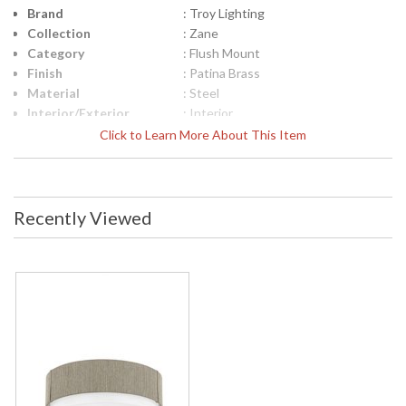
Brand
: Troy Lighting
Collection
: Zane
Category
: Flush Mount
Finish
: Patina Brass
Material
: Steel
Interior/Exterior
: Interior
Height (inches)
: 4.0
Click to Learn More About This Item
Width (inches)
: 14.25
Diameter
: 14.25
Minimum Extension
: 0
Maximum
: 0
Recently Viewed
Extension
Item Weight (lbs.)
: 8.42
Title 20 - 24
: N
Compliant
Safety Rating
: UL Listed: cETL Damp
ADA
: N
UPC
: '782042472853
Shade Description
: Opal Glossy
Shade Material
: Glass
Voltage
: 120V