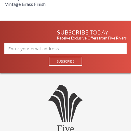
Vintage Brass Finish
SUBSCRIBE
TODAY
Receive Exclusive Offers from Five Rivers
Five