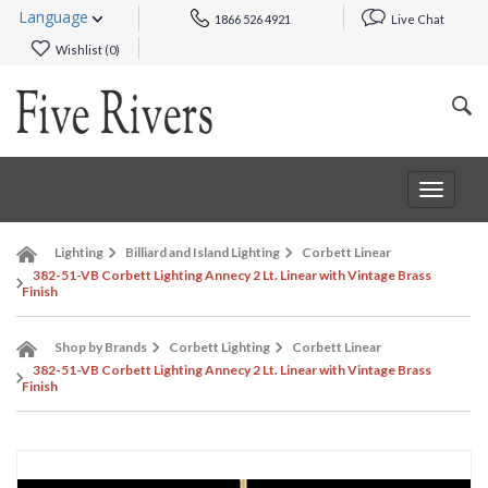
Language
1866 526 4921
Live Chat
Wishlist (
0
)
Toggle
navigat
Lighting
Billiard and Island Lighting
Corbett Linear
382-51-VB Corbett Lighting Annecy 2 Lt. Linear with Vintage Brass
Finish
Shop by Brands
Corbett Lighting
Corbett Linear
382-51-VB Corbett Lighting Annecy 2 Lt. Linear with Vintage Brass
Finish