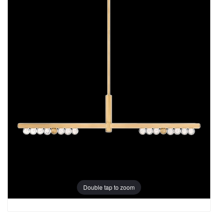
Double tap to zoom