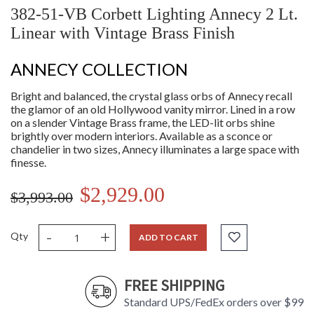
382-51-VB Corbett Lighting Annecy 2 Lt.
Linear with Vintage Brass Finish
ANNECY COLLECTION
Bright and balanced, the crystal glass orbs of Annecy recall
the glamor of an old Hollywood vanity mirror. Lined in a row
on a slender Vintage Brass frame, the LED-lit orbs shine
brightly over modern interiors. Available as a sconce or
chandelier in two sizes, Annecy illuminates a large space with
finesse.
$2,929.00
$3,993.00
-
+
Qty
ADD TO CART
FREE SHIPPING
Standard UPS/FedEx orders over $99