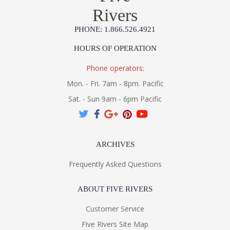
Rivers
PHONE: 1.866.526.4921
HOURS OF OPERATION
Phone operators:
Mon. - Fri. 7am - 8pm. Pacific
Sat. - Sun 9am - 6pm Pacific
ARCHIVES
Frequently Asked Questions
ABOUT FIVE RIVERS
Customer Service
Five Rivers Site Map