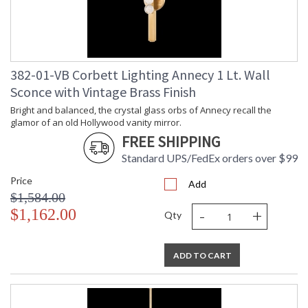
Safety Rating
: UL Listed: cETL Damp
ADA
: N
UPC
: '197292057772
Shade Material
: Crystal
Voltage
: 120-277V
382-01-VB Corbett Lighting Annecy 1 Lt. Wall
Bulb Quantity
: 2
Sconce with Vintage Brass Finish
Bulb Type
: LED
Bulb Wattage
: 28
Bright and balanced, the crystal glass orbs of Annecy recall the
glamor of an old Hollywood vanity mirror.
Total Wattage
: 56
FREE SHIPPING
Lamp Included
: Integrated LED
Socket Type
: Integrated LED
Standard UPS/FedEx orders over $99
Dimmable Notes
: TRIAC, 0-10 VOLT
Price
Color Rendering
: 90
Add
$1,584.00
Index
-
+
Color Temperature
: 2700
$1,162.00
Qty
Lumens
: 550
Energy Star
: N
Carton Height
: 7
ADD TO CART
Carton Width
: 12
Carton Length
: 55
Number of Cartons
: 1