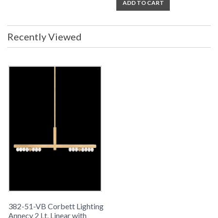
ADD TO CART
UL Listed: cETL Damp
Installation/Assembly
Product Specifications
Recently Viewed
382-51-VB Corbett Lighting
Annecy 2 Lt. Linear with