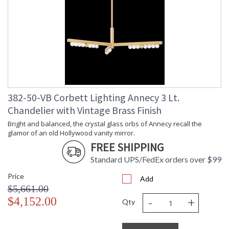
Ships Via
: UPS/FedEx
Country Of Origin
: VN
Availability
: 1-2 DAYS IF IN STOCK
Warranty
: 1 Year Limited Manufacturer
382-50-VB Corbett Lighting Annecy 3 Lt.
Chandelier with Vintage Brass Finish
Bright and balanced, the crystal glass orbs of Annecy recall
Bright and balanced, the crystal glass orbs of Annecy recall the
glamor of an old Hollywood vanity mirror.
the glamor of an old Hollywood vanity mirror. Lined in a row
on a slender Vintage Brass frame, the LED-lit orbs shine
FREE SHIPPING
brightly over modern interiors. Available as a sconce or
Standard UPS/FedEx orders over $99
chandelier in two sizes, Annecy illuminates a large space with
finesse.
Price
Add
$5,661.00
-
+
$4,152.00
Qty