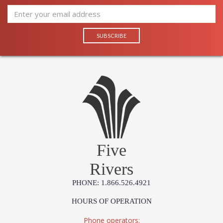
Five
Rivers
PHONE: 1.866.526.4921
HOURS OF OPERATION
Phone operators: