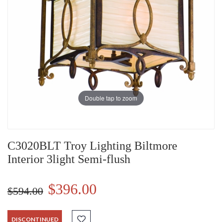
Double tap to zoom
C3020BLT Troy Lighting Biltmore
Interior 3light Semi-flush
$396.00
$594.00
DISCONTINUED