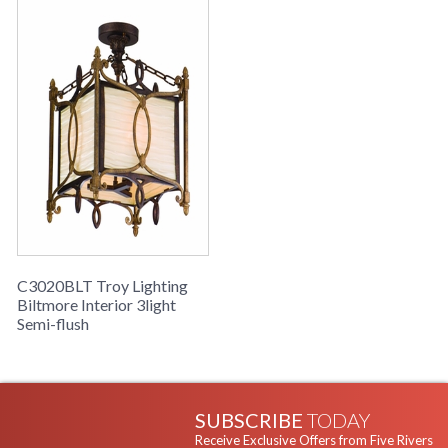
C3020BLT Troy Lighting
Biltmore Interior 3light
Semi-flush
SUBSCRIBE
TODAY
Receive Exclusive Offers from Five Rivers