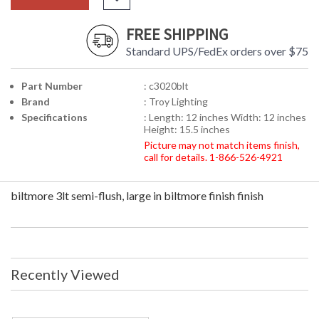
FREE SHIPPING
Standard UPS/FedEx orders over $75
Part Number
: c3020blt
Brand
: Troy Lighting
Specifications
: Length: 12 inches Width: 12 inches
Height: 15.5 inches
Picture may not match items finish,
call for details. 1-866-526-4921
biltmore 3lt semi-flush, large in biltmore finish finish
Recently Viewed