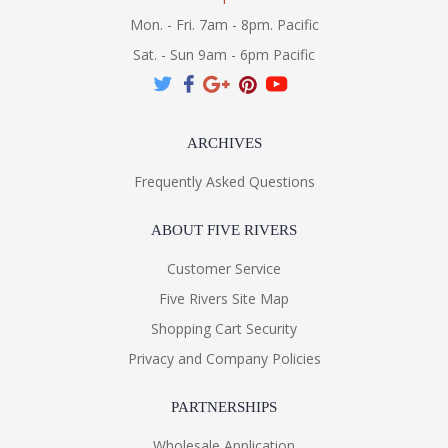
Mon. - Fri. 7am - 8pm. Pacific
Sat. - Sun 9am - 6pm Pacific
ARCHIVES
Frequently Asked Questions
ABOUT FIVE RIVERS
Customer Service
Five Rivers Site Map
Shopping Cart Security
Privacy and Company Policies
PARTNERSHIPS
Wholesale Application