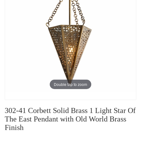
Double tap to zoom
302-41 Corbett Solid Brass 1 Light Star Of
The East Pendant with Old World Brass
Finish