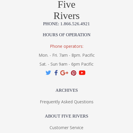
Five
Rivers
PHONE: 1.866.526.4921
HOURS OF OPERATION
Putting a unique twist on the classic Moravian Star, Corbett
perforates a body of Old World Bronze with different-sized
Phone operators:
stars and a matching canopy. Its sense of scale and history
makes it an enchanting fixture with a mysterious aura.
Mon. - Fri. 7am - 8pm. Pacific
Sat. - Sun 9am - 6pm Pacific
UL Listed Dry Location
ARCHIVES
Frequently Asked Questions
Installation/Assembly
Specification Sheet
ABOUT FIVE RIVERS
Customer Service