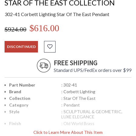
STAR OF THE EAST COLLECTION
302-41 Corbett Lighting Star Of The East Pendant
$616.00
$924.00
DISCONTINUED
FREE SHIPPING
Standard UPS/FedEx orders over $99
Part Number
: 302-41
Brand
: Corbett Lighting
Collection
: Star Of The East
Category
: Pendant
Style
: SCULPTURAL & GEOMETRIC,
LUXE ELEGANCE
Finish
: Old World Brass
Material
: Solid Brass
Click to Learn More About This Item