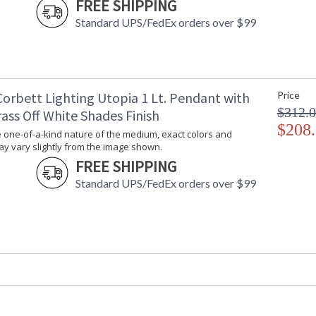
image shown.
FREE SHIPPING
Standard UPS/FedEx orders over $99
UL Listed: Dry Location
Corbett Lighting Utopia 1 Lt. Pendant with
Price
$312.
ass Off White Shades Finish
Installation/Assembly
Product Specifications
$208
 one-of-a-kind nature of the medium, exact colors and
y vary slightly from the image shown.
FREE SHIPPING
Standard UPS/FedEx orders over $99