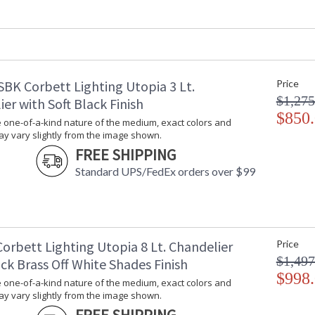
Fixture Extends
: 
Minimum Overall Height
: 
Maximum Overall Height
: 
Base/Canopy/Backplate
:
Canopy
:
SBK Corbett Lighting Utopia 3 Lt.
Price
Extension Rods
: 
$1,275
Item Weight (lbs.)
: 
er with Soft Black Finish
Title 20 - 24 Compliant
$850
: 
 one-of-a-kind nature of the medium, exact colors and
Safety Rating
: 
y vary slightly from the image shown.
ADA
: 
FREE SHIPPING
UPC
:
Standard UPS/FedEx orders over $99
Shade Dimensions
: 
Wire Length
: 
Cord Length
: 
Voltage
:
Bulb Quantity
: 
orbett Lighting Utopia 8 Lt. Chandelier
Price
Bulb Type
:
$1,497
ck Brass Off White Shades Finish
Bulb Wattage
: 
$998
 one-of-a-kind nature of the medium, exact colors and
Total Wattage
: 
y vary slightly from the image shown.
Lamp Included
: 