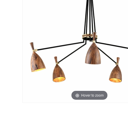
Hover to zoom