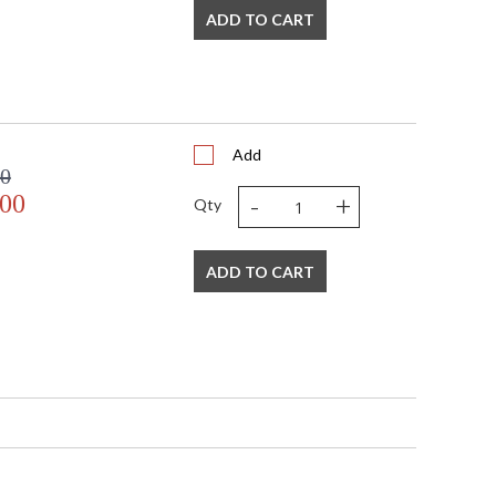
ADD TO CART
Add
00
-
+
.00
Qty
ADD TO CART