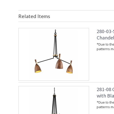
Related Items
280-03-
Chandeli
*Due to the
patterns ma
281-08 C
with Bla
*Due to the
patterns ma