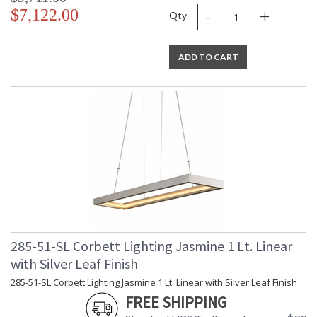
-
+
$7,122.00
Qty
ADD TO CART
285-51-SL Corbett Lighting Jasmine 1 Lt. Linear
with Silver Leaf Finish
285-51-SL Corbett Lighting Jasmine 1 Lt. Linear with Silver Leaf Finish
FREE SHIPPING