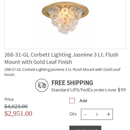
268-31-GL Corbett Lighting Jasmine 3 Lt. Flush
Mount with Gold Leaf Finish
268-31-GL Corbett Lighting Jasmine 3 Lt. Flush Mount with Gold Leaf
Finish
FREE SHIPPING
Standard UPS/FedEx orders over $99
Price
Add
$4,023.00
-
+
$2,951.00
Qty