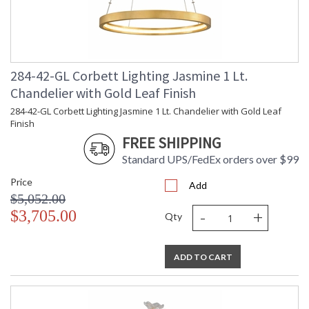
284-42-GL Corbett Lighting Jasmine 1 Lt.
Chandelier with Gold Leaf Finish
284-42-GL Corbett Lighting Jasmine 1 Lt. Chandelier with Gold Leaf
Finish
FREE SHIPPING
Standard UPS/FedEx orders over $99
Price
Add
$5,052.00
-
+
$3,705.00
Qty
ADD TO CART