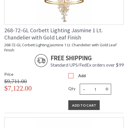
268-72-GL Corbett Lighting Jasmine 1 Lt.
Chandelier with Gold Leaf Finish
268-72-GL Corbett Lighting Jasmine 1 Lt. Chandelier with Gold Leaf
Finish
FREE SHIPPING
Standard UPS/FedEx orders over $99
Price
Add
$9,711.00
-
+
$7,122.00
Qty
ADD TO CART