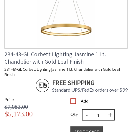
284-43-GL Corbett Lighting Jasmine 1 Lt.
Chandelier with Gold Leaf Finish
284-43-GL Corbett Lighting Jasmine 1 Lt. Chandelier with Gold Leaf
Finish
FREE SHIPPING
Standard UPS/FedEx orders over $99
Price
Add
$7,053.00
-
+
$5,173.00
Qty
ADD TO CART