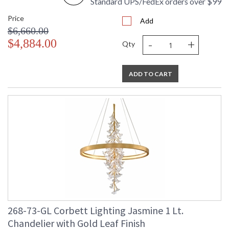
Standard UPS/FedEx orders over $99
Price
Add
$6,660.00
-
+
$4,884.00
Qty
ADD TO CART
268-73-GL Corbett Lighting Jasmine 1 Lt.
Chandelier with Gold Leaf Finish