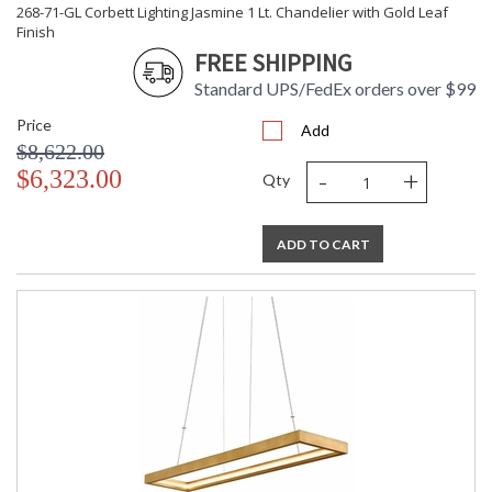
268-71-GL Corbett Lighting Jasmine 1 Lt. Chandelier with Gold Leaf
Dimmable Notes
: ELV
Finish
Color Rendering
: 90
FREE SHIPPING
Index
Color Temperature
: 2700
Standard UPS/FedEx orders over $99
Lumens
: 5832
Price
Energy Star
: N
Add
$8,622.00
Carton Height
: 9
-
+
$6,323.00
Carton Width
: 28
Qty
Carton Length
: 65
Number of Cartons
: 1
ADD TO CART
Ships Via
: UPS/FedEx
Country Of Origin
: PH
Availability
: 1-2 DAYS IF IN STOCK
Warranty
: 1 Year Limited Manufacturer