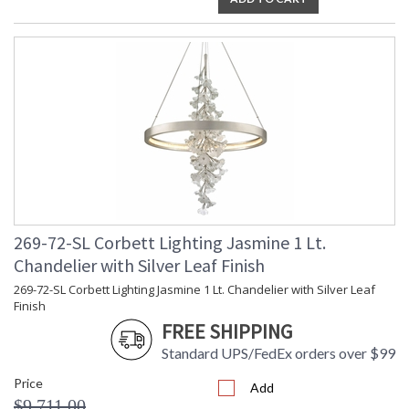
269-72-SL Corbett Lighting Jasmine 1 Lt.
Chandelier with Silver Leaf Finish
269-72-SL Corbett Lighting Jasmine 1 Lt. Chandelier with Silver Leaf
Finish
FREE SHIPPING
Standard UPS/FedEx orders over $99
Price
Add
$9,711.00