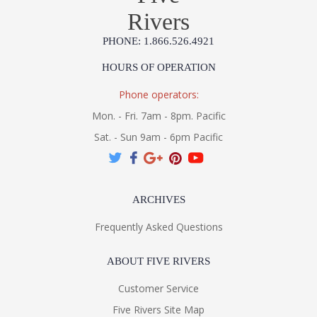
Rivers
PHONE: 1.866.526.4921
HOURS OF OPERATION
Phone operators:
Mon. - Fri. 7am - 8pm. Pacific
Sat. - Sun 9am - 6pm Pacific
ARCHIVES
Frequently Asked Questions
ABOUT FIVE RIVERS
Customer Service
Five Rivers Site Map