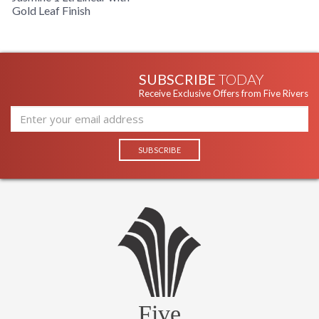
Gold Leaf Finish
SUBSCRIBE
TODAY
Receive Exclusive Offers from Five Rivers
Five