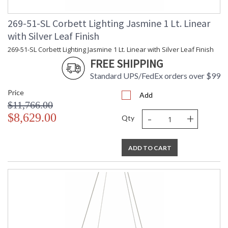
269-51-SL Corbett Lighting Jasmine 1 Lt. Linear
with Silver Leaf Finish
269-51-SL Corbett Lighting Jasmine 1 Lt. Linear with Silver Leaf Finish
FREE SHIPPING
Standard UPS/FedEx orders over $99
Price
Add
$11,766.00
-
+
$8,629.00
Qty
ADD TO CART