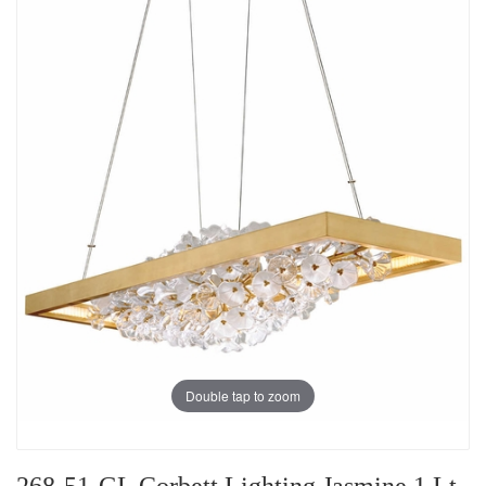
Double tap to zoom