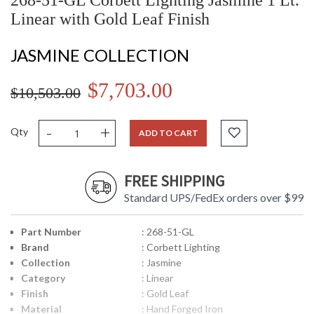
268-51-GL Corbett Lighting Jasmine 1 Lt.
Linear with Gold Leaf Finish
JASMINE COLLECTION
$7,703.00
$10,503.00
-
+
Qty
ADD TO CART
FREE SHIPPING
Standard UPS/FedEx orders over $99
Part Number
: 268-51-GL
Brand
: Corbett Lighting
Collection
: Jasmine
Category
: Linear
Finish
: Gold Leaf
Material
: Hand Forged Iron