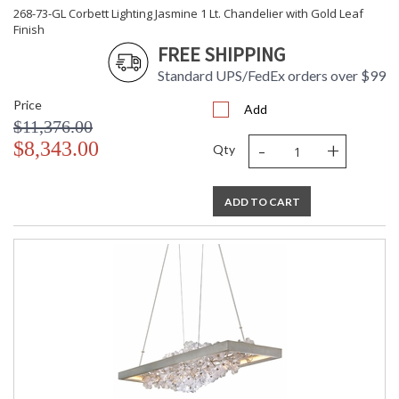
268-73-GL Corbett Lighting Jasmine 1 Lt. Chandelier with Gold Leaf
Finish
FREE SHIPPING
Standard UPS/FedEx orders over $99
Price
Add
$11,376.00
-
+
$8,343.00
Qty
ADD TO CART