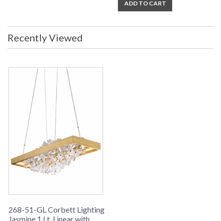
ADD TO CART
Recently Viewed
268-51-GL Corbett Lighting
Jasmine 1 Lt. Linear with