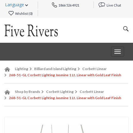
Language
1866 526 4921
Live Chat
Wishlist (
0
)
Toggle
navigat
Lighting
Billiard and Island Lighting
Corbett Linear
268-51-GL Corbett Lighting Jasmine 1 Lt. Linear with Gold Leaf Finish
Shop by Brands
Corbett Lighting
Corbett Linear
268-51-GL Corbett Lighting Jasmine 1 Lt. Linear with Gold Leaf Finish