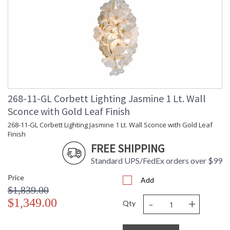
268-11-GL Corbett Lighting Jasmine 1 Lt. Wall
Sconce with Gold Leaf Finish
268-11-GL Corbett Lighting Jasmine 1 Lt. Wall Sconce with Gold Leaf
Finish
FREE SHIPPING
Standard UPS/FedEx orders over $99
Price
Add
$1,839.00
-
+
$1,349.00
Qty