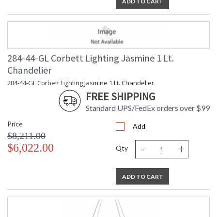
ADD TO CART
284-44-GL Corbett Lighting Jasmine 1 Lt.
Chandelier
284-44-GL Corbett Lighting Jasmine 1 Lt. Chandelier
FREE SHIPPING
Standard UPS/FedEx orders over $99
Price
Add
$8,211.00
-
+
$6,022.00
Qty
ADD TO CART