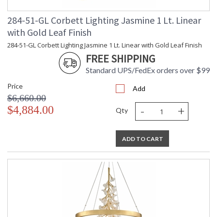
284-51-GL Corbett Lighting Jasmine 1 Lt. Linear
with Gold Leaf Finish
284-51-GL Corbett Lighting Jasmine 1 Lt. Linear with Gold Leaf Finish
UL Listed: Dry Location
FREE SHIPPING
Standard UPS/FedEx orders over $99
Installation/Assembly
Product Specifications
Price
Add
$6,660.00
-
+
$4,884.00
Qty
ADD TO CART