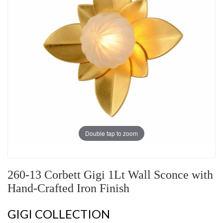
Double tap to zoom
260-13 Corbett Gigi 1Lt Wall Sconce with
Hand-Crafted Iron Finish
GIGI COLLECTION