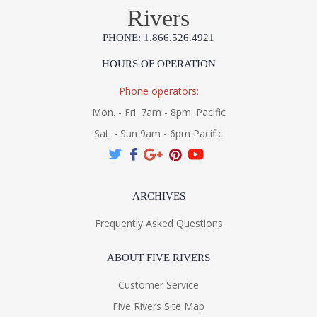
Rivers
PHONE: 1.866.526.4921
HOURS OF OPERATION
Phone operators:
Mon. - Fri. 7am - 8pm. Pacific
Sat. - Sun 9am - 6pm Pacific
UL Listed Dry Location
Installation/Assembly
Specification Sheet
ARCHIVES
Frequently Asked Questions
ABOUT FIVE RIVERS
Customer Service
Five Rivers Site Map