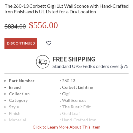
The 260-13 Corbett Gigi 1Lt Wall Sconce with Hand-Crafted
Iron Finish and is UL Listed for a Dry Location
$556.00
$834.00
DISCONTINUED
FREE SHIPPING
Standard UPS/FedEx orders over $75
Part Number
: 260-13
Brand
: Corbett Lighting
Collection
: Gigi
Category
: Wall Sconces
Style
: The Rustic Edit
Finish
: Gold Leaf
Material
: Hand-Crafted Iron
Height (inches)
: 12
Click to Learn More About This Item
Width (inches)
: 12