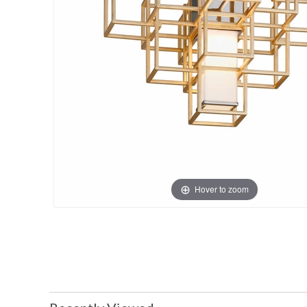
Hover to zoom