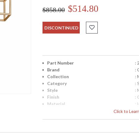
$514.80
$858.00
DISCONTINUED
Part Number
:
Brand
:
Collection
: 
Category
:
Style
:
Finish
: 
Material
:
Height (inches)
: 
Click to Lea
Width (inches)
: 
Backplate
:
Item Weight (lbs.)
: 
Title 20 - 24 Compliant
: 