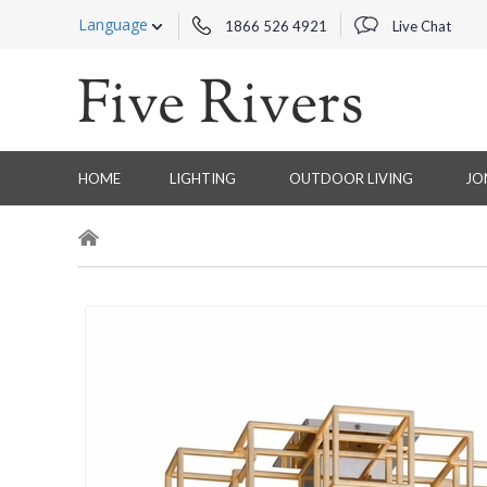
Language
1866 526 4921
Live Chat
HOME
LIGHTING
OUTDOOR LIVING
JO