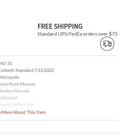
FREE SHIPPING
Standard UPS/FedEx orders over $75
 242-31
 Corbett-Standard 7.13.2022
Metropolis
 Semi-Flush Mounts
 Modern Marvels
Gold Leaf
 Hand-Crafted Iron
14
rn More About This Item
20.25
 7W
14
No