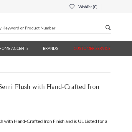
Wishlist (
0
)
HOME ACCENTS
BRANDS
CUSTOMER SERVICE
Semi Flush with Hand-Crafted Iron
 with Hand-Crafted Iron Finish and is UL Listed for a