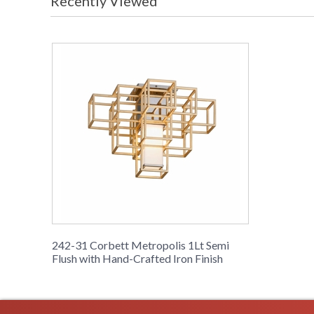
Recently Viewed
242-31 Corbett Metropolis 1Lt Semi
Flush with Hand-Crafted Iron Finish