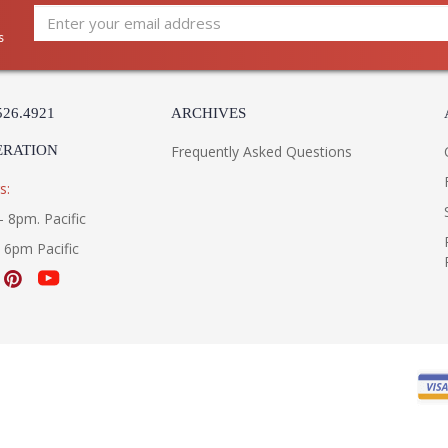
Carton Weight (lbs.)
: 
Number of Cartons
: 
s
Ships Via
: 
Country Of Origin
: 
Catalog Page Number
: 
526.4921
ARCHIVES
Availability
: 
Warranty
:
ERATION
Frequently Asked Questions
s:
- 8pm. Pacific
- 6pm Pacific
UL Listed Dry Location