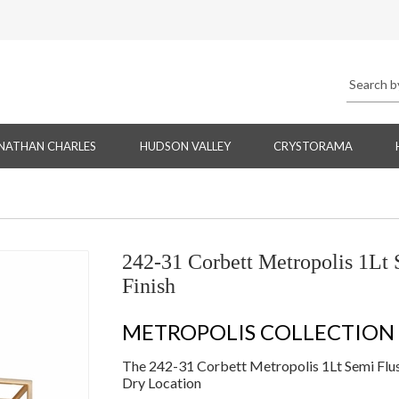
NATHAN CHARLES
HUDSON VALLEY
CRYSTORAMA
242-31 Corbett Metropolis 1Lt 
Finish
METROPOLIS COLLECTION
The 242-31 Corbett Metropolis 1Lt Semi Flush
Dry Location