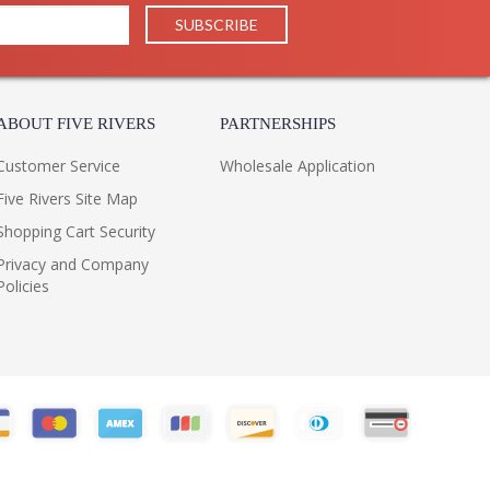
30
1
LTL
Philippines
205
ABOUT FIVE RIVERS
PARTNERSHIPS
Usually ships in 1-2 business says if in stock
 1 Year Limited Manufacturer
Customer Service
Wholesale Application
Five Rivers Site Map
Shopping Cart Security
Privacy and Company
Policies