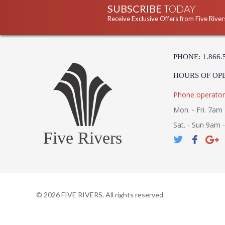
SUBSCRIBE
TODAY
Receive Exclusive Offers from Five River
PHONE: 1.866.
HOURS OF OP
Phone operator
Mon. - Fri. 7am 
Sat. - Sun 9am 
Five Rivers
©
2026
FIVE RIVERS. All rights reserved