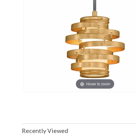
Hover to zoom
Recently Viewed