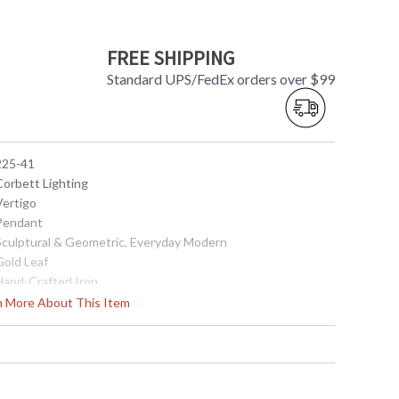
FREE SHIPPING
Standard UPS/FedEx orders over $99
 225-41
Corbett Lighting
Vertigo
 Pendant
 Sculptural & Geometric, Everyday Modern
Gold Leaf
 Hand-Crafted Iron
9.25
rn More About This Item
9.5
9.25
20
62
 Canopy width: 5.5 inches