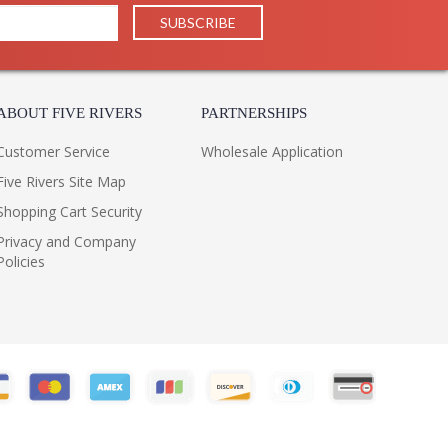
15
16
16
13
1
ABOUT FIVE RIVERS
PARTNERSHIPS
 UPS/FedEX
Philippines
Customer Service
Wholesale Application
32
Five Rivers Site Map
Usually ships in 1-2 days if in stock
Shopping Cart Security
 1 Year Limited Manufacturer
Privacy and Company
Policies