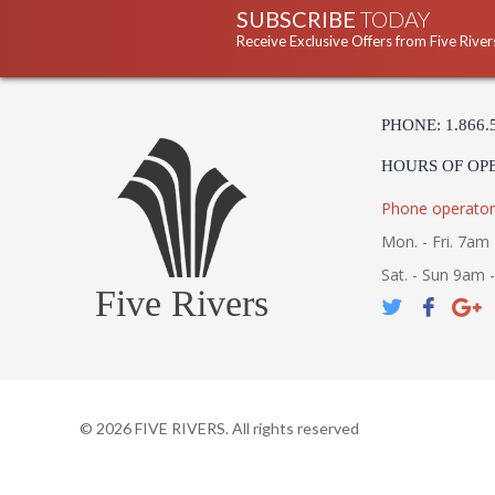
SUBSCRIBE
TODAY
Receive Exclusive Offers from Five River
PHONE: 1.866.
HOURS OF OP
Phone operator
Mon. - Fri. 7am 
Sat. - Sun 9am 
Five Rivers
©
2026
FIVE RIVERS. All rights reserved