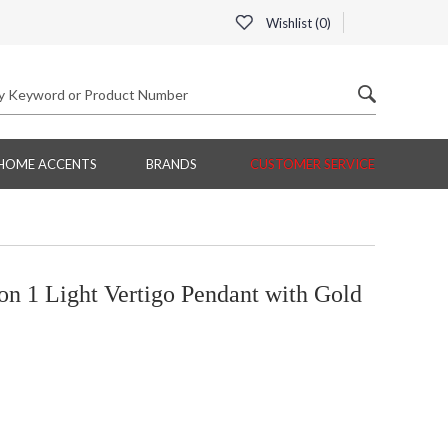
Wishlist (
0
)
HOME ACCENTS
BRANDS
CUSTOMER SERVICE
on 1 Light Vertigo Pendant with Gold