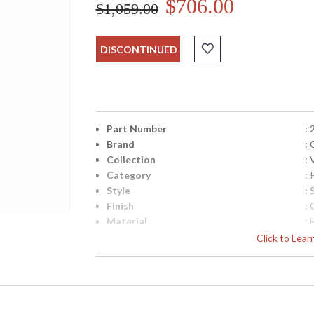
$706.00
$1,059.00
DISCONTINUED
Part Number
:
Brand
: 
Collection
: 
Category
:
Style
:
Finish
: 
Material
:
Height (inches)
: 
Click to Lea
Width (inches)
: 
Diameter
: 
Minimum Overall Height
: 
Maximum Overall Height
: 
Canopy
: