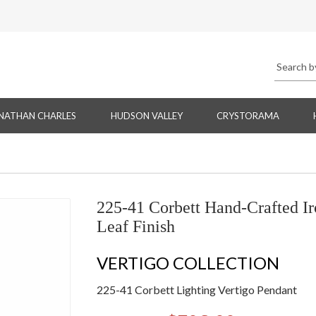
NATHAN CHARLES
HUDSON VALLEY
CRYSTORAMA
225-41 Corbett Hand-Crafted Ir
Leaf Finish
VERTIGO COLLECTION
225-41 Corbett Lighting Vertigo Pendant