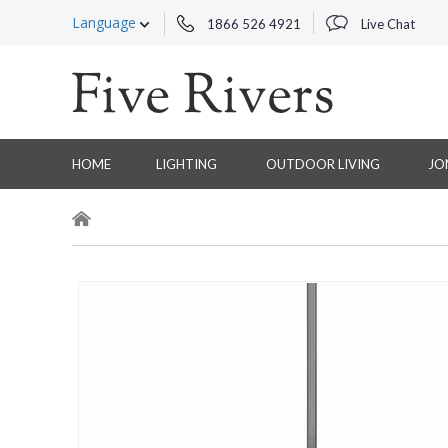
Language
1866 526 4921
Live Chat
HOME
LIGHTING
OUTDOOR LIVING
JO