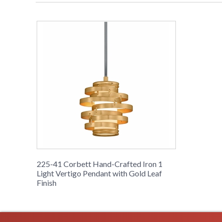
225-41 Corbett Hand-Crafted Iron 1
Light Vertigo Pendant with Gold Leaf
Finish