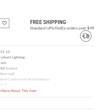
FREE SHIPPING
Standard UPS/FedEx orders over $99
 221-12
Corbett Lighting
Cielo
 Wall Sconce
Silver Leaf
 Hand-Crafted Iron And Stainless
14.75
12.5
rn More About This Item
12.5
5.5
0.0