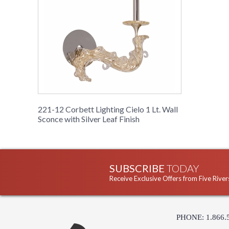
221-12 Corbett Lighting Cielo 1 Lt. Wall
Sconce with Silver Leaf Finish
SUBSCRIBE
TODAY
Receive Exclusive Offers from Five River
PHONE: 1.866.