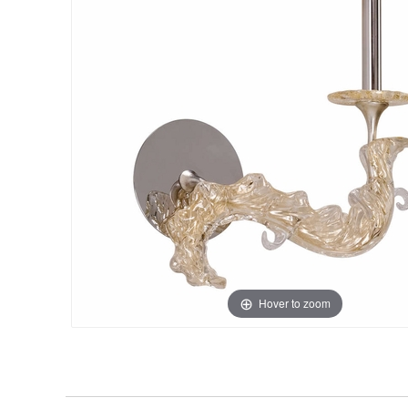
Hover to zoom