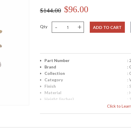
$96.00
$144.00
-
+
Qty
ADD TO CART
Part Number
:
Brand
: 
Collection
: 
Category
:
Finish
: 
Material
:
Height (inches)
: 
Width (inches)
: 
Click to Lea
Diameter
: 
Fixture Extends
: 
Minimum Overall Height
: 