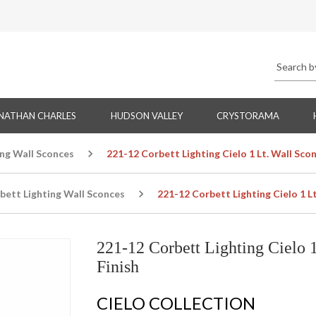
NATHAN CHARLES
HUDSON VALLEY
CRYSTORAMA
ing Wall Sconces
221-12 Corbett Lighting Cielo 1 Lt. Wall Scon
bett Lighting Wall Sconces
221-12 Corbett Lighting Cielo 1 Lt
221-12 Corbett Lighting Cielo 1
Finish
CIELO COLLECTION