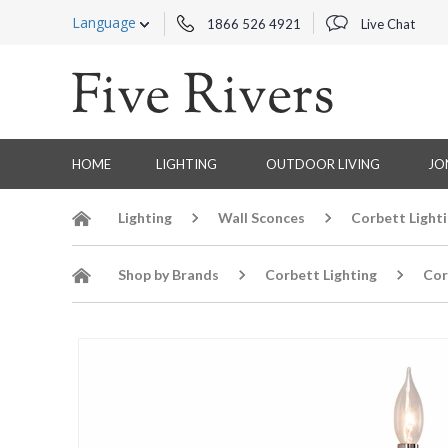
Language
1866 526 4921
Live Chat
HOME
LIGHTING
OUTDOOR LIVING
JO
Lighting
Wall Sconces
Corbett Light
Shop by Brands
Corbett Lighting
Cor