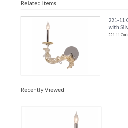
Related Items
221-11 C
with Sil
221-11 Corbe
Recently Viewed