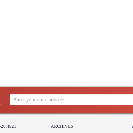
Ships Via
:
Country Of Origin
:
Catalog Page Number
: 
Availability
:
Warranty
:
s
UL Listed: Dry Location
Installation/Assembly
Product Specifications
526.4921
ARCHIVES