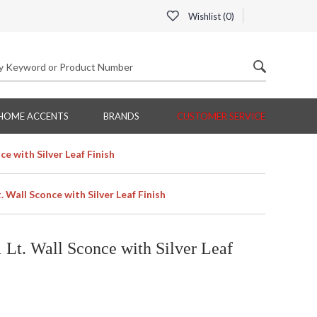
Wishlist (
0
)
HOME ACCENTS
BRANDS
CUSTOMER SERVICE
ce with Silver Leaf Finish
. Wall Sconce with Silver Leaf Finish
 Lt. Wall Sconce with Silver Leaf