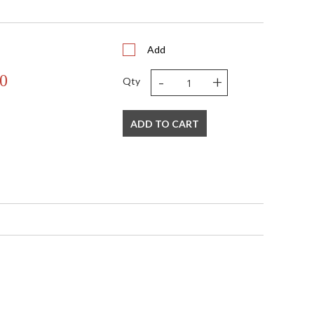
0.0
 Backplate: Round 5 inches wide
 Canopy width: 5.5 inches
3.31
Add
N
-
+
0
UL Listed: Dry Location
Qty
N
 '782042128170
 120V
ADD TO CART
1
 E12 Candelabra Base
60
60
No
 E12 Candelabra Base
N
10
17
20
13
1