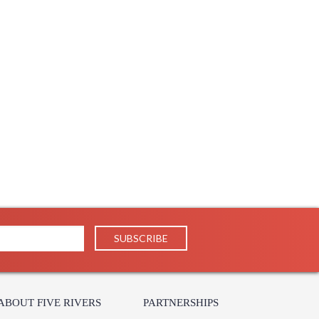
 UPS/FedEx
 PH
238
 1-2 DAYS IF IN STOCK
 1 Year Limited Manufacturer
ABOUT FIVE RIVERS
PARTNERSHIPS