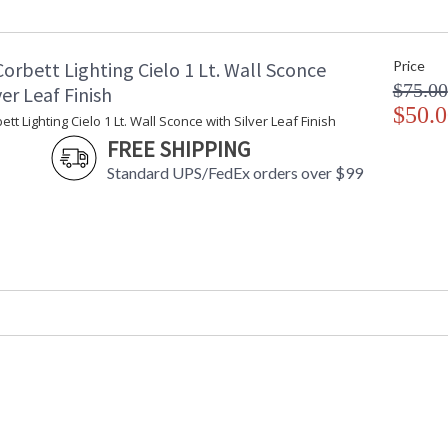
Maximum Overall Height
: 
Base/Canopy/Backplate
:
Canopy
:
orbett Lighting Cielo 1 Lt. Wall Sconce
Price
Item Weight (lbs.)
: 
$75.00
Title 20 - 24 Compliant
: 
ver Leaf Finish
Safety Rating
$50.0
: 
tt Lighting Cielo 1 Lt. Wall Sconce with Silver Leaf Finish
ADA
: 
FREE SHIPPING
UPC
:
Standard UPS/FedEx orders over $99
Voltage
:
Bulb Quantity
: 
Bulb Type
:
Bulb Wattage
: 
Total Wattage
: 
Lamp Included
: 
Socket Type
:
Energy Star
: 
Carton Height
: 
Carton Width
: 
Carton Length
: 
Carton Weight (lbs.)
: 
Number of Cartons
: 