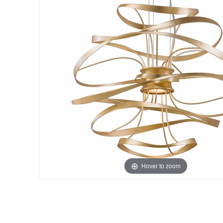
Hover to zoom