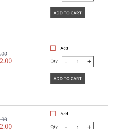
ADD TO CART
Add
.00
-
+
2.00
Qty
ADD TO CART
Add
.00
-
+
2.00
Qty