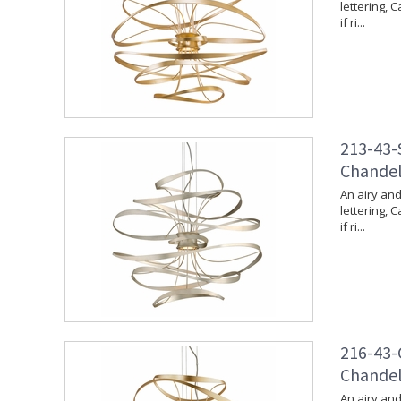
lettering, 
if ri...
213-43-S
Chandeli
An airy and
lettering, 
if ri...
216-43-G
Chandeli
An airy and