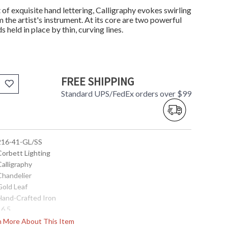
t of exquisite hand lettering, Calligraphy evokes swirling
m the artist's instrument. At its core are two powerful
held in place by thin, curving lines.
FREE SHIPPING
Standard UPS/FedEx orders over $99
 216-41-GL/SS
Corbett Lighting
Calligraphy
Chandelier
Gold Leaf
 Hand-Crafted Iron
16.5
18.0
rn More About This Item