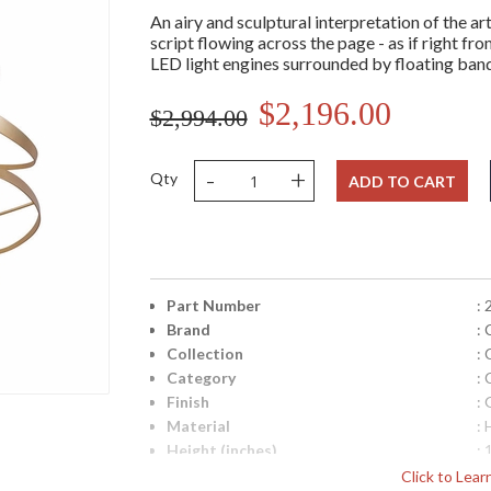
An airy and sculptural interpretation of the ar
script flowing across the page - as if right fro
LED light engines surrounded by floating bands 
$2,196.00
$2,994.00
-
+
Qty
ADD TO CART
Part Number
:
Brand
: 
Collection
: 
Category
: 
Finish
: 
Material
:
Height (inches)
: 
Width (inches)
: 
Click to Lea