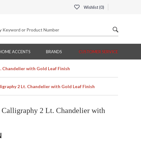
Wishlist (
0
)
HOME ACCENTS
BRANDS
CUSTOMER SERVICE
. Chandelier with Gold Leaf Finish
igraphy 2 Lt. Chandelier with Gold Leaf Finish
Calligraphy 2 Lt. Chandelier with
N