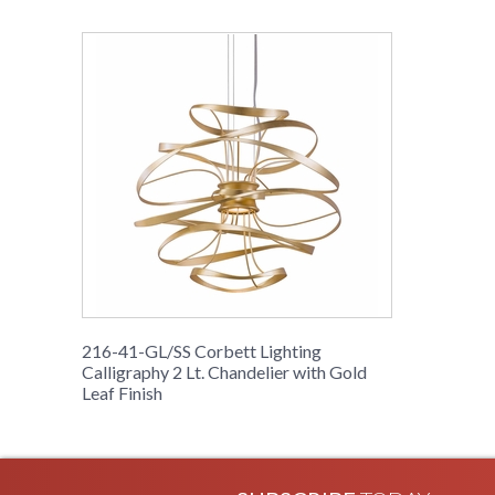
216-41-GL/SS Corbett Lighting
Calligraphy 2 Lt. Chandelier with Gold
Leaf Finish