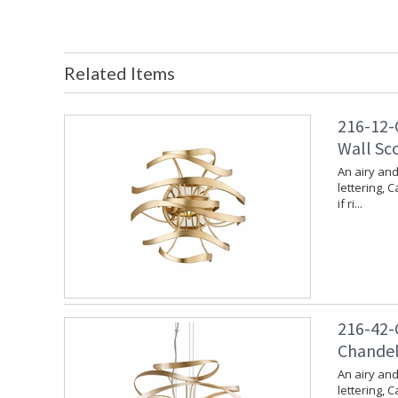
Related Items
216-12-G
Wall Sco
An airy and
lettering, 
if ri...
216-42-G
Chandeli
An airy and
lettering, 