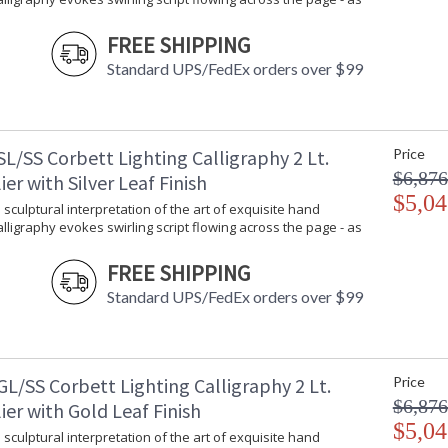
An airy and sculptural interpretation of the ar
FREE SHIPPING
script flowing across the page - as if right fro
LED light engines surrounded by floating bands 
Standard UPS/FedEx orders over $99
L/SS Corbett Lighting Calligraphy 2 Lt.
Price
$6,876
er with Silver Leaf Finish
UL Listed: Dry Location
$5,04
 sculptural interpretation of the art of exquisite hand
Calligraphy evokes swirling script flowing across the page - as
Installation/Assembly
Product Specifications
FREE SHIPPING
Standard UPS/FedEx orders over $99
L/SS Corbett Lighting Calligraphy 2 Lt.
Price
$6,876
er with Gold Leaf Finish
$5,04
 sculptural interpretation of the art of exquisite hand