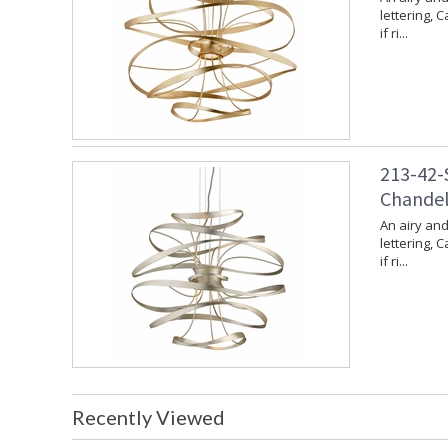
lettering, 
if ri...
213-42-S
Chandeli
An airy and
lettering, 
if ri...
Recently Viewed