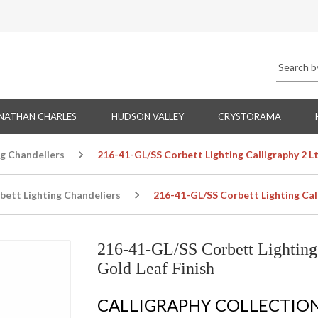
NATHAN CHARLES
HUDSON VALLEY
CRYSTORAMA
ng Chandeliers
216-41-GL/SS Corbett Lighting Calligraphy 2 Lt
bett Lighting Chandeliers
216-41-GL/SS Corbett Lighting Call
216-41-GL/SS Corbett Lighting 
Gold Leaf Finish
CALLIGRAPHY COLLECTIO