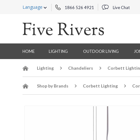
Language
1866 526 4921
Live Chat
HOME
LIGHTING
OUTDOOR LIVING
JO
Lighting
Chandeliers
Corbett Lighti
Shop by Brands
Corbett Lighting
Cor