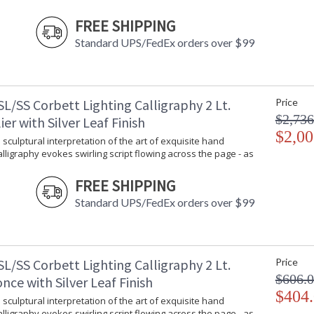
Color Temperature
:
FREE SHIPPING
Lumens
: 
Standard UPS/FedEx orders over $99
Energy Star
: 
Notes
: 
Carton Height
: 
Carton Width
: 
L/SS Corbett Lighting Calligraphy 2 Lt.
Price
Carton Length
: 
$2,736
er with Silver Leaf Finish
Carton Weight (lbs.)
: 
$2,00
Number of Cartons
: 
 sculptural interpretation of the art of exquisite hand
Calligraphy evokes swirling script flowing across the page - as
Ships Via
:
Country Of Origin
:
FREE SHIPPING
Catalog Page Number
: 
Availability
:
Standard UPS/FedEx orders over $99
Warranty
:
L/SS Corbett Lighting Calligraphy 2 Lt.
Price
$606.
nce with Silver Leaf Finish
$404
 sculptural interpretation of the art of exquisite hand
Calligraphy evokes swirling script flowing across the page - as