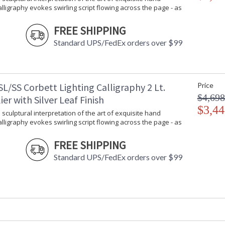
Calligraphy evokes swirling script flowing across the page - as
FREE SHIPPING
Standard UPS/FedEx orders over $99
L/SS Corbett Lighting Calligraphy 2 Lt.
Price
$4,698
er with Silver Leaf Finish
$3,44
 sculptural interpretation of the art of exquisite hand
Calligraphy evokes swirling script flowing across the page - as
FREE SHIPPING
Standard UPS/FedEx orders over $99