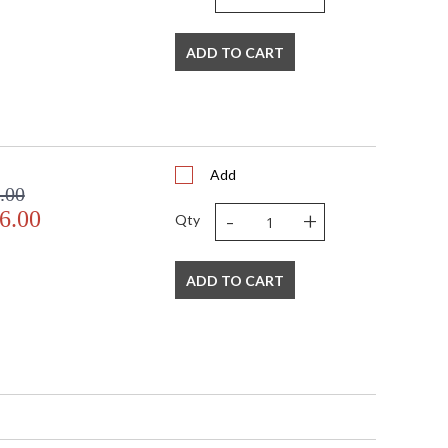
ADD TO CART
Add
.00
-
+
6.00
Qty
ADD TO CART