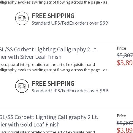
Calligraphy evokes swirling script flowing across the page - as
FREE SHIPPING
Standard UPS/FedEx orders over $99
L/SS Corbett Lighting Calligraphy 2 Lt.
Price
$5,307
er with Silver Leaf Finish
$3,89
 sculptural interpretation of the art of exquisite hand
Calligraphy evokes swirling script flowing across the page - as
FREE SHIPPING
Standard UPS/FedEx orders over $99
L/SS Corbett Lighting Calligraphy 2 Lt.
Price
$5,307
er with Gold Leaf Finish
$3,89
 sculptural interpretation of the art of exquisite hand