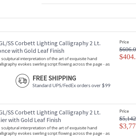
Diameter
: 
Fixture Extends
: 
Minimum Overall Height
: 
Maximum Overall Height
: 
Base/Canopy/Backplate
:
Canopy
:
L/SS Corbett Lighting Calligraphy 2 Lt.
Price
Extension Rods
: 
$606.
Item Weight (lbs.)
: 
nce with Gold Leaf Finish
Title 20 - 24 Compliant
$404
: 
 sculptural interpretation of the art of exquisite hand
Safety Rating
: 
Calligraphy evokes swirling script flowing across the page - as
ADA
: 
UPC
:
FREE SHIPPING
Chain Length
: 
Standard UPS/FedEx orders over $99
Voltage
:
Bulb Quantity
: 
Bulb Type
:
Bulb Wattage
: 
L/SS Corbett Lighting Calligraphy 2 Lt.
Price
Total Wattage
: 
$5,142
er with Gold Leaf Finish
Lamp Included
:
$3,77
 sculptural interpretation of the art of exquisite hand
Socket Type
:
Calligraphy evokes swirling script flowing across the page - as
Color Rendering Index
: 