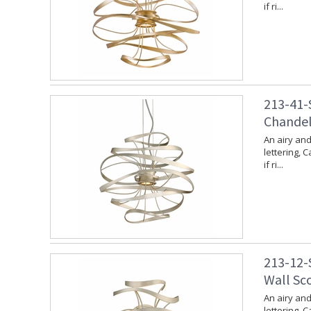
if ri...
213-41-S
Chandeli
An airy and
lettering, 
if ri...
213-12-S
Wall Sco
An airy and
lettering, 