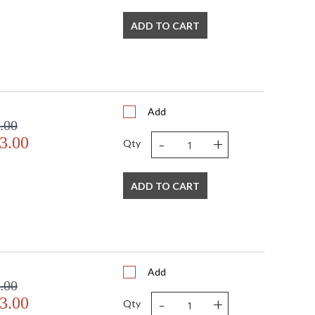
t of exquisite hand lettering, Calligraphy evokes swirling
ADD TO CART
m the artist's instrument. At its core are two powerful
held in place by thin, curving lines.
Add
.00
-
+
3.00
Qty
ADD TO CART
Add
.00
-
+
3.00
Qty