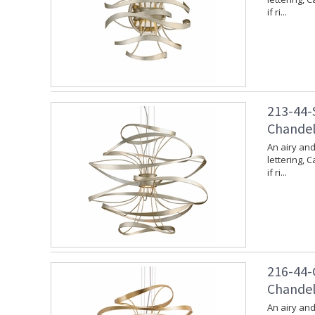
if ri...
213-44-S
Chandeli
An airy and
lettering, 
if ri...
216-44-G
Chandeli
An airy and