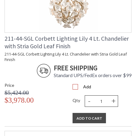
ADA
: N
UPC
: '197292100638
Voltage
: 120V
Bulb Quantity
: 3
Bulb Type
: E12 Candelabra Base
Bulb Wattage
: 60
211-44-SGL Corbett Lighting Lily 4 Lt. Chandelier
Total Wattage
: 180
with Stria Gold Leaf Finish
Energy Star
: N
211-44-SGL Corbett Lighting Lily 4 Lt. Chandelier with Stria Gold Leaf
Carton Height
: 18
Finish
Carton Width
: 28
FREE SHIPPING
Carton Length
: 28
Number of Cartons
Standard UPS/FedEx orders over $99
: 1
Ships Via
: UPS/FedEx
Price
Add
Country Of Origin
: PH
$5,424.00
Availability
: 1-2 DAYS IF IN STOCK
-
+
$3,978.00
Qty
Warranty
: 1 Year Limited Manufacturer
ADD TO CART