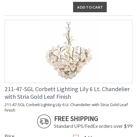
ADD TO CART
211-47-SGL Corbett Lighting Lily 6 Lt. Chandelier
with Stria Gold Leaf Finish
211-47-SGL Corbett Lighting Lily 6 Lt. Chandelier with Stria Gold Leaf
Finish
FREE SHIPPING
Standard UPS/FedEx orders over $99
Price