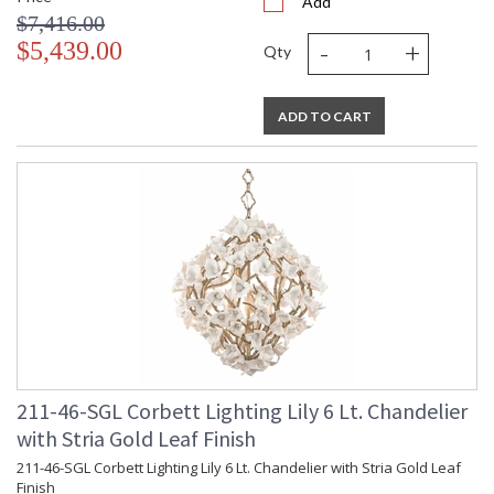
Add
$7,416.00
-
+
$5,439.00
Qty
ADD TO CART
211-46-SGL Corbett Lighting Lily 6 Lt. Chandelier
with Stria Gold Leaf Finish
211-46-SGL Corbett Lighting Lily 6 Lt. Chandelier with Stria Gold Leaf
Finish