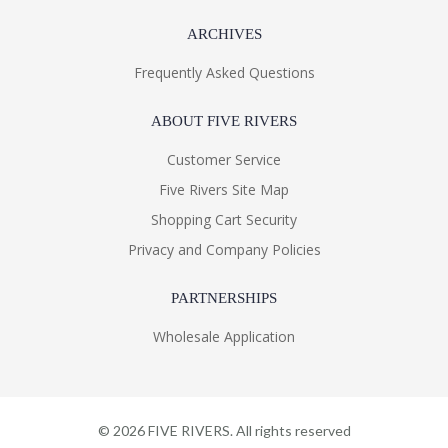
ARCHIVES
Frequently Asked Questions
ABOUT FIVE RIVERS
Customer Service
Five Rivers Site Map
Shopping Cart Security
Privacy and Company Policies
PARTNERSHIPS
Wholesale Application
©
2026
FIVE RIVERS. All rights reserved