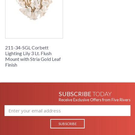
211-34-SGL Corbett
Lighting Lily 3 Lt. Flush
Mount with Stria Gold Leaf
Finish
SUBSCRIBE
TODAY
Receive Exclusive Offers from Five Rivers