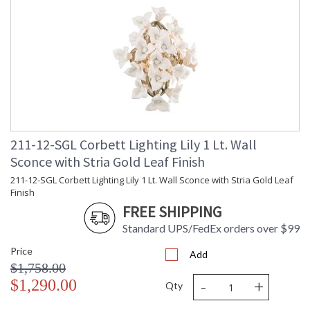
UL Listed: Dry Location
Installation/Assembly
Product Specifications
211-12-SGL Corbett Lighting Lily 1 Lt. Wall
Sconce with Stria Gold Leaf Finish
211-12-SGL Corbett Lighting Lily 1 Lt. Wall Sconce with Stria Gold Leaf
Finish
FREE SHIPPING
Standard UPS/FedEx orders over $99
Price
Add
$1,758.00
-
+
$1,290.00
Qty