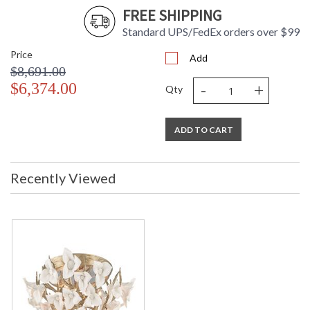
FREE SHIPPING
Standard UPS/FedEx orders over $99
Price
Add
$8,691.00
-
+
$6,374.00
Qty
ADD TO CART
Recently Viewed