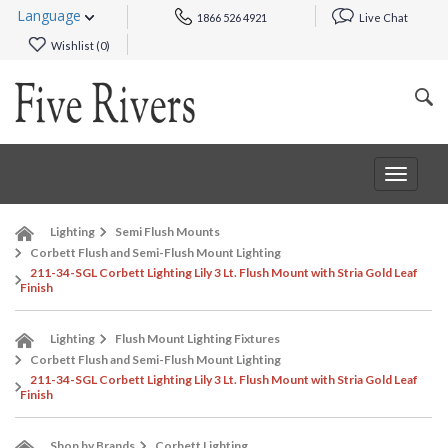
Language
1866 526 4921
Live Chat
Wishlist (
0
)
Toggle
navigat
Lighting
Semi Flush Mounts
Corbett Flush and Semi-Flush Mount Lighting
211-34-SGL Corbett Lighting Lily 3 Lt. Flush Mount with Stria Gold Leaf
Finish
Lighting
Flush Mount Lighting Fixtures
Corbett Flush and Semi-Flush Mount Lighting
211-34-SGL Corbett Lighting Lily 3 Lt. Flush Mount with Stria Gold Leaf
Finish
Shop by Brands
Corbett Lighting