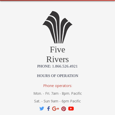
Five
Rivers
PHONE: 1.866.526.4921
HOURS OF OPERATION
Phone operators:
Mon. - Fri. 7am - 8pm. Pacific
Sat. - Sun 9am - 6pm Pacific