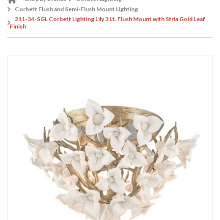
Corbett Flush and Semi-Flush Mount Lighting
211-34-SGL Corbett Lighting Lily 3 Lt. Flush Mount with Stria Gold Leaf
Finish