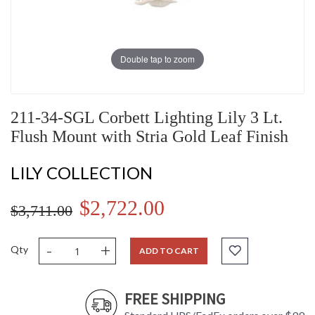
Double tap to zoom
211-34-SGL Corbett Lighting Lily 3 Lt.
Flush Mount with Stria Gold Leaf Finish
LILY COLLECTION
$2,722.00
$3,711.00
-
+
Qty
ADD TO CART
FREE SHIPPING