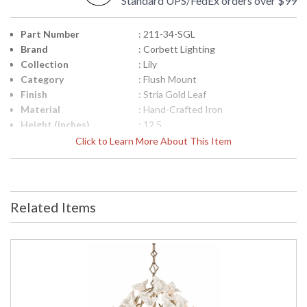
Standard UPS/FedEx orders over $99
Part Number
: 211-34-SGL
Brand
: Corbett Lighting
Collection
: Lily
Category
: Flush Mount
Finish
: Stria Gold Leaf
Material
: Hand-Crafted Iron
Height (inches)
: 12.5
Width (inches)
: 18.25
Click to Learn More About This Item
Diameter
: 18.25
Fixture Extends
: 0.0
Minimum Overall
: 0.0
Height
Related Items
Maximum Overall
: 0.0
Height
Base/Canopy/Backplate
: Round width: 12 inches
Item Weight (lbs.)
: 4.5
Title 20 - 24
: N
Compliant
Safety Rating
: UL Listed: Dry Location