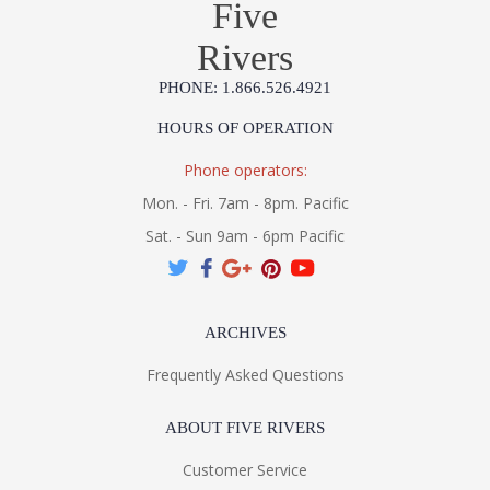
Five
Rivers
PHONE: 1.866.526.4921
HOURS OF OPERATION
UL Listed Damp Location
Phone operators:
Installation/Assembly
Specification Sheet
Mon. - Fri. 7am - 8pm. Pacific
Sat. - Sun 9am - 6pm Pacific
ARCHIVES
Frequently Asked Questions
ABOUT FIVE RIVERS
Customer Service