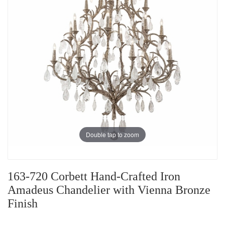
Double tap to zoom
163-720 Corbett Hand-Crafted Iron
Amadeus Chandelier with Vienna Bronze
Finish