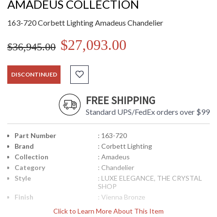
AMADEUS COLLECTION
163-720 Corbett Lighting Amadeus Chandelier
$27,093.00
$36,945.00
DISCONTINUED
FREE SHIPPING
Standard UPS/FedEx orders over $99
Part Number
: 163-720
Brand
: Corbett Lighting
Collection
: Amadeus
Category
: Chandelier
Style
: LUXE ELEGANCE, THE CRYSTAL
SHOP
Finish
: Vienna Bronze
Material
: Hand-Crafted Iron
Click to Learn More About This Item