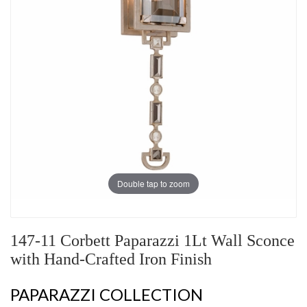
Double tap to zoom
147-11 Corbett Paparazzi 1Lt Wall Sconce
with Hand-Crafted Iron Finish
PAPARAZZI COLLECTION