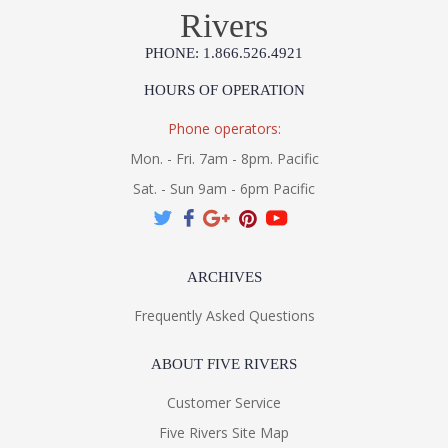
Rivers
Installation/Assembly
Specification Sheet
PHONE: 1.866.526.4921
HOURS OF OPERATION
Phone operators:
Mon. - Fri. 7am - 8pm. Pacific
Sat. - Sun 9am - 6pm Pacific
ARCHIVES
Frequently Asked Questions
ABOUT FIVE RIVERS
Customer Service
Five Rivers Site Map