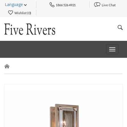
Language
1866 526 4921
Live Chat
Wishlist (
0
)
Toggle
navigat