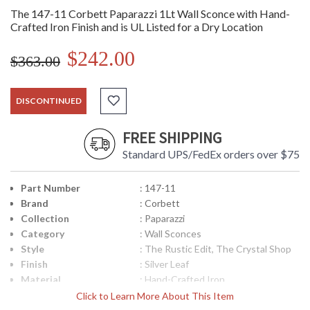
The 147-11 Corbett Paparazzi 1Lt Wall Sconce with Hand-
Crafted Iron Finish and is UL Listed for a Dry Location
$242.00
$363.00
DISCONTINUED
FREE SHIPPING
Standard UPS/FedEx orders over $75
Part Number
: 147-11
Brand
: Corbett
Collection
: Paparazzi
Category
: Wall Sconces
Style
: The Rustic Edit, The Crystal Shop
Finish
: Silver Leaf
Material
: Hand-Crafted Iron
Height (inches)
: 15.75
Click to Learn More About This Item
Width (inches)
: 4.25