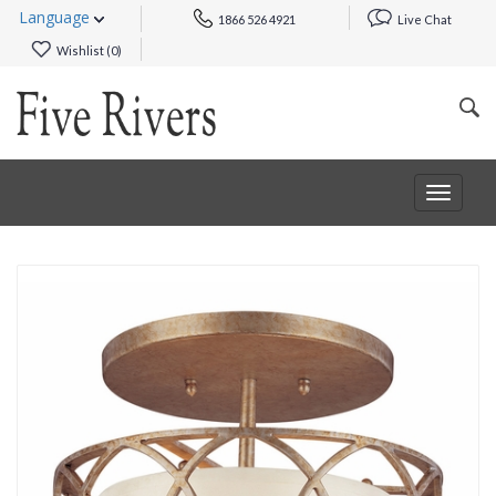
Language
1866 526 4921
Live Chat
Wishlist (
0
)
Toggle
navigat