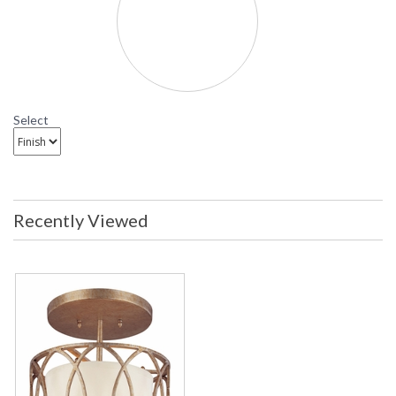
Select
Recently Viewed