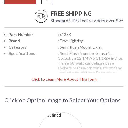
FREE SHIPPING
Standard UPS/FedEx orders over $75
Part Number
: c1283
Brand
: Troy Lighting
Category
: Semi-flush Mount Light
Specifications
: Semi-Flush from the Sausalito
Collection 12 1/4W x 11 1/2H inches
Three 60-watt candelabra base
sockets Metalwork consists of hand-
worked wrought iron Features a
silver gold finish Features linen
Click to Learn More About This Item
shade
Picture may not match items finish,
call for details. 1-866-526-4921
Click on Option Image to Select Your Options
Availability
: Contact us for availability
C1283 Troy Lighting Sausalito Three
Light Semi-Flush