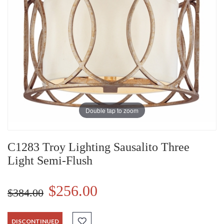
Double tap to zoom
C1283 Troy Lighting Sausalito Three
Light Semi-Flush
$256.00
$384.00
DISCONTINUED