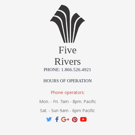
Five
Rivers
PHONE: 1.866.526.4921
HOURS OF OPERATION
Phone operators:
Mon. - Fri. 7am - 8pm. Pacific
Sat. - Sun 9am - 6pm Pacific