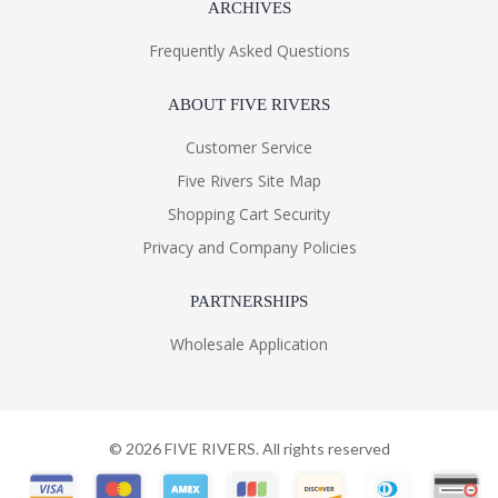
ARCHIVES
Frequently Asked Questions
ABOUT FIVE RIVERS
Customer Service
Five Rivers Site Map
Shopping Cart Security
Privacy and Company Policies
PARTNERSHIPS
Wholesale Application
©
2026
FIVE RIVERS. All rights reserved