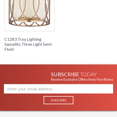
C1283 Troy Lighting
Sausalito Three Light Semi-
Flush
SUBSCRIBE
TODAY
Receive Exclusive Offers from Five Rivers