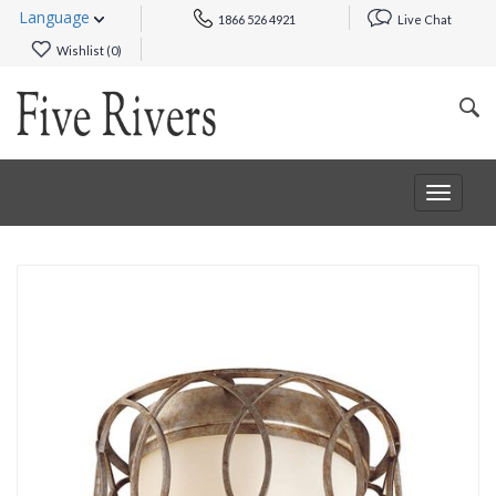
Language
1866 526 4921
Live Chat
Wishlist (
0
)
Toggle
navigat