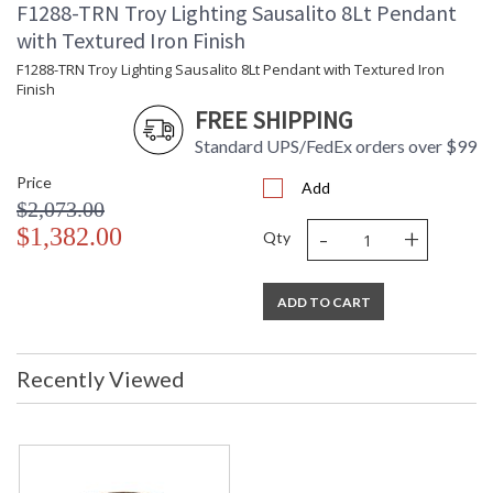
F1288-TRN Troy Lighting Sausalito 8Lt Pendant
with Textured Iron Finish
F1288-TRN Troy Lighting Sausalito 8Lt Pendant with Textured Iron
Finish
FREE SHIPPING
Standard UPS/FedEx orders over $99
Price
Add
$2,073.00
-
+
$1,382.00
Qty
ADD TO CART
Recently Viewed