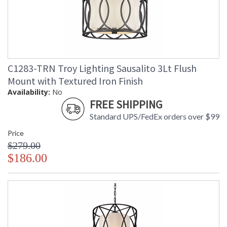
C1283-TRN Troy Lighting Sausalito 3Lt Flush
Mount with Textured Iron Finish
Availability:
No
FREE SHIPPING
Standard UPS/FedEx orders over $99
Price
$279.00
$186.00