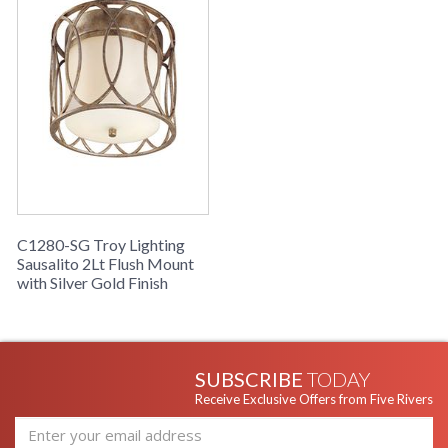
C1280-SG Troy Lighting
Sausalito 2Lt Flush Mount
with Silver Gold Finish
SUBSCRIBE
TODAY
Receive Exclusive Offers from Five Rivers