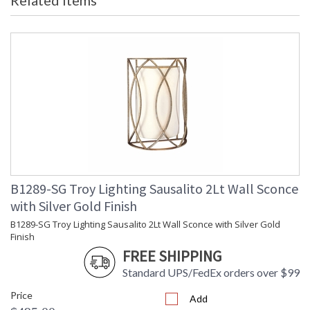
Related Items
Maximum
: 0
Extension
Canopy
: 10
Item Weight (lbs.)
: 9.24
Title 20 - 24
: No
Compliant
Safety Rating
: UL Listed: Dry Location
ADA
: No
UPC
: 782042464582
Voltage
: 120
Bulb Quantity
: 2
Bulb Type
: E26 Medium Base
Bulb Wattage
: 60
B1289-SG Troy Lighting Sausalito 2Lt Wall Sconce
Bulb Type 2
: A19
with Silver Gold Finish
Total Wattage
: 60
B1289-SG Troy Lighting Sausalito 2Lt Wall Sconce with Silver Gold
Lamp Included
: No
Finish
Energy Star
: No
FREE SHIPPING
Additional Note
: Dark Sky: No
Standard UPS/FedEx orders over $99
Carton Height
: 11
Carton Width
: 15
Price
Add
Carton Length
: 15