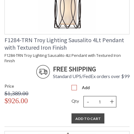
F1284-TRN Troy Lighting Sausalito 4Lt Pendant
with Textured Iron Finish
F1284-TRN Troy Lighting Sausalito 4Lt Pendant with Textured Iron
Finish
FREE SHIPPING
Standard UPS/FedEx orders over $99
Price
Add
$1,389.00
-
+
$926.00
Qty
ADD TO CART