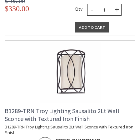
$495.00
Number of Cartons
: 1
-
+
$330.00
Qty
Ships Via
: UPS/FedEx
Country Of Origin
: China
Catalog Page
: 253
ADD TO CART
Number
Availability
: 1-2 DAYS IF IN STOCK
Warranty
: 1 Year Limited Manufacturer
B1289-TRN Troy Lighting Sausalito 2Lt Wall
Sconce with Textured Iron Finish
UL Listed Dry Location
B1289-TRN Troy Lighting Sausalito 2Lt Wall Sconce with Textured Iron
Finish
Installation/Assembly
Product Specifications