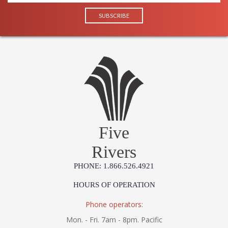
Five
Rivers
PHONE: 1.866.526.4921
HOURS OF OPERATION
Phone operators:
Mon. - Fri. 7am - 8pm. Pacific