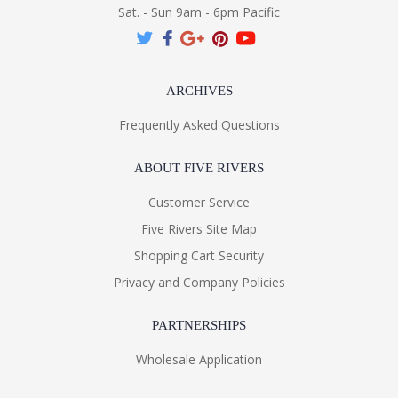
Sat. - Sun 9am - 6pm Pacific
ARCHIVES
Frequently Asked Questions
ABOUT FIVE RIVERS
Customer Service
Five Rivers Site Map
Shopping Cart Security
Privacy and Company Policies
PARTNERSHIPS
Wholesale Application