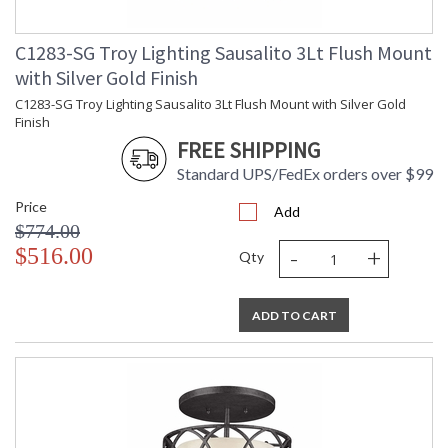
C1283-SG Troy Lighting Sausalito 3Lt Flush Mount
with Silver Gold Finish
C1283-SG Troy Lighting Sausalito 3Lt Flush Mount with Silver Gold
Finish
FREE SHIPPING
Standard UPS/FedEx orders over $99
Price
Add
$774.00
-
+
$516.00
Qty
ADD TO CART