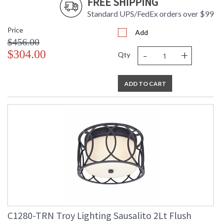
FREE SHIPPING
Standard UPS/FedEx orders over $99
Price
Add
$456.00
-
+
$304.00
Qty
ADD TO CART
C1280-TRN Troy Lighting Sausalito 2Lt Flush