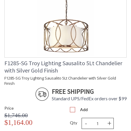
F1285-SG Troy Lighting Sausalito 5Lt Chandelier
with Silver Gold Finish
F1285-SG Troy Lighting Sausalito 5Lt Chandelier with Silver Gold
Finish
FREE SHIPPING
Standard UPS/FedEx orders over $99
Price
Add
$1,746.00
-
+
$1,164.00
Qty