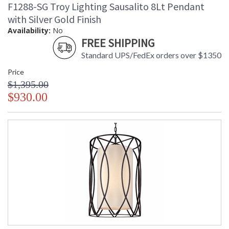
F1288-SG Troy Lighting Sausalito 8Lt Pendant
with Silver Gold Finish
Availability:
No
FREE SHIPPING
Standard UPS/FedEx orders over $1350
Price
$1,395.00
$930.00