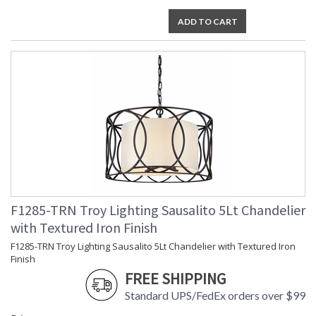
ADD TO CART
F1285-TRN Troy Lighting Sausalito 5Lt Chandelier
with Textured Iron Finish
F1285-TRN Troy Lighting Sausalito 5Lt Chandelier with Textured Iron
Finish
FREE SHIPPING
Standard UPS/FedEx orders over $99