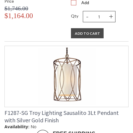
Price
Add
$1,746.00
-
+
$1,164.00
Qty
ADD TO CART
F1287-SG Troy Lighting Sausalito 3Lt Pendant
with Silver Gold Finish
Availability:
No