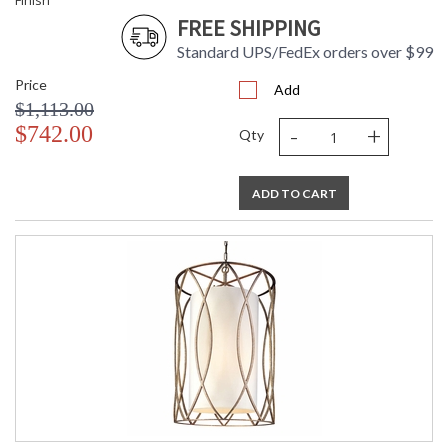
Finish
FREE SHIPPING
Standard UPS/FedEx orders over $99
Price
Add
$1,113.00
-
+
$742.00
Qty
ADD TO CART