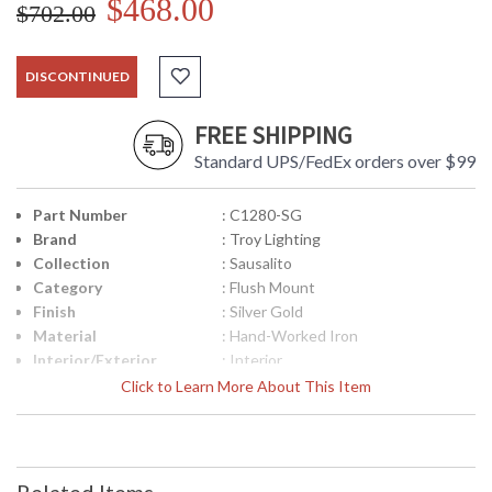
$468.00
$702.00
DISCONTINUED
FREE SHIPPING
Standard UPS/FedEx orders over $99
Part Number
: C1280-SG
Brand
: Troy Lighting
Collection
: Sausalito
Category
: Flush Mount
Finish
: Silver Gold
Material
: Hand-Worked Iron
Interior/Exterior
: Interior
Height (inches)
: 7.5
Click to Learn More About This Item
Width (inches)
: 12.25
Diameter
: 12.25
Fixture Extends
: 0
Minimum Extension
: 0