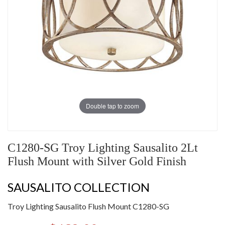
Double tap to zoom
C1280-SG Troy Lighting Sausalito 2Lt
Flush Mount with Silver Gold Finish
SAUSALITO COLLECTION
Troy Lighting Sausalito Flush Mount C1280-SG