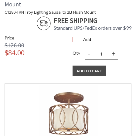
Mount
C1280-TRN Troy Lighting Sausalito 2Lt Flush Mount
FREE SHIPPING
Standard UPS/FedEx orders over $99
Price
Add
$126.00
-
+
$84.00
Qty
ADD TO CART