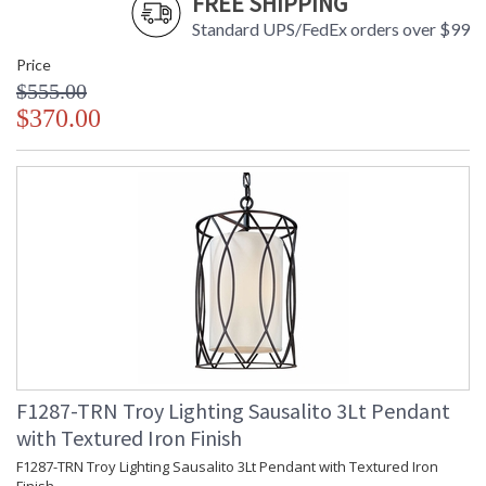
FREE SHIPPING
Standard UPS/FedEx orders over $99
Price
$555.00
$370.00
F1287-TRN Troy Lighting Sausalito 3Lt Pendant
with Textured Iron Finish
F1287-TRN Troy Lighting Sausalito 3Lt Pendant with Textured Iron