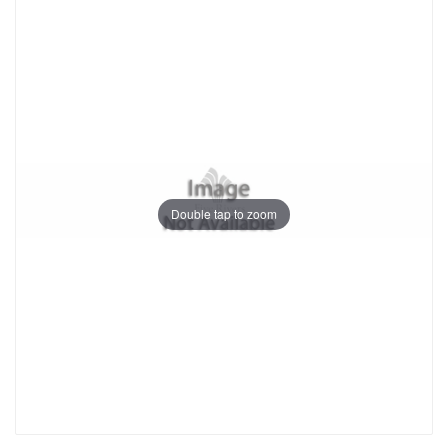
Double tap to zoom