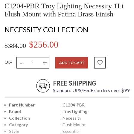
C1204-PBR Troy Lighting Necessity 1Lt
Flush Mount with Patina Brass Finish
NECESSITY COLLECTION
$256.00
$384.00
-
+
Qty
ADD TO CART
FREE SHIPPING
Standard UPS/FedEx orders over $99
Part Number
: C1204-PBR
Brand
: Troy Lighting
Collection
: Necessity
Category
: Flush Mount
Style
: Essential