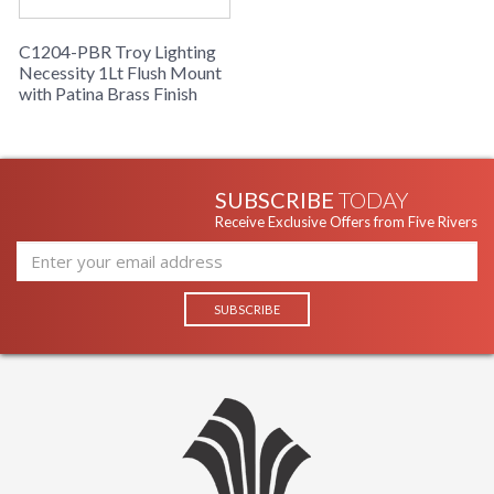
Warranty
: 1 Year Limited Manufacturer
C1204-PBR Troy Lighting
Necessity 1Lt Flush Mount
with Patina Brass Finish
SUBSCRIBE
TODAY
Receive Exclusive Offers from Five Rivers
UL Listed cETL Damp
Installation/Assembly
Product Specifications