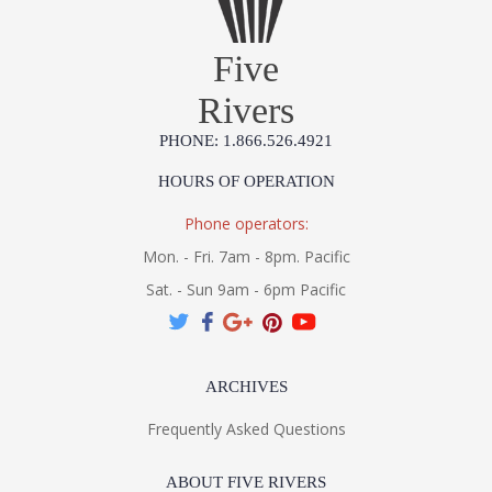
Five
Rivers
PHONE: 1.866.526.4921
HOURS OF OPERATION
Phone operators:
Mon. - Fri. 7am - 8pm. Pacific
Sat. - Sun 9am - 6pm Pacific
ARCHIVES
Frequently Asked Questions
ABOUT FIVE RIVERS