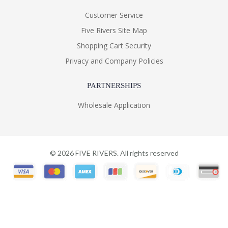
Customer Service
Five Rivers Site Map
Shopping Cart Security
Privacy and Company Policies
PARTNERSHIPS
Wholesale Application
©
2026
FIVE RIVERS. All rights reserved