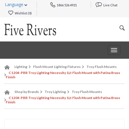
Language
1866 526 4921
Live Chat
Wishlist (
0
)
Toggle
navigat
Lighting
Flush Mount Lighting Fixtures
Troy Flush Mounts
C1204-PBR Troy Lighting Necessity 1Lt Flush Mount with Patina Brass
Finish
Shop by Brands
Troy Lighting
Troy Flush Mounts
C1204-PBR Troy Lighting Necessity 1Lt Flush Mount with Patina Brass
Finish