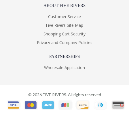
ABOUT FIVE RIVERS
Customer Service
Five Rivers Site Map
Shopping Cart Security
Privacy and Company Policies
PARTNERSHIPS
Wholesale Application
©
2026
FIVE RIVERS. All rights reserved