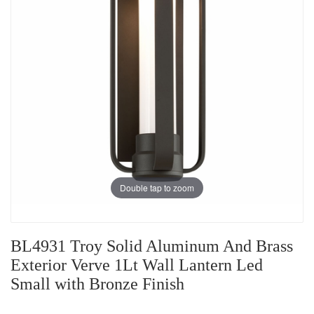
Double tap to zoom
BL4931 Troy Solid Aluminum And Brass
Exterior Verve 1Lt Wall Lantern Led
Small with Bronze Finish