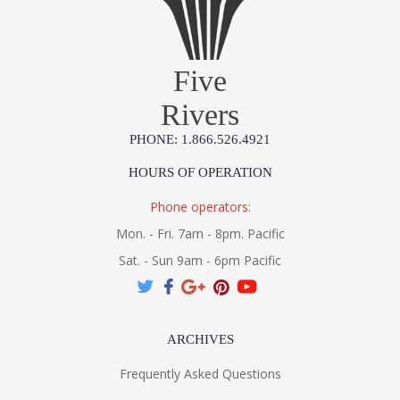
UL Listed Wet Location
Five
MADE IN AMERICA
3000K Integrated LED
Rivers
PHONE: 1.866.526.4921
Installation/Assembly
Product Specification
HOURS OF OPERATION
Phone operators:
Mon. - Fri. 7am - 8pm. Pacific
Sat. - Sun 9am - 6pm Pacific
ARCHIVES
Frequently Asked Questions