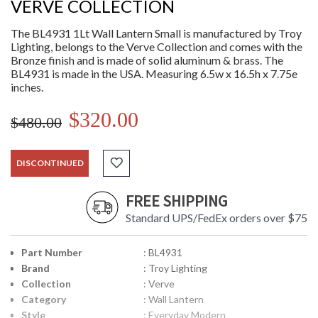
VERVE COLLECTION
The BL4931 1Lt Wall Lantern Small is manufactured by Troy
Lighting, belongs to the Verve Collection and comes with the
Bronze finish and is made of solid aluminum & brass. The
BL4931 is made in the USA. Measuring 6.5w x 16.5h x 7.75e
inches.
$320.00
$480.00
DISCONTINUED
FREE SHIPPING
Standard UPS/FedEx orders over $75
Part Number
: BL4931
Brand
: Troy Lighting
Collection
: Verve
Category
: Wall Lantern
Style
: Everyday Modern