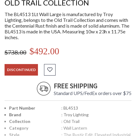
OLD TRAIL COLLECTION
The BL4513 1Lt Wall Large is manufactured by Troy
Lighting, belongs to the Old Trail Collection and comes with
the Centennial Rust finish and is made of solid aluminum. The
BL4513 is made in the USA. Measuring 10w x 23h x 11.75e
inches.
$492.00
$738.00
DISCONTINUED
FREE SHIPPING
Standard UPS/FedEx orders over $75
Part Number
: BL4513
Brand
: Troy Lighting
Collection
: Old Trail
Category
: Wall Lantern
Style
: The Rustic Edit, Elevated Industrial