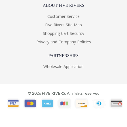
ABOUT FIVE RIVERS
Customer Service
Five Rivers Site Map
Shopping Cart Security
Privacy and Company Policies
PARTNERSHIPS
Wholesale Application
©
2026
FIVE RIVERS. All rights reserved