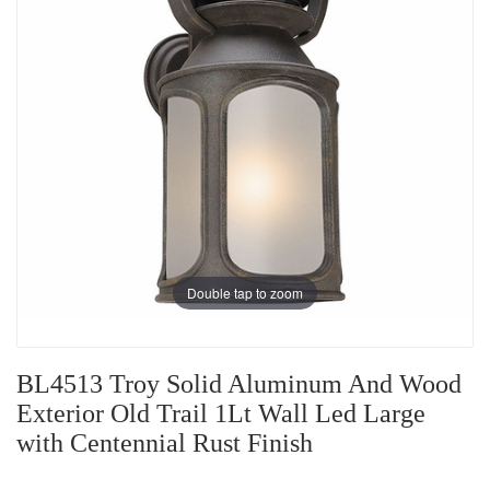
Double tap to zoom
BL4513 Troy Solid Aluminum And Wood
Exterior Old Trail 1Lt Wall Led Large
with Centennial Rust Finish