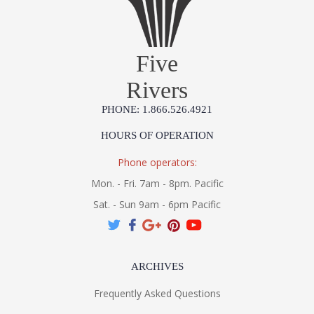
Five
UL Listed Wet Location
Rivers
PHONE: 1.866.526.4921
HOURS OF OPERATION
3000K Integrated LED
Phone operators:
Mon. - Fri. 7am - 8pm. Pacific
Installation/Assembly
Product Specification
Sat. - Sun 9am - 6pm Pacific
ARCHIVES
Frequently Asked Questions