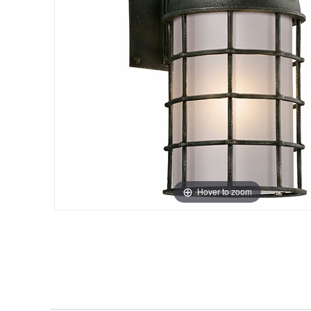
Hover to zoom