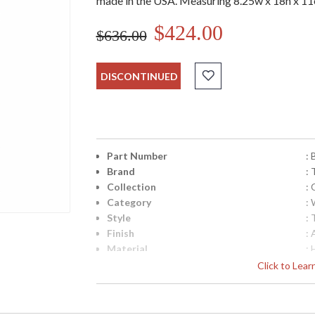
made in the USA. Measuring 8.25w x 18h x 11e
$424.00
$636.00
DISCONTINUED
Part Number
:
Brand
: 
Collection
:
Category
: 
Style
: 
Finish
:
Material
:
Height (inches)
: 
Click to Lea
Width (inches)
: 
Fixture Extends
: 
Backplate
: