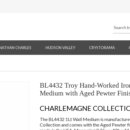
NATHAN CHARLES
HUDSON VALLEY
CRYSTORAMA
BL4432 Troy Hand-Worked Iron
Medium with Aged Pewter Fini
CHARLEMAGNE COLLECTI
The BL4432 1Lt Wall Medium is manufactured
Collection and comes with the Aged Pewter fi