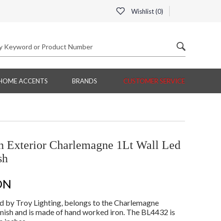
Wishlist (
0
)
HOME ACCENTS
BRANDS
CUSTOMER SERVICE
 Exterior Charlemagne 1Lt Wall Led
sh
ON
 by Troy Lighting, belongs to the Charlemagne
nish and is made of hand worked iron. The BL4432 is