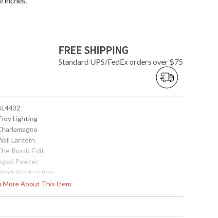
 inches.
FREE SHIPPING
Standard UPS/FedEx orders over $75
 BL4432
Troy Lighting
 Charlemagne
Wall Lantern
The Rustic Edit
 Aged Pewter
 Hand-Worked Iron
18
rn More About This Item
8.25
11
 5.5W x 10H inches