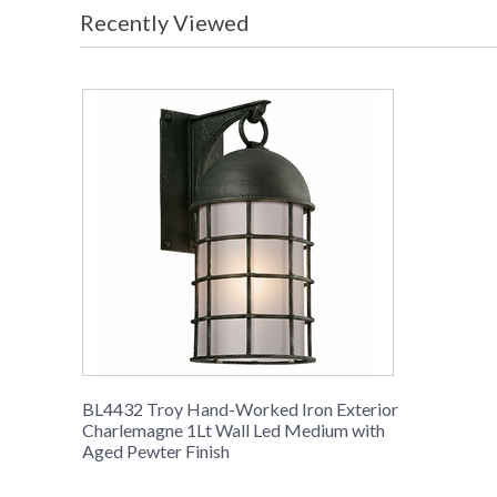
Recently Viewed
BL4432 Troy Hand-Worked Iron Exterior
Charlemagne 1Lt Wall Led Medium with
Aged Pewter Finish