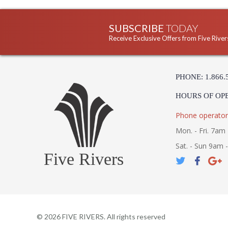
SUBSCRIBE
TODAY
Receive Exclusive Offers from Five River
PHONE: 1.866.
HOURS OF OP
Phone operator
Mon. - Fri. 7am 
Sat. - Sun 9am 
Five Rivers
©
2026
FIVE RIVERS. All rights reserved