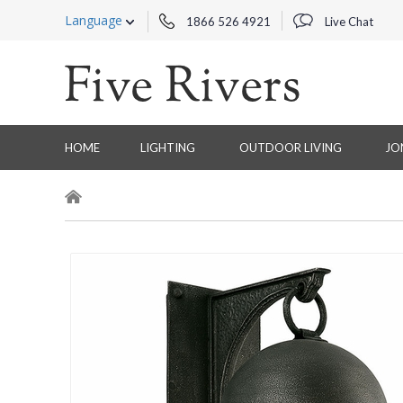
Language
1866 526 4921
Live Chat
HOME
LIGHTING
OUTDOOR LIVING
JO