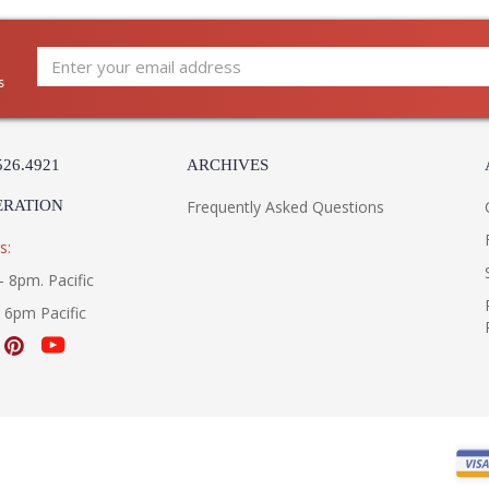
Country Of Origin
: 
Availability
: 
Warranty
:
s
CHARLEMAGNE COLLECTI
The BL4432 1Lt Wall Medium is manufactured
526.4921
ARCHIVES
Collection and comes with the Aged Pewter fi
ERATION
made in the USA. Measuring 8.25w x 18h x 11e
Frequently Asked Questions
s:
- 8pm. Pacific
- 6pm Pacific
UL Listed Wet Location
3000K
Installation/Assembly
Product Specification