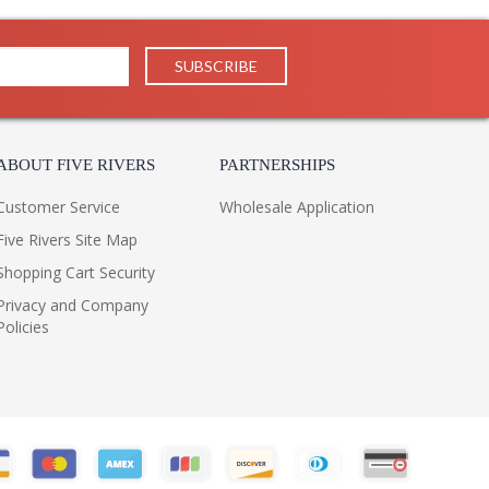
China
Usually ships in 1-2 business says if in stock
 1 Year Limited Manufacturer
ON
 by Troy Lighting, belongs to the Charlemagne
ABOUT FIVE RIVERS
PARTNERSHIPS
nish and is made of hand worked iron. The BL4432 is
 inches.
Customer Service
Wholesale Application
Five Rivers Site Map
Shopping Cart Security
Privacy and Company
Policies
 Integrated LED