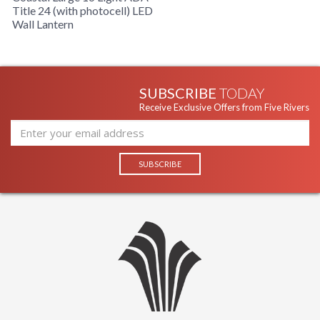
Title 24 (with photocell) LED
Wall Lantern
Title 24
Safety Rating
SUBSCRIBE
TODAY
Made in USA
Receive Exclusive Offers from Five Rivers
UPC
: 7.82043E+11
Availability
: Usually ships in 2-3 business days if
in stock
KINETIC ES COLLECTION
The BL3384WT-C-T Wall Lantern is manufactured by Troy
Lighting and belongs to the Kinetic ES Collection and comes
with the White Coastal finish and is made of aluminum. The
BL3384WT-C-T is Made in USA. Measuring 7.5W x 19H x 4
inch Extension.