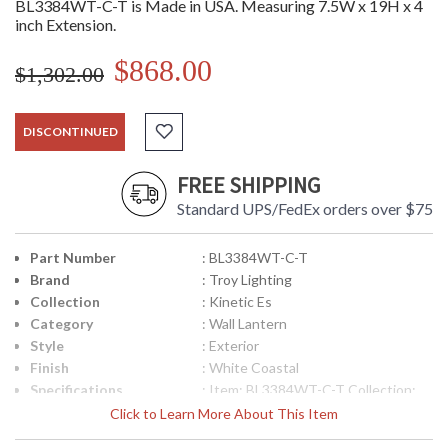
BL3384WT-C-T is Made in USA. Measuring 7.5W x 19H x 4
inch Extension.
$868.00
$1,302.00
DISCONTINUED
FREE SHIPPING
Standard UPS/FedEx orders over $75
Part Number
: BL3384WT-C-T
Brand
: Troy Lighting
Collection
: Kinetic Es
Category
: Wall Lantern
Style
: Exterior
Finish
: White Coastal
Specifications
: Item: BL3384WT-C-T Collection:
Kinetic ES Category: Exterior Wall
Click to Learn More About This Item
Lantern Finish: White Coastal
Number of Bulbs: 16 Bulb Type: LED