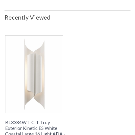
Maximum Wattage Per Bulb: 1W
Voltage: 120v Metalwork: Aluminum
Dimensions: 7.5W x 19H x 4 inch
Recently Viewed
Extension Top to Center Dimension:
9.5 inches ADA Compliant: Yes
Safety Rating: cULus Ships Via:
UPS/FedEx Origin: Made in USA
UPC: 782042795358 Note: 16-1.2W
LED (22W Total Consumption) Note:
This item has Troys durable Coastal
coated finish; The product of Troy
Lighting R&D coupled with the
installation of a state-of-the-art
powder coat finishing line at our City
of Industry, California manufacturing
facility. As a result, Troy is offering
the Coastal coating on select
products finished in the USA. The
finish will allow your Troy Lighting
fixtures to maintain their attractive
appearance over an extended period
of time, even when installed in
difficult coastal environments.
Coastal coated products carry a
BL3384WT-C-T Troy
limited two year finish warranty.
Exterior Kinetic ES White
LED
Coastal Finish
Coastal Large 16 Light ADA -