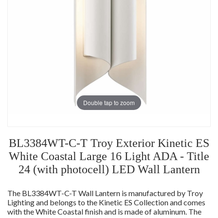
Double tap to zoom
BL3384WT-C-T Troy Exterior Kinetic ES
White Coastal Large 16 Light ADA - Title
24 (with photocell) LED Wall Lantern
The BL3384WT-C-T Wall Lantern is manufactured by Troy
Lighting and belongs to the Kinetic ES Collection and comes
with the White Coastal finish and is made of aluminum. The