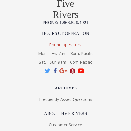
Five
Rivers
PHONE: 1.866.526.4921
HOURS OF OPERATION
Phone operators:
Mon. - Fri. 7am - 8pm. Pacific
Sat. - Sun 9am - 6pm Pacific
ARCHIVES
Frequently Asked Questions
ABOUT FIVE RIVERS
Customer Service