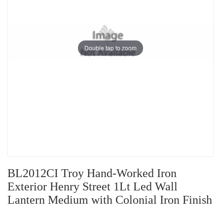
Double tap to zoom
BL2012CI Troy Hand-Worked Iron
Exterior Henry Street 1Lt Led Wall
Lantern Medium with Colonial Iron Finish