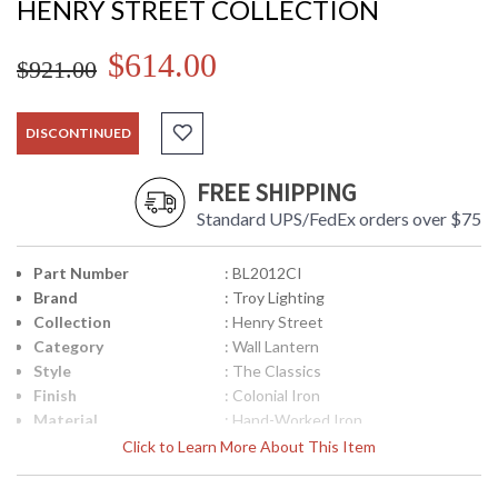
HENRY STREET COLLECTION
$614.00
$921.00
DISCONTINUED
FREE SHIPPING
Standard UPS/FedEx orders over $75
Part Number
: BL2012CI
Brand
: Troy Lighting
Collection
: Henry Street
Category
: Wall Lantern
Style
: The Classics
Finish
: Colonial Iron
Material
: Hand-Worked Iron
Height (inches)
: 23
Click to Learn More About This Item
Width (inches)
: 8.5
Fixture Extends
: 7.5