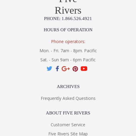
Rivers
PHONE: 1.866.526.4921
HOURS OF OPERATION
Phone operators:
Mon. - Fri. 7am - 8pm. Pacific
Sat. - Sun 9am - 6pm Pacific
ARCHIVES
Frequently Asked Questions
ABOUT FIVE RIVERS
Customer Service
Five Rivers Site Map