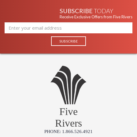
SUBSCRIBE
TODAY
Receive Exclusive Offers from Five Rivers
Five
Rivers
PHONE: 1.866.526.4921