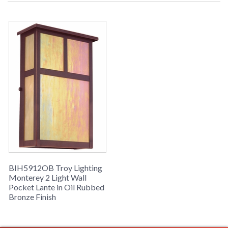
Picture may not match items finish,
call for details. 1-866-526-4921
UPC
: 7.82042E+11
Availability
: Usually ships in 2-3 business days if
in stock
Monterey Collection
BIH5912OB Troy Lighting
Monterey 2 Light Wall
Pocket Lante in Oil Rubbed
Bronze Finish