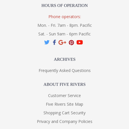
HOURS OF OPERATION
Phone operators:
Mon. - Fri. 7am - 8pm. Pacific
Sat. - Sun 9am - 6pm Pacific
ARCHIVES
Frequently Asked Questions
ABOUT FIVE RIVERS
Customer Service
Five Rivers Site Map
Shopping Cart Security
Privacy and Company Policies