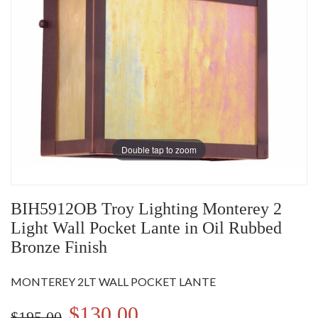
Double tap to zoom
BIH5912OB Troy Lighting Monterey 2
Light Wall Pocket Lante in Oil Rubbed
Bronze Finish
MONTEREY 2LT WALL POCKET LANTE
$130.00
$195.00