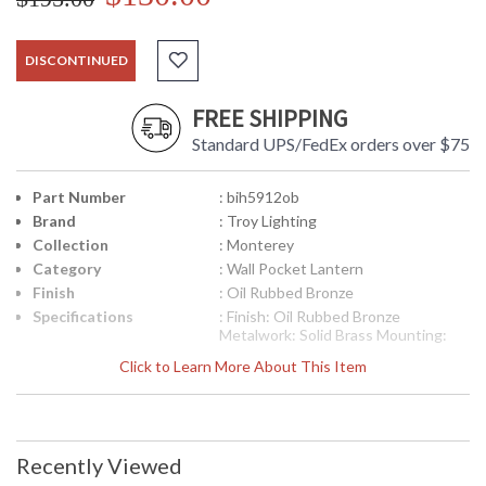
DISCONTINUED
FREE SHIPPING
Standard UPS/FedEx orders over $75
Part Number
: bih5912ob
Brand
: Troy Lighting
Collection
: Monterey
Category
: Wall Pocket Lantern
Finish
: Oil Rubbed Bronze
Specifications
: Finish: Oil Rubbed Bronze
Metalwork: Solid Brass Mounting:
Wall Mount Dimensions: 10 H x 9 W
Click to Learn More About This Item
inches Extension: 4 inches
Canopy/Backplate Dimensions: 8 H x
9.875 W inches Bulb Type: (2)
Candelabra 60 Watt Bulbs Shipping
Box Dimensions: 14 H x 25.5 L x
Recently Viewed
15.25 W inches Shipping Box
Weight: 6 lbs Ships via Truck