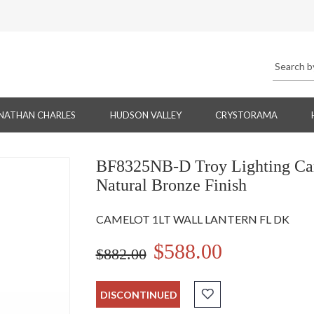
NATHAN CHARLES
HUDSON VALLEY
CRYSTORAMA
BF8325NB-D Troy Lighting Came
Natural Bronze Finish
CAMELOT 1LT WALL LANTERN FL DK
$588.00
$882.00
DISCONTINUED