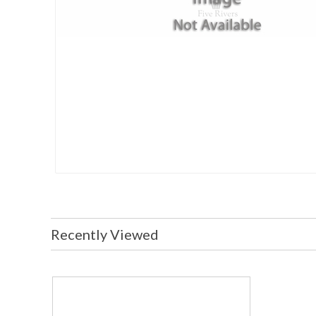
Recently Viewed