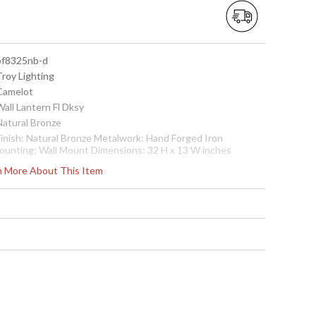
 bf8325nb-d
Troy Lighting
 Camelot
Wall Lantern Fl Dksy
Natural Bronze
 Finish: Natural Bronze Metalwork: Hand Forged Iron
ounting: Wall Mount Dimensions: 32 H x 13 W inches
xtension: 16.5 inches Bulb Type: (1) Fluorescent 26 Watt
rn More About This Item
ulb Shipping Box Dimensions: 20 H x 37 L x 19 W inches
hipping Box Weight: 31 lbs Ships via Truck
cture may not match items finish, call for details. 1-866-526-
921
 7.82043E+11
Usually ships in 2-3 business days if in stock