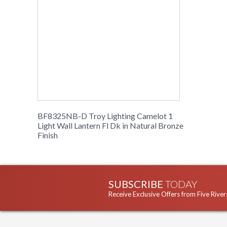
BF8325NB-D Troy Lighting Camelot 1
Light Wall Lantern Fl Dk in Natural Bronze
Finish
SUBSCRIBE
TODAY
Receive Exclusive Offers from Five River