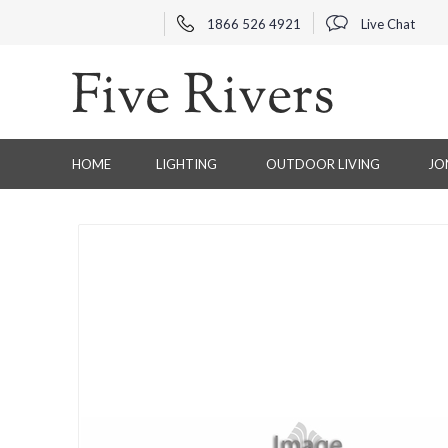
1866 526 4921
Live Chat
HOME
LIGHTING
OUTDOOR LIVING
JO