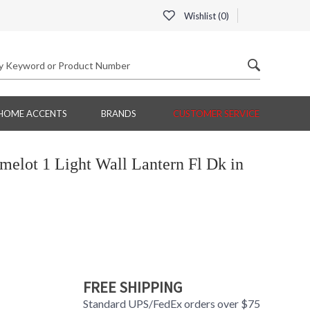
Wishlist (
0
)
HOME ACCENTS
BRANDS
CUSTOMER SERVICE
lot 1 Light Wall Lantern Fl Dk in
FREE SHIPPING
Standard UPS/FedEx orders over $75