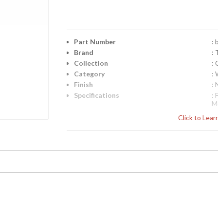
Part Number
:
Brand
: 
Collection
:
Category
: 
Finish
: 
Specifications
:
M
E
Click to Lea
B
S
Pi
4
UPC
:
Availability
: 
Camelot Collection