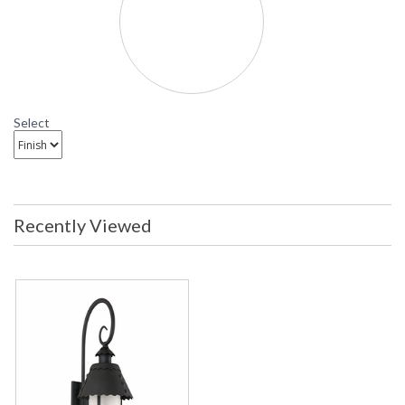
BF8325 Troy Lighting Camelot Fluorescent Outdoor
Wall Sconce
Select
Recently Viewed