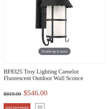
Double tap to zoom
BF8325 Troy Lighting Camelot
Fluorescent Outdoor Wall Sconce
$546.00
$819.00
DISCONTINUED