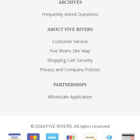
ARCHIVES
Frequently Asked Questions
ABOUT FIVE RIVERS
Customer Service
Five Rivers Site Map
Shopping Cart Security
Privacy and Company Policies
PARTNERSHIPS
Wholesale Application
©
2026
FIVE RIVERS. All rights reserved