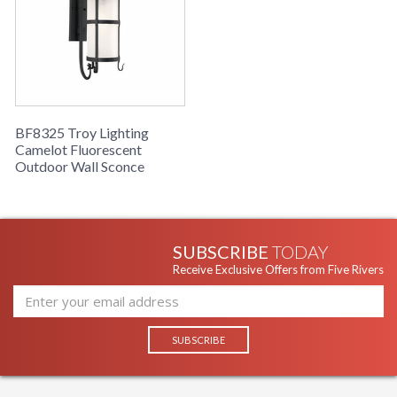
BF8325 Troy Lighting
Camelot Fluorescent
Outdoor Wall Sconce
SUBSCRIBE
TODAY
Receive Exclusive Offers from Five Rivers