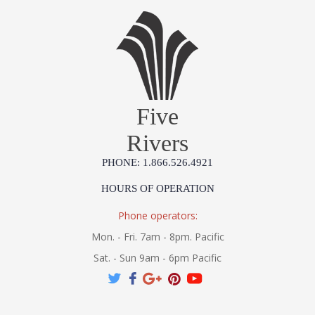
Five
Rivers
PHONE: 1.866.526.4921
HOURS OF OPERATION
Phone operators:
Mon. - Fri. 7am - 8pm. Pacific
Sat. - Sun 9am - 6pm Pacific