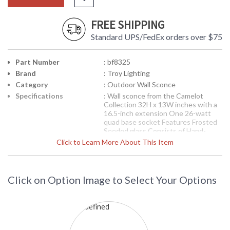
FREE SHIPPING
Standard UPS/FedEx orders over $75
Part Number
: bf8325
Brand
: Troy Lighting
Category
: Outdoor Wall Sconce
Specifications
: Wall sconce from the Camelot
Collection 32H x 13W inches with a
16.5-inch extension One 26-watt
quad base socket Features Frosted
Seeded glass Consists of Hand-
Forged Iron Available in Natural
Click to Learn More About This Item
Bronze finish 31 pound
Picture may not match items finish,
call for details. 1-866-526-4921
Click on Option Image to Select Your Options
Availability
: Contact us for availability
Troy Lighting
Camelot Outdoor Wall Sconce