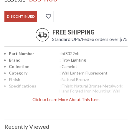
DISCONTINUED
FREE SHIPPING
Standard UPS/FedEx orders over $75
Part Number
: bf8322nb
Brand
: Troy Lighting
Collection
: Camelot
Category
: Wall Lantern Fluorescent
Finish
: Natural Bronze
Specifications
: Finish: Natural Bronze Metalwork:
Hand Forged Iron Mounting: Wall
Mount Dimensions: 22.75 H x 9.5 W
Click to Learn More About This Item
inches Extension: 12 inches Bulb
Type: (1) Fluorescent 18 Watt Bulb
Shipping Box Dimensions: 15 H x 25
L x 15 W inches Shipping Box
Weight: 14.5552 lbs Ships via Truck
Recently Viewed
Picture may not match items finish,