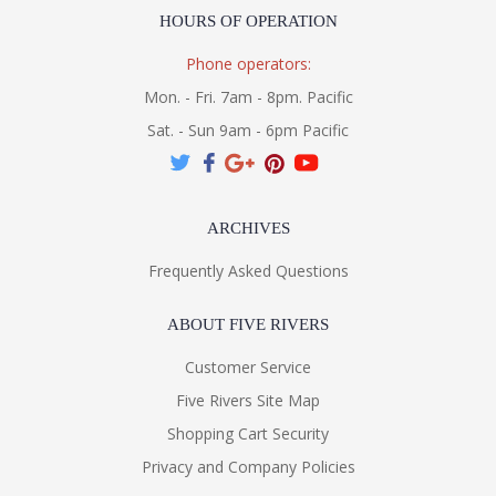
HOURS OF OPERATION
Phone operators:
Mon. - Fri. 7am - 8pm. Pacific
Sat. - Sun 9am - 6pm Pacific
ARCHIVES
Frequently Asked Questions
ABOUT FIVE RIVERS
Customer Service
Five Rivers Site Map
Shopping Cart Security
Privacy and Company Policies