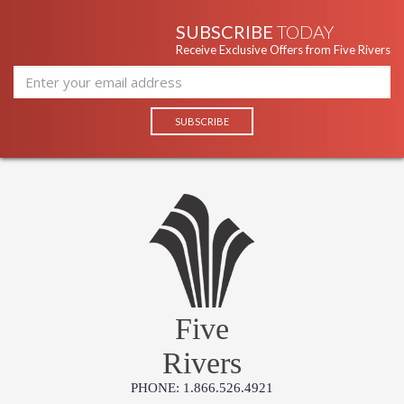
SUBSCRIBE
TODAY
Receive Exclusive Offers from Five Rivers
Five
Rivers
PHONE: 1.866.526.4921