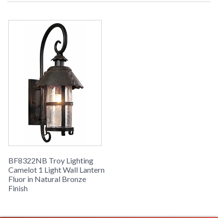
call for details. 1-866-526-4921
UPC
: 7.82043E+11
Availability
: Usually ships in 2-3 business days if
in stock
Camelot Collection
BF8322NB Troy Lighting
Camelot 1 Light Wall Lantern
Fluor in Natural Bronze
Finish