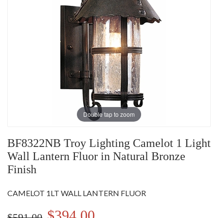
Double tap to zoom
BF8322NB Troy Lighting Camelot 1 Light
Wall Lantern Fluor in Natural Bronze
Finish
CAMELOT 1LT WALL LANTERN FLUOR
$394.00
$591.00