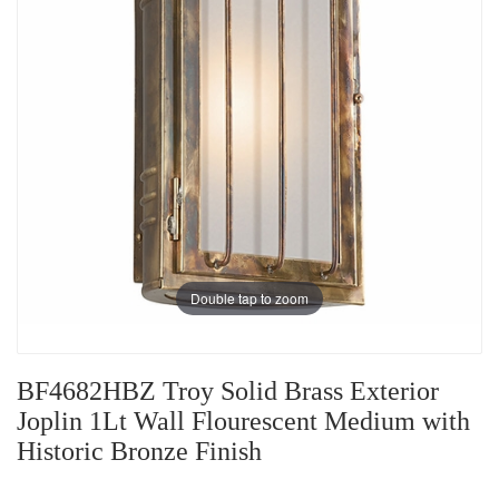
Double tap to zoom
BF4682HBZ Troy Solid Brass Exterior
Joplin 1Lt Wall Flourescent Medium with
Historic Bronze Finish