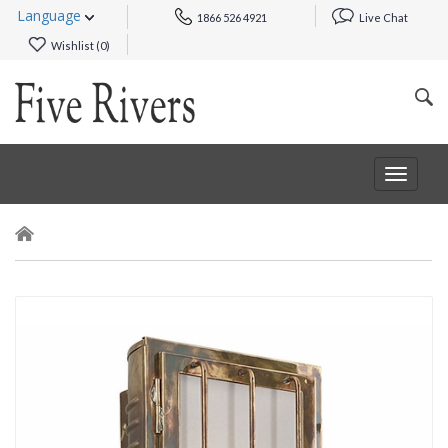
Language
1866 526 4921
Live Chat
Wishlist (
0
)
Toggle
navigat