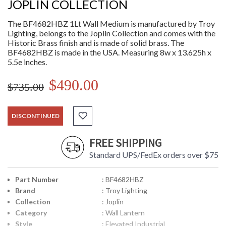
JOPLIN COLLECTION
The BF4682HBZ 1Lt Wall Medium is manufactured by Troy
Lighting, belongs to the Joplin Collection and comes with the
Historic Brass finish and is made of solid brass. The
BF4682HBZ is made in the USA. Measuring 8w x 13.625h x
5.5e inches.
$490.00
$735.00
DISCONTINUED
FREE SHIPPING
Standard UPS/FedEx orders over $75
Part Number
: BF4682HBZ
Brand
: Troy Lighting
Collection
: Joplin
Category
: Wall Lantern
Style
: Elevated Industrial