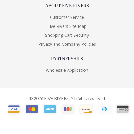
ABOUT FIVE RIVERS
Customer Service
Five Rivers Site Map
Shopping Cart Security
Privacy and Company Policies
PARTNERSHIPS
Wholesale Application
©
2026
FIVE RIVERS. All rights reserved