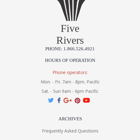
UL Listed Wet Location
Five
Rivers
MADE IN AMERICA
PHONE: 1.866.526.4921
Installation/Assembly
Product Specification
HOURS OF OPERATION
Phone operators:
Mon. - Fri. 7am - 8pm. Pacific
Sat. - Sun 9am - 6pm Pacific
ARCHIVES
Frequently Asked Questions