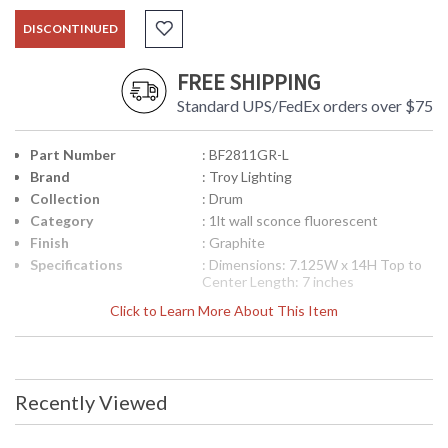
DISCONTINUED
FREE SHIPPING
Standard UPS/FedEx orders over $75
Part Number
: BF2811GR-L
Brand
: Troy Lighting
Collection
: Drum
Category
: 1lt wall sconce fluorescent
Finish
: Graphite
Specifications
: Dimensions: 7.125W x 14H Top to
Center Length: 7 inches
Canopy/Backplate Dimensions:
Click to Learn More About This Item
11.25H x 4.5W inches Ships Via:
FedEx/UPS Bulb Type: (1) GU24 18
Watt Maximum Origin:
Manufactured Finish: Graphite ADA
Compliant: Yes
Recently Viewed
UPC
: 7.82043E+11
Availability
: Usually ships in 2-3 business days if
in stock