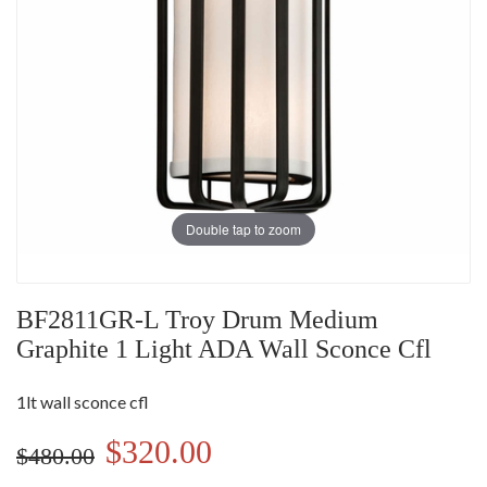
Double tap to zoom
BF2811GR-L Troy Drum Medium
Graphite 1 Light ADA Wall Sconce Cfl
1lt wall sconce cfl
$320.00
$480.00