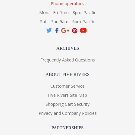
Phone operators:
Mon. - Fri. 7am - 8pm. Pacific
Sat. - Sun 9am - 6pm Pacific
ARCHIVES
Frequently Asked Questions
ABOUT FIVE RIVERS
Customer Service
Five Rivers Site Map
Shopping Cart Security
Privacy and Company Policies
PARTNERSHIPS