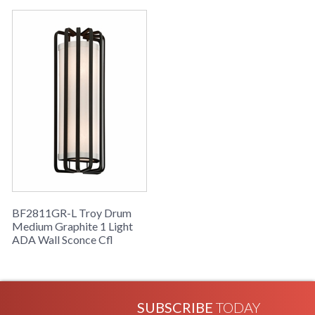
Drum Collection
BF2811GR-L Troy Drum
Medium Graphite 1 Light
ADA Wall Sconce Cfl
SUBSCRIBE
TODAY