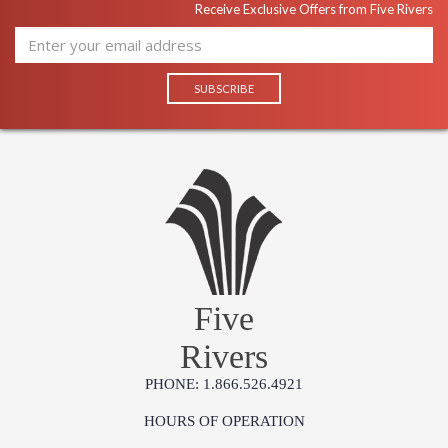
Receive Exclusive Offers from Five Rivers
Five
Rivers
PHONE: 1.866.526.4921
HOURS OF OPERATION