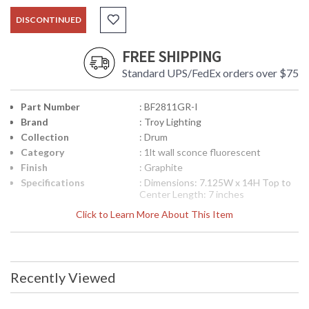
DISCONTINUED
FREE SHIPPING
Standard UPS/FedEx orders over $75
Part Number
: BF2811GR-I
Brand
: Troy Lighting
Collection
: Drum
Category
: 1lt wall sconce fluorescent
Finish
: Graphite
Specifications
: Dimensions: 7.125W x 14H Top to
Center Length: 7 inches
Canopy/Backplate Dimensions:
Click to Learn More About This Item
11.25H x 4.5W inches Ships Via:
FedEx/UPS Bulb Type: (1) GU24 18
Watt Maximum Origin:
Manufactured Finish: Graphite ADA
Compliant: Yes
Recently Viewed
Picture may not match items finish,
call for details. 1-866-526-4921
UPC
: 7.82043E+11