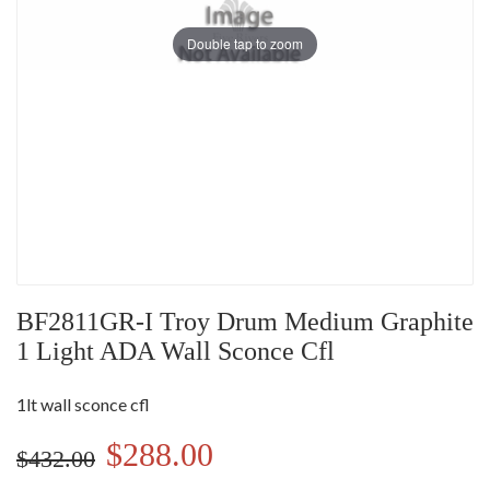
Double tap to zoom
BF2811GR-I Troy Drum Medium Graphite
1 Light ADA Wall Sconce Cfl
1lt wall sconce cfl
$288.00
$432.00