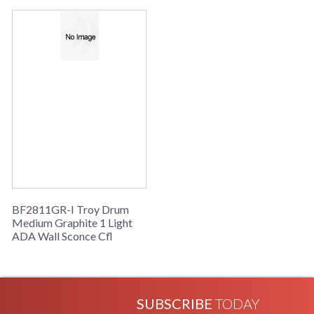
Availability
: Usually ships in 2-3 business days if
in stock
Drum Collection
BF2811GR-I Troy Drum
Medium Graphite 1 Light
ADA Wall Sconce Cfl
SUBSCRIBE
TODAY