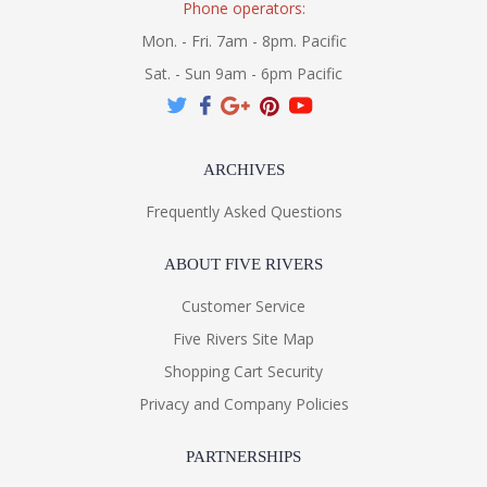
Phone operators:
Mon. - Fri. 7am - 8pm. Pacific
Sat. - Sun 9am - 6pm Pacific
ARCHIVES
Frequently Asked Questions
ABOUT FIVE RIVERS
Customer Service
Five Rivers Site Map
Shopping Cart Security
Privacy and Company Policies
PARTNERSHIPS