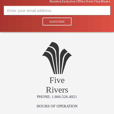
Receive Exclusive Offers from Five Rivers
Five
Rivers
PHONE: 1.866.526.4921
HOURS OF OPERATION