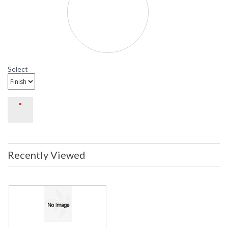
Select
Recently Viewed