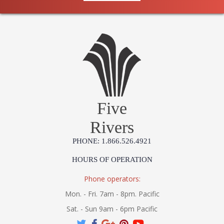
Five
Rivers
PHONE: 1.866.526.4921
HOURS OF OPERATION
Phone operators:
Mon. - Fri. 7am - 8pm. Pacific
Sat. - Sun 9am - 6pm Pacific