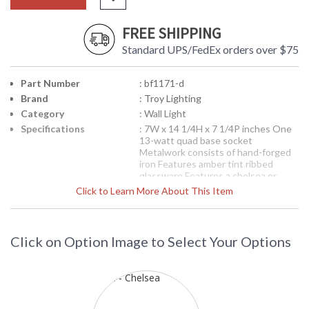
FREE SHIPPING
Standard UPS/FedEx orders over $75
Part Number
: bf1171-d
Brand
: Troy Lighting
Category
: Wall Light
Specifications
: 7W x 14 1/4H x 7 1/4P inches One
13-watt quad base socket
Metalwork consists of hand-forged
iron Features amber tint ribbed
glassware Features a chelsea or
heirloom finish Fluorescent-Dark Sky
Click to Learn More About This Item
Compliant
Picture may not match items finish,
call for details. 1-866-526-4921
Click on Option Image to Select Your Options
Availability
: Contact us for availability
BF1171-D Environmental Series Wall
Light from the Ritz Collection