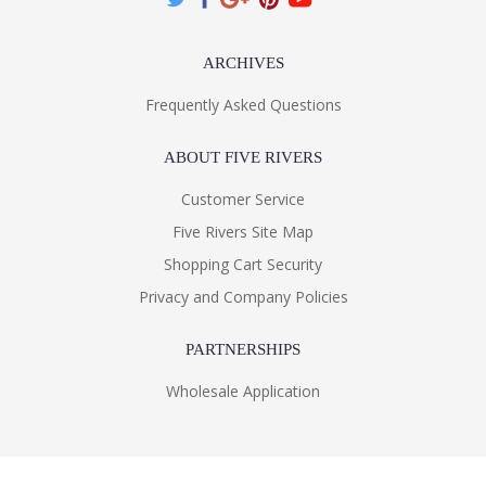
ARCHIVES
Frequently Asked Questions
ABOUT FIVE RIVERS
Customer Service
Five Rivers Site Map
Shopping Cart Security
Privacy and Company Policies
PARTNERSHIPS
Wholesale Application