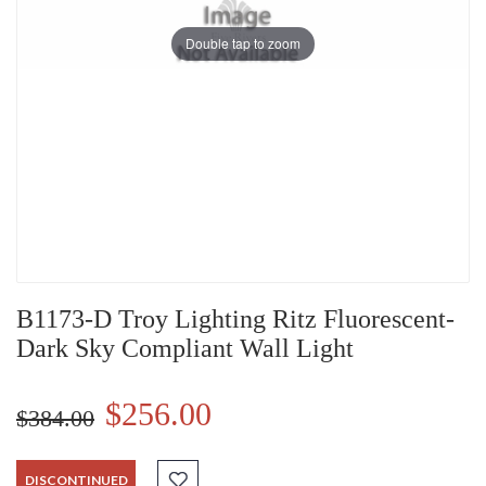
Double tap to zoom
B1173-D Troy Lighting Ritz Fluorescent-
Dark Sky Compliant Wall Light
$256.00
$384.00
DISCONTINUED