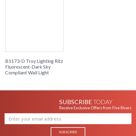
B1173-D Troy Lighting Ritz
Fluorescent-Dark Sky
Compliant Wall Light
SUBSCRIBE
TODAY
Receive Exclusive Offers from Five Rivers