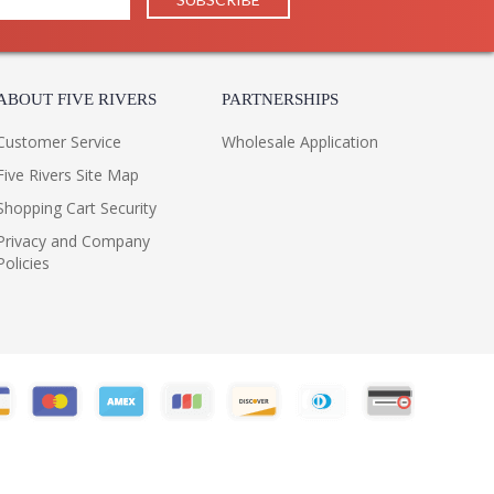
 1 Year Limited Manufacturer
ABOUT FIVE RIVERS
PARTNERSHIPS
Customer Service
Wholesale Application
red by Troy Lighting, belongs to the Verona
Five Rivers Site Map
 and is made of aluminum. The BCD6836BZ is made in
Shopping Cart Security
Privacy and Company
Policies