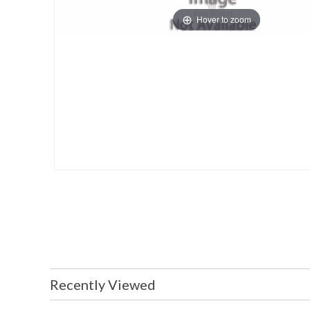
Hover to zoom
Recently Viewed