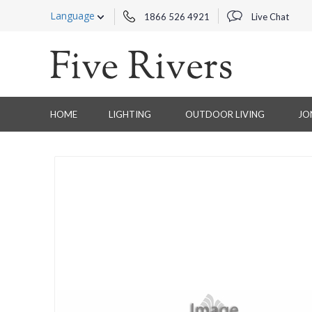
Language
1866 526 4921
Live Chat
HOME
LIGHTING
OUTDOOR LIVING
JO