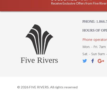
Receive Exclusive Offers from Five River
PHONE: 1.866.
HOURS OF OP
Phone operator
Mon. - Fri. 7am 
Sat. - Sun 9am 
Five Rivers
©
2026
FIVE RIVERS. All rights reserved