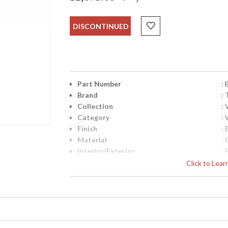
DISCONTINUED
Part Number
:
Brand
: 
Collection
:
Category
:
Finish
:
Material
:
Interior/Exterior
: 
Height (inches)
: 
Click to Lea
Width (inches)
: 
Fixture Extends
: 
Backplate
:
Title 20 - 24 Compliant
: 
Safety Rating
: