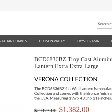
NATHAN CHARLES
HUDSON VALLEY
CRYSTORAMA
BCD6836BZ Troy Cast Aluminum
Lantern Extra Extra Large
VERONA COLLECTION
The BCD6836BZ 4Lt Wall Lantern is manufactu
Collection and comes with the Bronze finish
the USA. Measuring 19w x 43.5h x 21e inches.
$1,382.00
$2,073.00