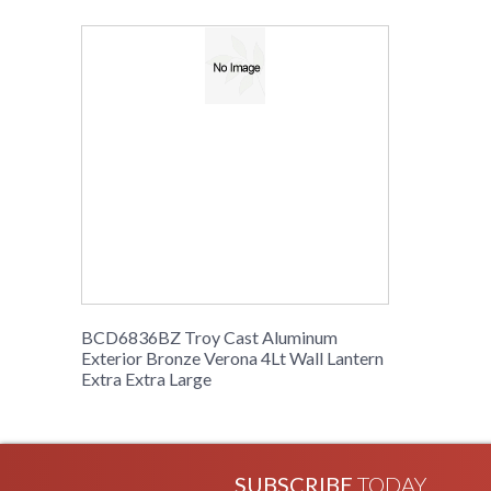
BCD6836BZ Troy Cast Aluminum
Exterior Bronze Verona 4Lt Wall Lantern
Extra Extra Large
SUBSCRIBE
TODAY