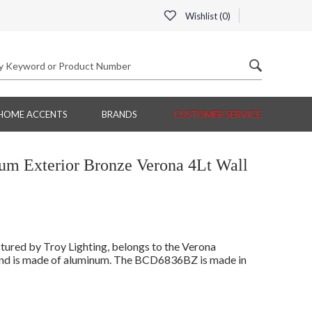
Wishlist (
0
)
HOME ACCENTS
BRANDS
CUSTOMER SERVICE
 Exterior Bronze Verona 4Lt Wall
red by Troy Lighting, belongs to the Verona
 and is made of aluminum. The BCD6836BZ is made in