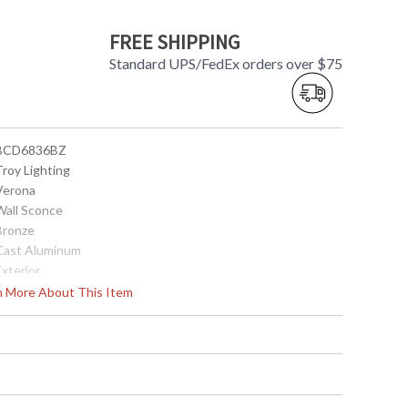
FREE SHIPPING
Standard UPS/FedEx orders over $75
 BCD6836BZ
Troy Lighting
 Verona
 Wall Sconce
 Bronze
 Cast Aluminum
Exterior
43.5
rn More About This Item
19
21
 5W x 26.75H inches
No
 UL Listed: Wet Location