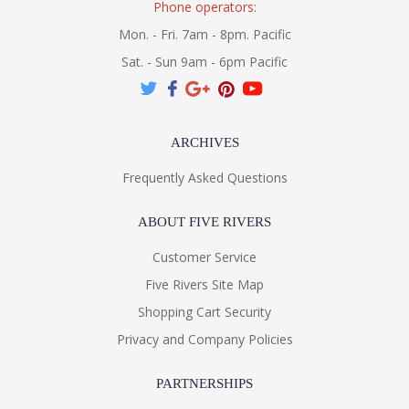
Phone operators:
Mon. - Fri. 7am - 8pm. Pacific
Sat. - Sun 9am - 6pm Pacific
ARCHIVES
Frequently Asked Questions
ABOUT FIVE RIVERS
Customer Service
Five Rivers Site Map
Shopping Cart Security
Privacy and Company Policies
PARTNERSHIPS