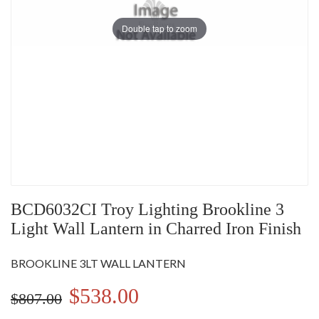
Double tap to zoom
BCD6032CI Troy Lighting Brookline 3
Light Wall Lantern in Charred Iron Finish
BROOKLINE 3LT WALL LANTERN
$538.00
$807.00