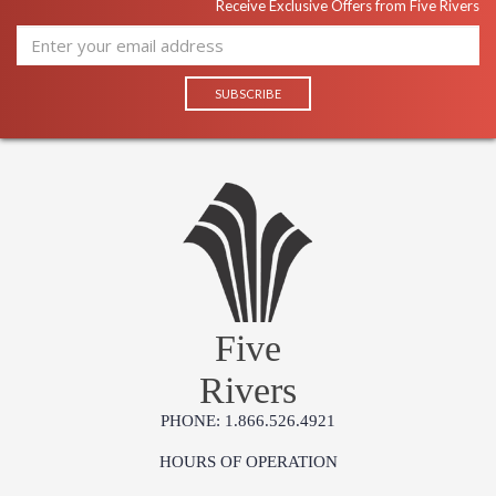
Receive Exclusive Offers from Five Rivers
Five
Rivers
PHONE: 1.866.526.4921
HOURS OF OPERATION