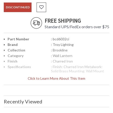
DISCONTINUED
FREE SHIPPING
Standard UPS/FedEx orders over $75
Part Number
: bcd6032ci
Brand
: Troy Lighting
Collection
: Brookline
Category
: Wall Lantern
Finish
: Charred Iron
Specifications
: Finish: Charred Iron Metalwork:
Solid Brass Mounting: Wall Mount
Dimensions: 19 H x 10 W inches
Click to Learn More About This Item
Extension: 10.25 inches
Canopy/Backplate Dimensions: 5.25
H x 5.25 W inches Bulb Type: (3)
Candelabra 60 Watt Bulbs Shipping
Box Weight: 1 lb Ships via
Recently Viewed
UPS/Fedex
Picture may not match items finish,
call for details. 1-866-526-4921