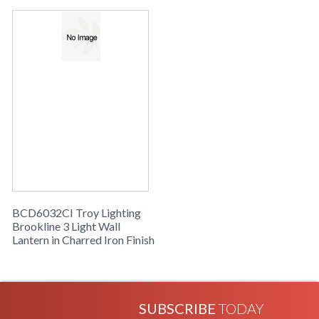
UPC
: 7.82043E+11
Availability
: Usually ships in 2-3 business days if
in stock
Brookline Collection
BCD6032CI Troy Lighting
Brookline 3 Light Wall
Lantern in Charred Iron Finish
SUBSCRIBE
TODAY